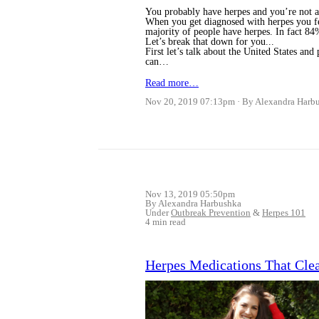
You probably have herpes and you’re not 
When you get diagnosed with herpes you fee
majority of people have herpes. In fact 84
Let’s break that down for you...
First let’s talk about the United States an
can…
Read more…
Nov 20, 2019 07:13pm
By Alexandra Harb
Nov 13, 2019 05:50pm
By Alexandra Harbushka
Under
Outbreak Prevention
&
Herpes 101
4 min read
Herpes Medications That Cle