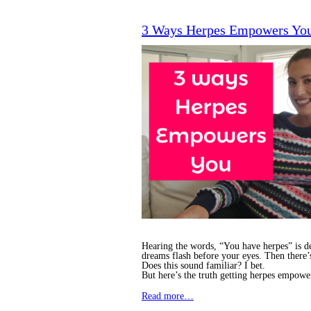
3 Ways Herpes Empowers Yo
Hearing the words, “You have herpes” is de
dreams flash before your eyes. Then there’
Does this sound familiar? I bet.
But here’s the truth getting herpes empowe
Read more…