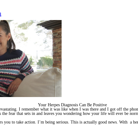
u
Your Herpes Diagnosis Can Be Positive
vastating. I remember what it was like when I was there and I got off the pho
s the fear that sets in and leaves you wondering how your life will ever be nor
rs you to take action. I’m being serious. This is actually good news. With a h