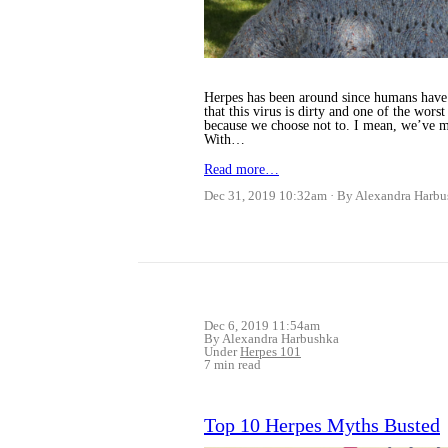
Herpes has been around since humans have wa
that this virus is dirty and one of the wor
because we choose not to. I mean, we’ve m
With…
Read more…
Dec 31, 2019 10:32am
By Alexandra Harbu
Dec 6, 2019 11:54am
By Alexandra Harbushka
Under
Herpes 101
7 min read
Top 10 Herpes Myths Busted