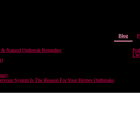
(curr
Blog
P
 & Natural Outbreak Remedies
Pod
LW
t)
oup)
rvous System Is The Reason For Your Herpes Outbreaks