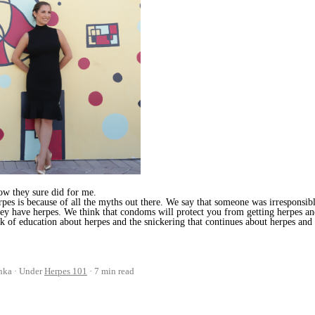
ow they sure did for me.
rpes is because of all the myths out there. We say that someone was irresponsib
ey have herpes. We think that condoms will protect you from getting herpes a
ack of education about herpes and the snickering that continues about herpes and
hka
Under
Herpes 101
7 min read