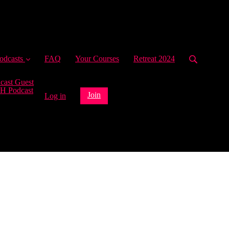
ent)
odcasts
FAQ
Your Courses
Retreat 2024
cast Guest
H Podcast
Join
Log in