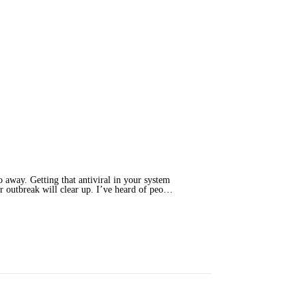
o away. Getting that antiviral in your system
ur outbreak will clear up. I’ve heard of peo…