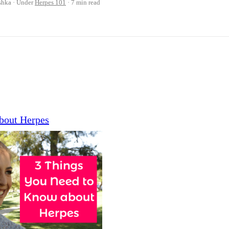
shka
Under
Herpes 101
7 min read
bout Herpes