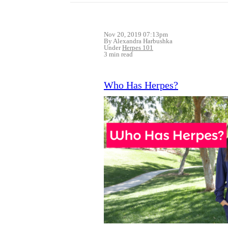
Nov 20, 2019 07:13pm
By Alexandra Harbushka
Under
Herpes 101
3 min read
Who Has Herpes?