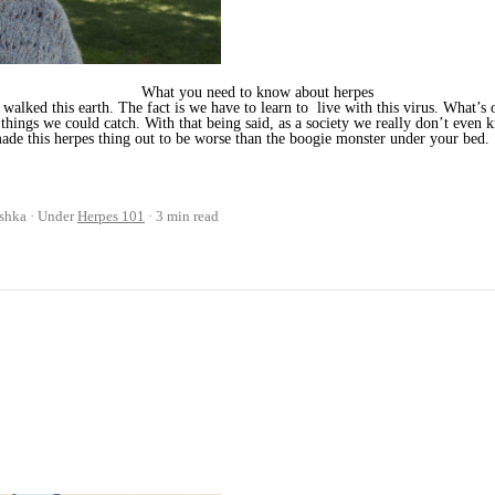
What you need to know about herpes
lked this earth. The fact is we have to learn to live with this virus. What’s o
st things we could catch. With that being said, as a society we really don’t eve
ade this herpes thing out to be worse than the boogie monster under your bed.
shka
Under
Herpes 101
3 min read