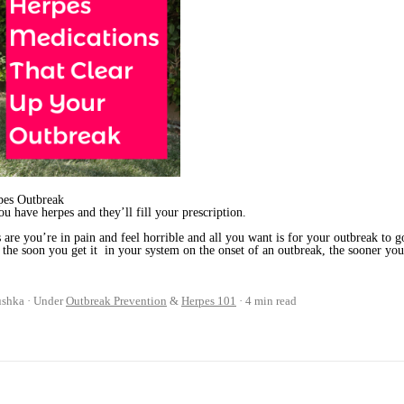
rpes Outbreak
u have herpes and they’ll fill your prescription.
s are you’re in pain and feel horrible and all you want is for your outbreak to g
, the soon you get it in your system on the onset of an outbreak, the sooner yo
ushka
Under
Outbreak Prevention
&
Herpes 101
4 min read