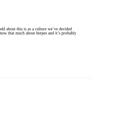
dd about this is as a culture we’ve decided
n know that much about herpes and it’s probably