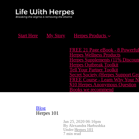
Start Here
My Story
Herpes Products
FREE 21 Page eBook - 8 Powerful
Herpes Wellness Products
Herpes Supplements (11% Discoun
Herpes Outbreak Toolkit
Tell Your Partner Toolkit
Secret Society (Herpes Support Gr
FREE Course - Learn Why Your Ne
$10 Herpes Anonymous Question
Books we recommend
Blog
Herpes 101
Jan 25, 2020 06:16pm
By Alexandra Harbushka
Under
Herpes 101
7 min read