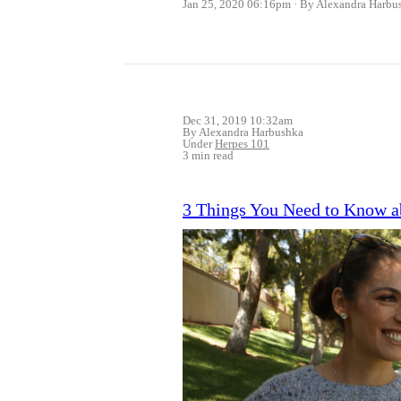
Jan 25, 2020 06:16pm
By Alexandra Harbu
Dec 31, 2019 10:32am
By Alexandra Harbushka
Under
Herpes 101
3 min read
3 Things You Need to Know a