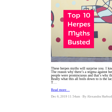
These herpes myths will surprise you. I kn
The reason why there’s a stigma against he
people were promiscuous and that’s why th
Really what this all boils down to is the l
T…
Read more…
Dec 6, 2019 11:54am
By Alexandra Harbus