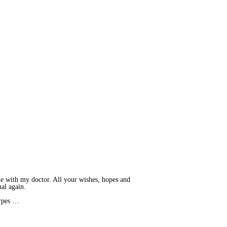
ne with my doctor. All your wishes, hopes and
mal again.
erpes …