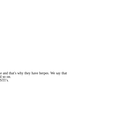
le and that's why they have herpes. We say that
nd so on.
 STI’s.