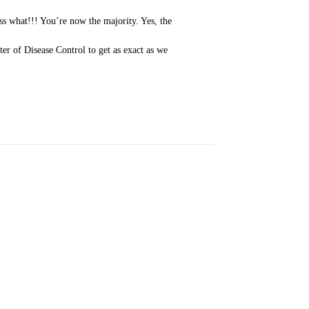
ss what!!! You’re now the majority. Yes, the
ter of Disease Control to get as exact as we