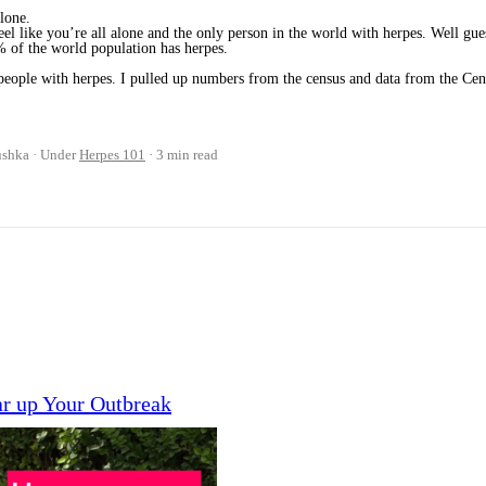
alone.
l like you’re all alone and the only person in the world with herpes. Well gue
% of the world population has herpes.
d people with herpes. I pulled up numbers from the census and data from the Cen
ushka
Under
Herpes 101
3 min read
ar up Your Outbreak