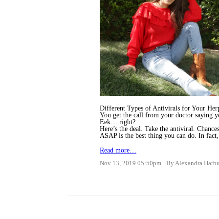
Different Types of Antivirals for Your He
You get the call from your doctor saying yo
Eek… right?
Here’s the deal. Take the antiviral. Chance
ASAP is the best thing you can do. In fact
Read more…
Nov 13, 2019 05:50pm
By Alexandra Harb