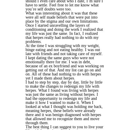
should I even care about who I date, I’m sure I
have to settle. Feel free to let me know what
you’re self doubts were too.
What was interesting about it was that these
were all self made beliefs that were put into
place by the stigma and our own limitations.
Once I started unravelling the layers of
conditioning and doing the work I realized that
my life was just the same. In fact, I realized
that herpes really had nothing to do with my
problems.
At the time I was struggling with my weight,
binge eating and not eating healthy. I was out
late with friends and not taking care of myself.
I kept dating the same guys who were not
emotionally there for me. I was in debt,
because of an ex boyfriend and was working on
getting out of that. And my list can go on and
on. All of these had nothing to do with herpes
yet I made them about herpes.
I had to step by step, day by day, little by little
to make the changes to redesign my life with
herpes. What I found was living with herpes
was just the same as living without herpes. I
had the opportunity to redesign my life and
make it how I wanted to make it. When I
looked at what I thought was holding me back,
meaning herpes, these beliefs were already
there and it was benign diagnosed with herpes
that allowed me to recognize them and move
through them.
The best thing I can suggest to you to live your