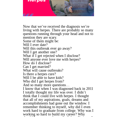
Now that we’ve received the diagnosis we’re
living with herpes. There are probably so many
questions running through your head and not to
mention they are scary.
Some of them might be:
Will I ever date?
Will this outbreak ever go away?
Will I get another one?
What if I get rejected when I disclose?
Will anyone ever love me with herpes?
How do I disclose?
Can I get married?
What will cause outbreaks?
Is there a herpes cure?
Will I be able to have kids?
Who did I get herpes from?
And so many more questions…
I know that when I was diagnosed back in 2011
I totally thought my life was over. I didn’t
think that I could live with herpes. I thought
that all of my aspirations, goals, dreams and
accomplishments had gone out the window. I
remember thinking to myself, why did I even
work hard to graduate from college. Why was I
working so hard to build my career? Why