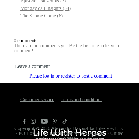
Episode Transcripts
(7)
Monday call Insights
(54)
The Shame Game
(6)
0 comments
There are no comments yet. Be the first one to leave a
comment!
Leave a comment
Please log in or register to post a comment
Customer service
Terms and conditions
Copyright © 2026
Alexandra Harbushka Lifestyle, LLC
·
PO Box 7112
·
Rancho Santa Fe, CA 92067
·
United
States