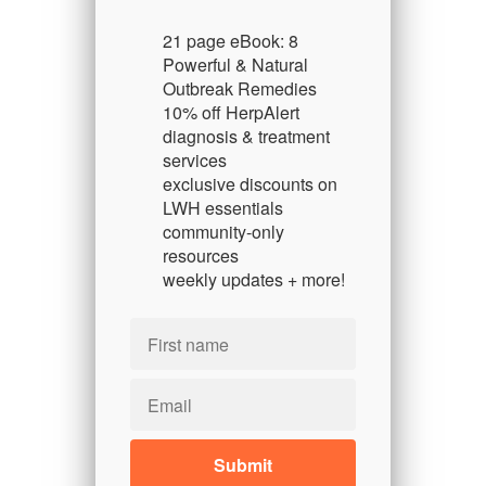
21 page eBook: 8
Powerful & Natural
Outbreak Remedies
10% off HerpAlert
diagnosis & treatment
services
exclusive discounts on
LWH essentials
community-only
resources
weekly updates + more!