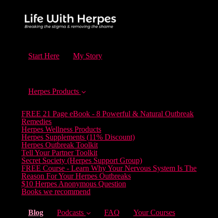
Start Here
My Story
Herpes Products
FREE 21 Page eBook - 8 Powerful & Natural Outbreak
Remedies
Herpes Wellness Products
Herpes Supplements (11% Discount)
Herpes Outbreak Toolkit
Tell Your Partner Toolkit
Secret Society (Herpes Support Group)
FREE Course - Learn Why Your Nervous System Is The
Reason For Your Herpes Outbreaks
$10 Herpes Anonymous Question
Books we recommend
(current)
Blog
Podcasts
FAQ
Your Courses