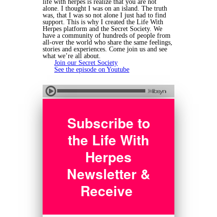
life with herpes is realize that you are not
alone. I thought I was on an island. The truth
was, that I was so not alone I just had to find
support. This is why I created the Life With
Herpes platform and the Secret Society. We
have a community of hundreds of people from
all-over the world who share the same feelings,
stories and experiences. Come join us and see
what we’re all about.
Join our Secret Society
See the episode on Youtube
Subscribe to
the Life With
Herpes
Newsletter &
Receive