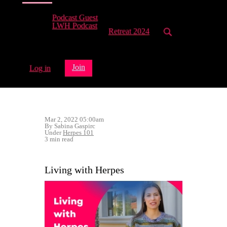
Podcast Guest
LWH Podcast
Retreat 2024
Join
Log in
Mar 2, 2022 05:00am
By Sabina Gaspirc
Under
Herpes 101
3 min read
Living with Herpes