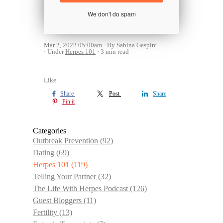
We don't do spam
Mar 2, 2022 05:00am
By Sabina Gaspirc
Under
Herpes 101
3 min read
Like
Share
Post
Share
Pin it
Categories
Outbreak Prevention
(92)
Dating
(69)
Herpes 101
(119)
Telling Your Partner
(32)
The Life With Herpes Podcast
(126)
Guest Bloggers
(11)
Fertility
(13)