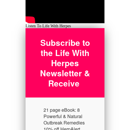
Listen To Life With Herpes
Subscribe to
the Life With
Herpes
Newsletter &
Receive
21 page eBook: 8
Powerful & Natural
Outbreak Remedies
10% off HerpAlert