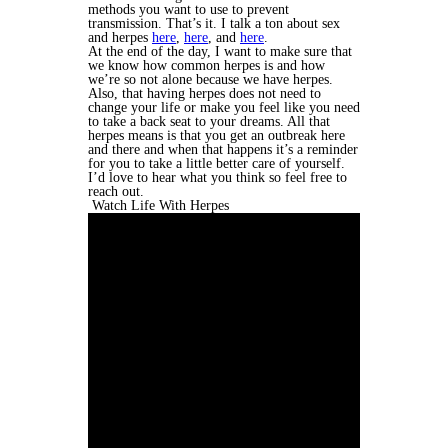
methods you want to use to prevent
transmission. That’s it. I talk a ton about sex
and herpes
here
,
here
, and
here
.
At the end of the day, I want to make sure that
we know how common herpes is and how
we’re so not alone because we have herpes.
Also, that having herpes does not need to
change your life or make you feel like you need
to take a back seat to your dreams. All that
herpes means is that you get an outbreak here
and there and when that happens it’s a reminder
for you to take a little better care of yourself.
I’d love to hear what you think so feel free to
reach out.
Watch Life With Herpes