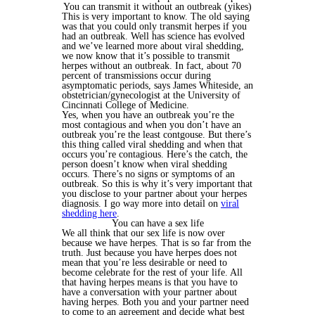
You can transmit it without an outbreak (yikes)
This is very important to know. The old saying
was that you could only transmit herpes if you
had an outbreak. Well has science has evolved
and we’ve learned more about viral shedding,
we now know that it’s possible to transmit
herpes without an outbreak. In fact, about 70
percent of transmissions occur during
asymptomatic periods, says James Whiteside, an
obstetrician/gynecologist at the University of
Cincinnati College of Medicine.
Yes, when you have an outbreak you’re the
most contagious and when you don’t have an
outbreak you’re the least contgouse. But there’s
this thing called viral shedding and when that
occurs you’re contagious. Here’s the catch, the
person doesn’t know when viral shedding
occurs. There’s no signs or symptoms of an
outbreak. So this is why it’s very important that
you disclose to your partner about your herpes
diagnosis. I go way more into detail on
viral
shedding here
.
You can have a sex life
We all think that our sex life is now over
because we have herpes. That is so far from the
truth. Just because you have herpes does not
mean that you’re less desirable or need to
become celebrate for the rest of your life. All
that having herpes means is that you have to
have a conversation with your partner about
having herpes. Both you and your partner need
to come to an agreement and decide what best