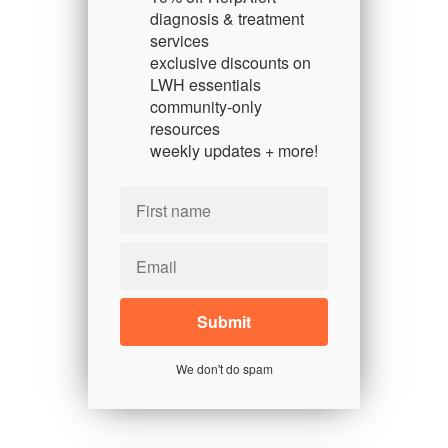
diagnosis & treatment
services
exclusive discounts on
LWH essentials
community-only
resources
weekly updates + more!
We don't do spam