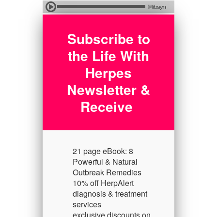
Subscribe to
the Life With
Herpes
Newsletter &
Receive
21 page eBook: 8
Powerful & Natural
Outbreak Remedies
10% off HerpAlert
diagnosis & treatment
services
exclusive discounts on