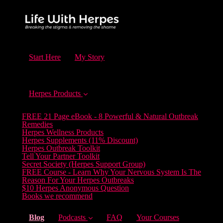
Start Here
My Story
Herpes Products
FREE 21 Page eBook - 8 Powerful & Natural Outbreak
Remedies
Herpes Wellness Products
Herpes Supplements (11% Discount)
Herpes Outbreak Toolkit
Tell Your Partner Toolkit
Secret Society (Herpes Support Group)
FREE Course - Learn Why Your Nervous System Is The
Reason For Your Herpes Outbreaks
$10 Herpes Anonymous Question
Books we recommend
(current)
Blog
Podcasts
FAQ
Your Courses