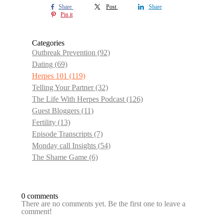
Share
Post
Share
Pin it
Categories
Outbreak Prevention
(92)
Dating
(69)
Herpes 101
(119)
Telling Your Partner
(32)
The Life With Herpes Podcast
(126)
Guest Bloggers
(11)
Fertility
(13)
Episode Transcripts
(7)
Monday call Insights
(54)
The Shame Game
(6)
0 comments
There are no comments yet. Be the first one to leave a
comment!