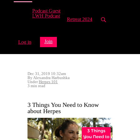
Podcast Guest
LWH Podcast
Retreat 2024
Join
Log in
Dec 31, 2019 10:32am
By Alexandra Harbushka
Under
Herpes 101
3 min read
3 Things You Need to Know
about Herpes