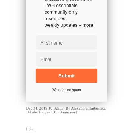
LWH essentials
community-only
resources
weekly updates + more!
We don't do spam
Dec 31, 2019 10:32am
By Alexandra Harbushka
Under
Herpes 101
3 min read
Like