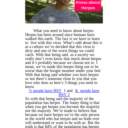
What you need to know about herpes
Herpes has been around since humans have
walked this earth. The fact is we have to learn
to live with this virus. What’s odd about this is
as a culture we’ve decided that this virus is
dirty and one of the worst things we could
catch. With that being said, as a society we
really don’t even know that much about herpes
and it’s probably because we choose not to. I
mean, we’ve made this herpes thing out to be
worse than the boogie monster under your bed.
With that being said whether you have herpes
or not there’s someone close to you that you
love who does so here’s 3 things you need to
know.
⅔ people have HSV
1 and
⅙ people have
HSV 2
So with that being said the majority of the
population has herpes. The funny thing is that
when you get herpes you become the majority
not the majority. We’re made to believe that
because we have herpes we’re the only person
in the world who has herpes and no bode ever
will understand or want to be with us. But the
truth is that 84% of the population has herpes.