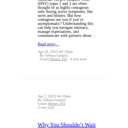
(HSV) types 1 and 2 are often
thought of as highly contagious
only during active symptoms, like
sores and blisters. But how
contagious are you if you’re
asymptomatic? Understanding this
can help you navigate intimacy,
manage expectations, and
communicate with partners about…
Read more…
Apr 16, 2025 04:33pm
By Sabina Gaspirc
Under
Herpes 101
4 min read
Apr 2, 2025 04:10pm
By Sabina Gaspirc
Under
Herpes 101
3 min read
Why You Shouldn’t Wait