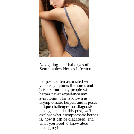
Navigating the Challenges of
Symptomless Herpes Infection
Herpes is often associated with
visible symptoms like sores and
blisters, but many people with
herpes never experience any
symptoms. This is known as
asymptomatic herpes, and it poses
unique challenges for diagnosis and
management. In this post, we'll
explore what asymptomatic herpes
is, how it can be diagnosed, and
what you need to know about
managing it.