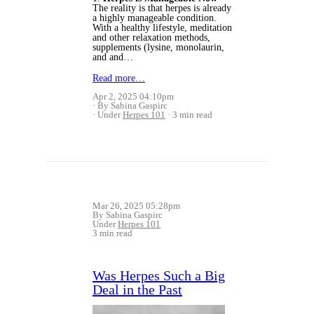
The reality is that herpes is already
a highly manageable condition.
With a healthy lifestyle, meditation
and other relaxation methods,
supplements (
lysine, monolaurin,
and and…
Read more…
Apr 2, 2025 04:10pm
By Sabina Gaspirc
Under
Herpes 101
3 min read
Mar 26, 2025 05:28pm
By Sabina Gaspirc
Under
Herpes 101
3 min read
Was Herpes Such a Big
Deal in the Past