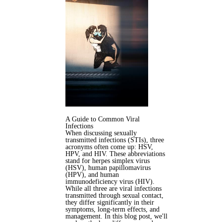
A Guide to Common Viral
Infections
When discussing sexually
transmitted infections (STIs), three
acronyms often come up: HSV,
HPV, and HIV. These abbreviations
stand for herpes simplex virus
(HSV), human papillomavirus
(HPV), and human
immunodeficiency virus (HIV).
While all three are viral infections
transmitted through sexual contact,
they differ significantly in their
symptoms, long-term effects, and
management. In this blog post, we'll