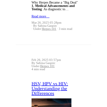
Why Herpes Became a "Big Deal"
1. Medical Advancements and
Testing
: As diagnostic to…
Read more…
Mar 26, 2025 05:28pm
By Sabina Gaspirc
Under
Herpes 101
3 min read
Feb 26, 2025 03:57pm
By Sabina Gaspirc
Under
Herpes 101
4 min read
HSV, HPV vs HIV:
Understanding the
Differences