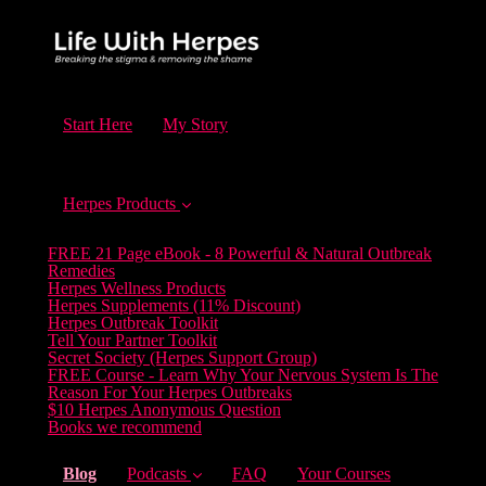
Start Here
My Story
Herpes Products
FREE 21 Page eBook - 8 Powerful & Natural Outbreak
Remedies
Herpes Wellness Products
Herpes Supplements (11% Discount)
Herpes Outbreak Toolkit
Tell Your Partner Toolkit
Secret Society (Herpes Support Group)
FREE Course - Learn Why Your Nervous System Is The
Reason For Your Herpes Outbreaks
$10 Herpes Anonymous Question
Books we recommend
(current)
Blog
Podcasts
FAQ
Your Courses