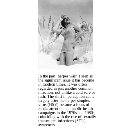
In the past, herpes wasn’t seen as
the significant issue it has become
in modern times. It was often
regarded as just another common
infection, not unlike a cold sore or
rash. The shift in perception came
largely after the herpes simplex
virus (HSV) became a focus of
media attention and public health
campaigns in the 1970s and 1980s,
coinciding with the rise of sexually
transmitted infections (STIs)
awareness.