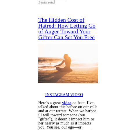
3 min read
The Hidden Cost of
Hatred: How Letting Go
of Anger Toward Your
Gifter Can Set You Free
INSTAGRAM VIDEO
Here’s a great
video
on hate. I’ve
talked about this before on our calls
and at our retreat. When we harbor
ill will toward someone (our
"gifter"), it doesn’t impact him or
her nearly as much as it impacts
you. You see, our ego—or