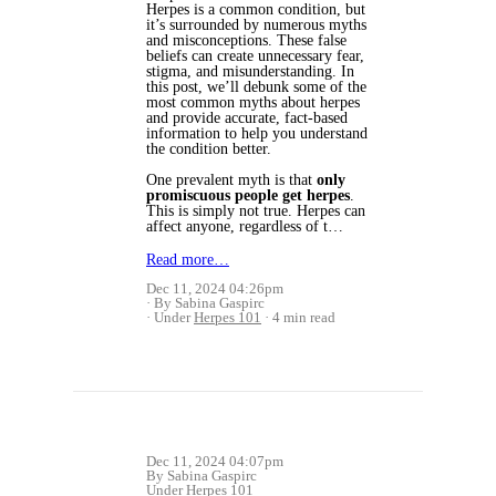
Herpes is a common condition, but
it’s surrounded by numerous myths
and misconceptions. These false
beliefs can create unnecessary fear,
stigma, and misunderstanding. In
this post, we’ll debunk some of the
most common myths about herpes
and provide accurate, fact-based
information to help you understand
the condition better.
One prevalent myth is that
only
promiscuous people get herpes
.
This is simply not true. Herpes can
affect anyone, regardless of t…
Read more…
Dec 11, 2024 04:26pm
By Sabina Gaspirc
Under
Herpes 101
4 min read
Dec 11, 2024 04:07pm
By Sabina Gaspirc
Under
Herpes 101