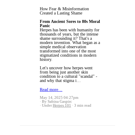
How Fear & Misinformation
Created a Lasting Shame
From Ancient Sores to 80s Moral
Panic
Herpes has been with humanity for
thousands of years, but the intense
shame surrounding it? That's a
modern invention. What began as a
simple medical observation
transformed into one of the most
stigmatized conditions in modern
history.
Let's uncover how herpes went
from being just another skin
condition to a cultural "scandal" -
and why that stigma i…
Read more…
May 14, 2025 04:27pm
By Sabina Gaspirc
Under
Herpes 101
3 min read