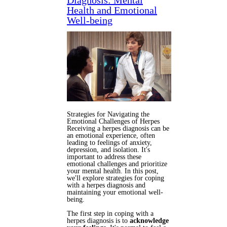
Diagnosis: Mental
Health and Emotional
Well-being
Strategies for Navigating the
Emotional Challenges of Herpes
Receiving a herpes diagnosis can be
an emotional experience, often
leading to feelings of anxiety,
depression, and isolation. It's
important to address these
emotional challenges and prioritize
your mental health. In this post,
we'll explore strategies for coping
with a herpes diagnosis and
maintaining your emotional well-
being.
The first step in coping with a
herpes diagnosis is to
acknowledge