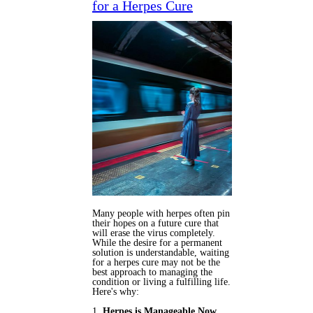
for a Herpes Cure
Many people with herpes often pin
their hopes on a future cure that
will erase the virus completely.
While the desire for a permanent
solution is understandable, waiting
for a herpes cure may not be the
best approach to managing the
condition or living a fulfilling life.
Here's why:
1.
Herpes is Manageable Now