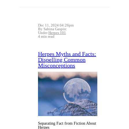
Dec 11, 2024 04:26pm
By Sabina Gaspirc
Under
Herpes 101
4 min read
Herpes Myths and Facts:
Dispelling Common
Misconceptions
Separating Fact from Fiction About
Herpes