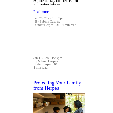
explore the key differences and
similarities betwee…
Read more…
Feb 26, 2025 03:57pm
By Sabina Gaspirc
Under
Herpes 101
4 min read
Jan 1, 2025 04:23pm
By Sabina Gaspirc
Under
Herpes 101
4 min read
Protecting Your Family
from Herpes