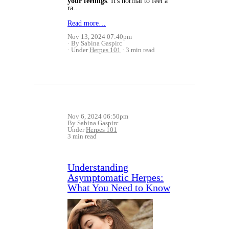
your feelings
. It's normal to feel a
ra…
Read more…
Nov 13, 2024 07:40pm
By Sabina Gaspirc
Under
Herpes 101
3 min read
Nov 6, 2024 06:50pm
By Sabina Gaspirc
Under
Herpes 101
3 min read
Understanding
Asymptomatic Herpes:
What You Need to Know