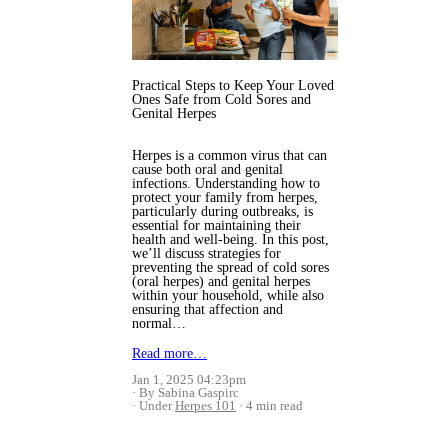
Practical Steps to Keep Your Loved
Ones Safe from Cold Sores and
Genital Herpes
Herpes is a common virus that can
cause both oral and genital
infections. Understanding how to
protect your family from herpes,
particularly during outbreaks, is
essential for maintaining their
health and well-being. In this post,
we’ll discuss strategies for
preventing the spread of cold sores
(oral herpes) and genital herpes
within your household, while also
ensuring that affection and
normal…
Read more…
Jan 1, 2025 04:23pm
By Sabina Gaspirc
Under
Herpes 101
4 min read