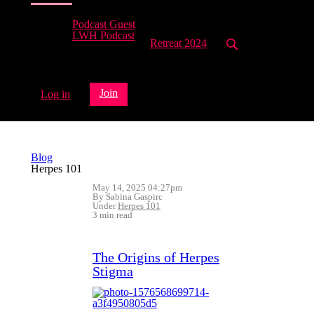
Podcast Guest
LWH Podcast
Retreat 2024
Join
Log in
Blog
Herpes 101
May 14, 2025 04:27pm
By Sabina Gaspirc
Under
Herpes 101
3 min read
The Origins of Herpes
Stigma