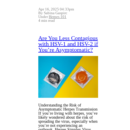
Apr 16, 2025 04:33pm
By Sabina Gaspirc
Under
Herpes 101
4 min read
Are You Less Contagious
with HSV-1 and HSV-2 if
You’re Asymptomatic?
Understanding the Risk of
Asymptomatic Herpes Transmission
If you’re living with herpes, you’ve
likely wondered about the risk of
spreading the virus, especially when
you’re not experiencing an
outbreak. Herpes Simplex Virus