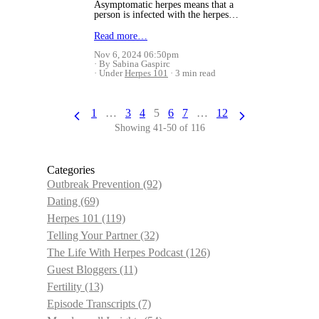
Asymptomatic herpes means that a
person is infected with the herpes…
Read more…
Nov 6, 2024 06:50pm
By Sabina Gaspirc
Under
Herpes 101
3 min read
1
…
3
4
5
6
7
…
12
Showing 41-50 of 116
Categories
Outbreak Prevention
(92)
Dating
(69)
Herpes 101
(119)
Telling Your Partner
(32)
The Life With Herpes Podcast
(126)
Guest Bloggers
(11)
Fertility
(13)
Episode Transcripts
(7)