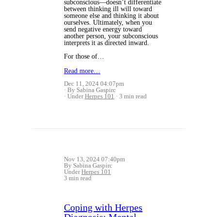
subconscious—doesn’t differentiate
between thinking ill will toward
someone else and thinking it about
ourselves. Ultimately, when you
send negative energy toward
another person, your subconscious
interprets it as directed inward.
For those of…
Read more…
Dec 11, 2024 04:07pm
By Sabina Gaspirc
Under
Herpes 101
3 min read
Nov 13, 2024 07:40pm
By Sabina Gaspirc
Under
Herpes 101
3 min read
Coping with Herpes