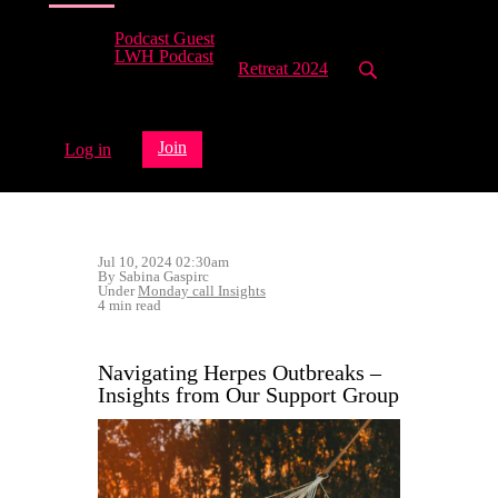
Podcast Guest
LWH Podcast
Retreat 2024
Join
Log in
Jul 10, 2024 02:30am
By Sabina Gaspirc
Under
Monday call Insights
4 min read
Navigating Herpes Outbreaks –
Insights from Our Support Group