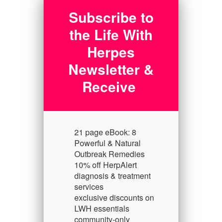
Subscribe to
the Life With
Herpes
Newsletter &
Receive
21 page eBook: 8
Powerful & Natural
Outbreak Remedies
10% off HerpAlert
diagnosis & treatment
services
exclusive discounts on
LWH essentials
community-only