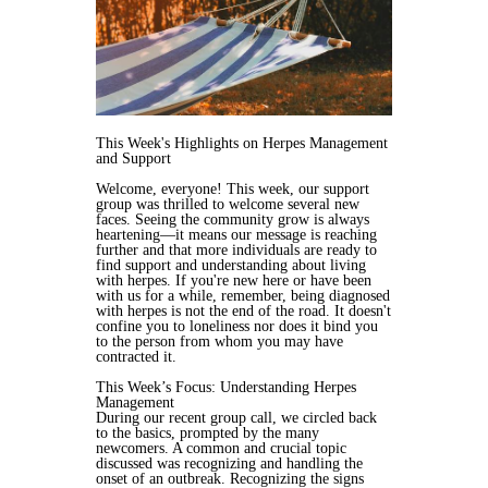
This Week's Highlights on Herpes Management
and Support
Welcome, everyone! This week, our support
group was thrilled to welcome several new
faces. Seeing the community grow is always
heartening—it means our message is reaching
further and that more individuals are ready to
find support and understanding about living
with herpes. If you're new here or have been
with us for a while, remember, being diagnosed
with herpes is not the end of the road. It doesn't
confine you to loneliness nor does it bind you
to the person from whom you may have
contracted it.
This Week’s Focus: Understanding Herpes
Management
During our recent group call, we circled back
to the basics, prompted by the many
newcomers. A common and crucial topic
discussed was recognizing and handling the
onset of an outbreak. Recognizing the signs