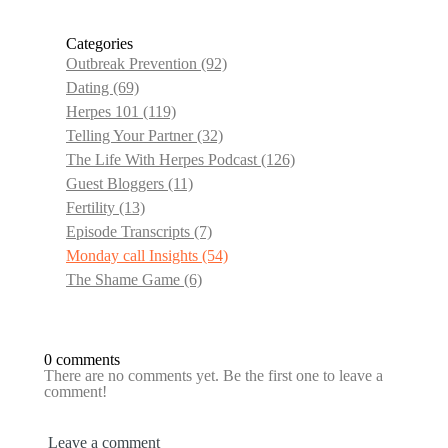
Categories
Outbreak Prevention
(92)
Dating
(69)
Herpes 101
(119)
Telling Your Partner
(32)
The Life With Herpes Podcast
(126)
Guest Bloggers
(11)
Fertility
(13)
Episode Transcripts
(7)
Monday call Insights
(54)
The Shame Game
(6)
0 comments
There are no comments yet. Be the first one to leave a
comment!
Leave a comment