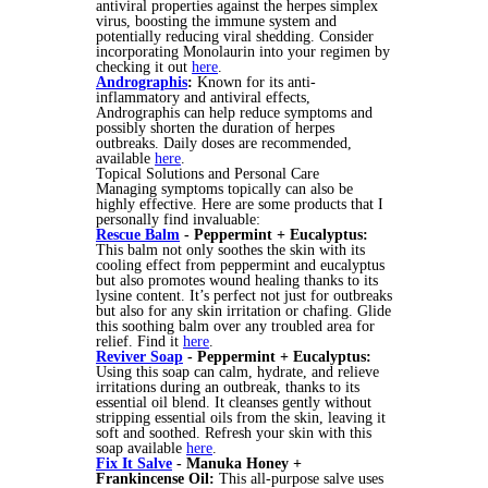
antiviral properties against the herpes simplex
virus, boosting the immune system and
potentially reducing viral shedding. Consider
incorporating Monolaurin into your regimen by
checking it out
here
.
Andrographis
:
Known for its anti-
inflammatory and antiviral effects,
Andrographis can help reduce symptoms and
possibly shorten the duration of herpes
outbreaks. Daily doses are recommended,
available
here
.
Topical Solutions and Personal Care
Managing symptoms topically can also be
highly effective. Here are some products that I
personally find invaluable:
Rescue Balm
- Peppermint + Eucalyptus:
This balm not only soothes the skin with its
cooling effect from peppermint and eucalyptus
but also promotes wound healing thanks to its
lysine content. It’s perfect not just for outbreaks
but also for any skin irritation or chafing. Glide
this soothing balm over any troubled area for
relief. Find it
here
.
Reviver Soap
- Peppermint + Eucalyptus:
Using this soap can calm, hydrate, and relieve
irritations during an outbreak, thanks to its
essential oil blend. It cleanses gently without
stripping essential oils from the skin, leaving it
soft and soothed. Refresh your skin with this
soap available
here
.
Fix It Salve
- Manuka Honey +
Frankincense Oil:
This all-purpose salve uses