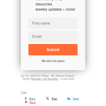
resources
weekly updates + more!
We don't do spam
Jul 10, 2024 02:30am
By Sabina Gaspirc
Under
Monday call Insights
4 min read
Like
Share
Post
Share
Pin it