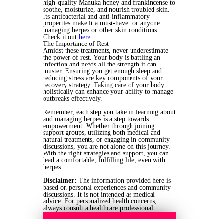
high-quality Manuka honey and frankincense to
soothe, moisturize, and nourish troubled skin.
Its antibacterial and anti-inflammatory
properties make it a must-have for anyone
managing herpes or other skin conditions.
Check it out
here
.
The Importance of Rest
Amidst these treatments, never underestimate
the power of rest. Your body is battling an
infection and needs all the strength it can
muster. Ensuring you get enough sleep and
reducing stress are key components of your
recovery strategy. Taking care of your body
holistically can enhance your ability to manage
outbreaks effectively.
Remember, each step you take in learning about
and managing herpes is a step towards
empowerment. Whether through joining
support groups, utilizing both medical and
natural treatments, or engaging in community
discussions, you are not alone on this journey.
With the right strategies and support, you can
lead a comfortable, fulfilling life, even with
herpes.
Disclaimer:
The information provided here is
based on personal experiences and community
discussions. It is not intended as medical
advice. For personalized health concerns,
always consult a healthcare professional.