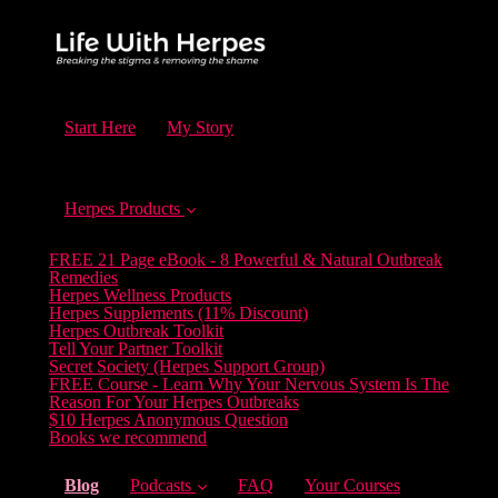
Start Here
My Story
Herpes Products
FREE 21 Page eBook - 8 Powerful & Natural Outbreak
Remedies
Herpes Wellness Products
Herpes Supplements (11% Discount)
Herpes Outbreak Toolkit
Tell Your Partner Toolkit
Secret Society (Herpes Support Group)
FREE Course - Learn Why Your Nervous System Is The
Reason For Your Herpes Outbreaks
$10 Herpes Anonymous Question
Books we recommend
(current)
Blog
Podcasts
FAQ
Your Courses