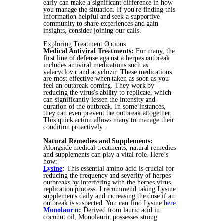
early can make a significant difference in how
you manage the situation. If you're finding this
information helpful and seek a supportive
community to share experiences and gain
insights, consider joining our calls.
Exploring Treatment Options
Medical Antiviral Treatments:
For many, the
first line of defense against a herpes outbreak
includes antiviral medications such as
valacyclovir and acyclovir. These medications
are most effective when taken as soon as you
feel an outbreak coming. They work by
reducing the virus's ability to replicate, which
can significantly lessen the intensity and
duration of the outbreak. In some instances,
they can even prevent the outbreak altogether.
This quick action allows many to manage their
condition proactively.
Natural Remedies and Supplements:
Alongside medical treatments, natural remedies
and supplements can play a vital role. Here’s
how:
Lysine
:
This essential amino acid is crucial for
reducing the frequency and severity of herpes
outbreaks by interfering with the herpes virus
replication process. I recommend taking Lysine
supplements daily and increasing the dose if an
outbreak is suspected. You can find Lysine
here
.
Monolaurin
:
Derived from lauric acid in
coconut oil, Monolaurin possesses strong