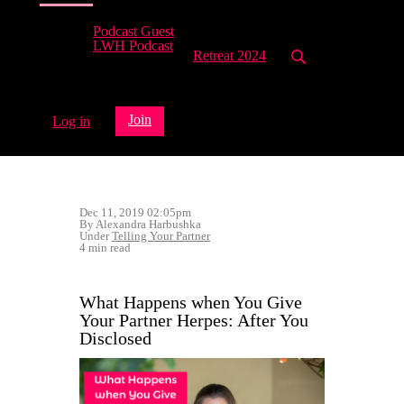
Podcast Guest
LWH Podcast
Retreat 2024
Join
Log in
Dec 11, 2019 02:05pm
By Alexandra Harbushka
Under
Telling Your Partner
4 min read
What Happens when You Give
Your Partner Herpes: After You
Disclosed