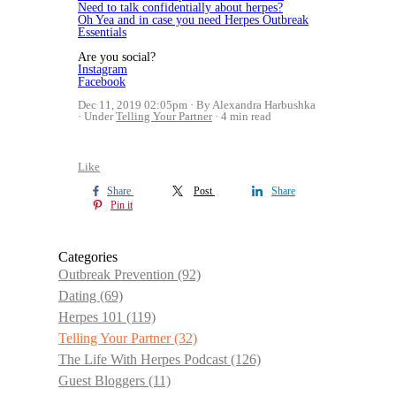
Need to talk confidentially about herpes?
Oh Yea and in case you need Herpes Outbreak
Essentials
Are you social?
Instagram
Facebook
Dec 11, 2019 02:05pm
By Alexandra Harbushka
Under
Telling Your Partner
4 min read
Like
Share
Post
Share
Pin it
Categories
Outbreak Prevention
(92)
Dating
(69)
Herpes 101
(119)
Telling Your Partner
(32)
The Life With Herpes Podcast
(126)
Guest Bloggers
(11)