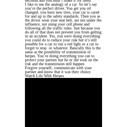
decision and you didn’t make it for them.
I like to use the analogy of a car. So let’s say
you’re the perfect driver. You get you oil
changed, you have new tires, your car is cared
for and up to the safety standards. Then you as
the driver wear your seat belt, are not under the
influence, not using your cell phone and
following all the traffic rules. Just because you
do all of that does not prevent you from getting
in an accident. Yes, you were doing everything
you could do to reduce your risk but it’s still
possible for a car to run a red light or a car to
forget to stop or whatever. Basically this is the
same as the possibility of transmission of
herpes. You’re doing everything you can to
protect your partner but he or she took on the
risk and the transmission still happen.
Forgive yourself, communicate with your
partner and know that it was their choice.
Watch Life With Herpes