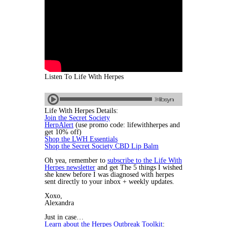
Listen To Life With Herpes
Life With Herpes Details:
Join the Secret Society
HerpAlert
(use promo code: lifewithherpes and
get 10% off)
Shop the LWH Essentials
Shop the Secret Society CBD Lip Balm
Oh yea, remember to
subscribe to the Life With
Herpes newsletter
and get The 5 things I wished
she knew before I was diagnosed with herpes
sent directly to your inbox + weekly updates.
Xoxo,
Alexandra
Just in case…
Learn about the Herpes Outbreak Toolkit
: