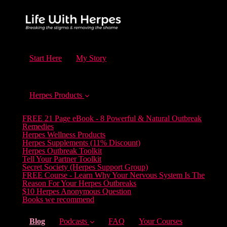
Start Here
My Story
Herpes Products
FREE 21 Page eBook - 8 Powerful & Natural Outbreak
Remedies
Herpes Wellness Products
Herpes Supplements (11% Discount)
Herpes Outbreak Toolkit
Tell Your Partner Toolkit
Secret Society (Herpes Support Group)
FREE Course - Learn Why Your Nervous System Is The
Reason For Your Herpes Outbreaks
$10 Herpes Anonymous Question
Books we recommend
(current)
Blog
Podcasts
FAQ
Your Courses