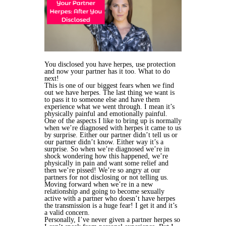
You disclosed you have herpes, use protection
and now your partner has it too. What to do
next!
This is one of our biggest fears when we find
out we have herpes. The last thing we want is
to pass it to someone else and have them
experience what we went through. I mean it’s
physically painful and emotionally painful.
One of the aspects I like to bring up is normally
when we’re diagnosed with herpes it came to us
by surprise. Either our partner didn’t tell us or
our partner didn’t know. Either way it’s a
surprise. So when we’re diagnosed we’re in
shock wondering how this happened, we’re
physically in pain and want some relief and
then we’re pissed! We’re so angry at our
partners for not disclosing or not telling us.
Moving forward when we’re in a new
relationship and going to become sexually
active with a partner who doesn’t have herpes
the transmission is a huge fear! I get it and it’s
a valid concern.
Personally, I’ve never given a partner herpes so