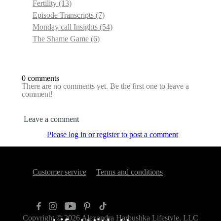
Fertility
(13)
Episode Transcripts
(7)
Monday call Insights
(54)
The Shame Game
(6)
0 comments
There are no comments yet. Be the first one to leave a
comment!
Leave a comment
Please log in or register to post a comment
Customer service
Terms and conditions
Copyright © 2026
Alexandra Harbushka Lifestyle, LLC