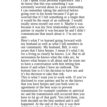
I can’t speak from personal experience. But I
do know that this was something I was
extremely worried about in a past relationship.
I can remember taking the antiviral before
going over to his house because I’d get so
worried that if I felt something or a tingle then
it would be the onset of an outbreak. I would
totally stress myself out over it. Maybe it was
because it was my first relationship with a new
partner or maybe it was because he and I didn’t
communicate that much about it. I’m not too
sure.
Here’s what I’ve learned going forward with
my husband as well as what I tell members in
our community. My husband, Bill, is very
aware that I have herpes. I mean it’s what I do
for a living so clearly he knows. Lol. But in all
seriousness he knows what the risks are, he
knows what herpes is all about and he trusts me
to have a conversation with him letting him
know if and when I have an outbreak. The
bottom line is it’s his decision to have sex and
it’s his decision to take that risk.
This is what I want you to work with. If you’ve
disclosed to your partner and he or she knows
that you have herpes and you both were in
agreement of the best ways to prevent
transmission for example condoms or antiviral
etc and the transmission still occurred then you
have to let go of that guilt. You told them, you
both decided on the best method and it still
happened. At the end of the day it was their