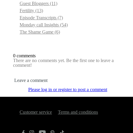
Guest Bloggers
(11)
Fertility
(13)
Episode Transcripts
(7)
Monday call Insights
(54)
The Shame Game
(6)
0 comments
There are no comments yet. Be the first one to leave a
comment!
Leave a comment
Please log in or register to post a comment
Customer service
Terms and conditions