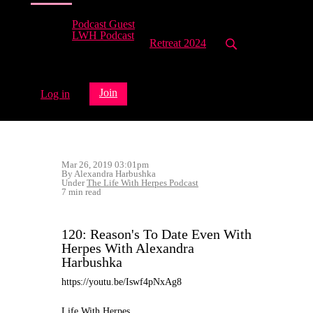
Podcast Guest
LWH Podcast
Retreat 2024
Join
Log in
Mar 26, 2019 03:01pm
By Alexandra Harbushka
Under
The Life With Herpes Podcast
7 min read
120: Reason's To Date Even With
Herpes With Alexandra
Harbushka
https://youtu.be/Iswf4pNxAg8
Life With Herpes