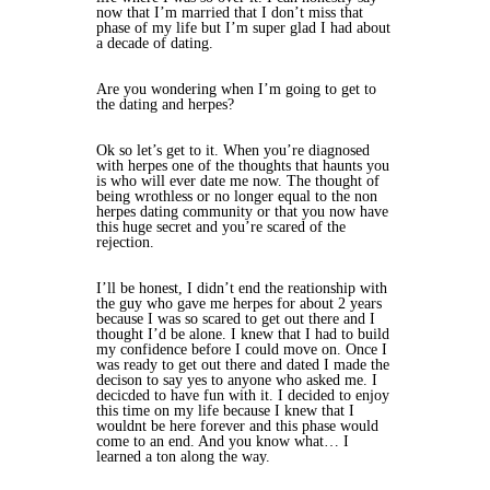
now that I’m married that I don’t miss that
phase of my life but I’m super glad I had about
a decade of dating.
Are you wondering when I’m going to get to
the dating and herpes?
Ok so let’s get to it. When you’re diagnosed
with herpes one of the thoughts that haunts you
is who will ever date me now. The thought of
being wrothless or no longer equal to the non
herpes dating community or that you now have
this huge secret and you’re scared of the
rejection.
I’ll be honest, I didn’t end the reationship with
the guy who gave me herpes for about 2 years
because I was so scared to get out there and I
thought I’d be alone. I knew that I had to build
my confidence before I could move on. Once I
was ready to get out there and dated I made the
decison to say yes to anyone who asked me. I
decicded to have fun with it. I decided to enjoy
this time on my life because I knew that I
wouldnt be here forever and this phase would
come to an end. And you know what… I
learned a ton along the way.