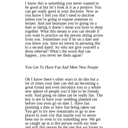
I know this is something you never wanted to
be good at but let’s look at it as a positive. You
can get really good at your disclosre. Now as
you know I feel you don’t need to disclose
unless you’re going to expose someone to
herpes. And just beaxuase you’re going on a
date or dating it doesn’t mean you have to sleep
together. What this means is you can decide if
you want to practice on the person sitting across
from you. Sometimes you’ll be on a date and
you know you have no intrest in persuing this
to a second dated. So why not give yourself a
dress rehersal? What’s the worst that can
happen...you never see them agian?
You Get To Have Fun And Meet New People
Ok I know there’s other ways to do this but a
lot of times your date can end up becoming a
great friend and even introduce you to a whole
new sphere of people you’d like to be friends
with. And going on dates can be really fun. The
key is not to have your wedding planned out
before you even go on date 1. Have fun
planning a date or have fun being taken out.
You get to try new restaurants or go to new
places in your city that maybe you’ve never
been too or even to try something new. We get
so caught up in is this person worth my time
and will this person be the one that we forget to