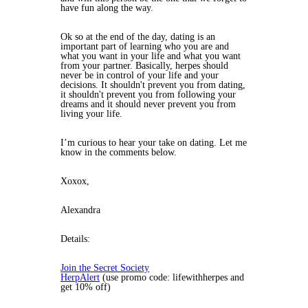
have fun along the way.
Ok so at the end of the day, dating is an
important part of learning who you are and
what you want in your life and what you want
from your partner. Basically, herpes should
never be in control of your life and your
decisions. It shouldn't prevent you from dating,
it shouldn't prevent you from following your
dreams and it should never prevent you from
living your life.
I’m curious to hear your take on dating. Let me
know in the comments below.
Xoxox,
Alexandra
Details:
Join the Secret Society
HerpAlert
(use promo code: lifewithherpes and
get 10% off)