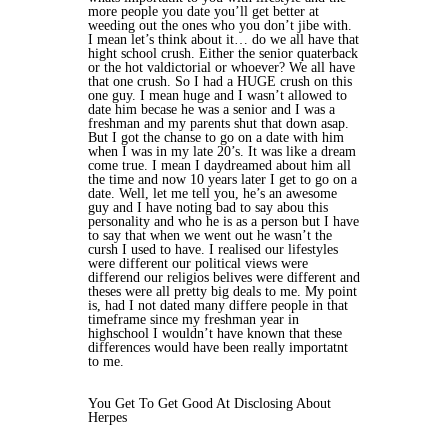
more people you date you’ll get better at
weeding out the ones who you don’t jibe with.
I mean let’s think about it… do we all have that
hight school crush. Either the senior quaterback
or the hot valdictorial or whoever? We all have
that one crush. So I had a HUGE crush on this
one guy. I mean huge and I wasn’t allowed to
date him becase he was a senior and I was a
freshman and my parents shut that down asap.
But I got the chanse to go on a date with him
when I was in my late 20’s. It was like a dream
come true. I mean I daydreamed about him all
the time and now 10 years later I get to go on a
date. Well, let me tell you, he’s an awesome
guy and I have noting bad to say abou this
personality and who he is as a person but I have
to say that when we went out he wasn’t the
cursh I used to have. I realised our lifestyles
were different our political views were
differend our religios belives were different and
theses were all pretty big deals to me. My point
is, had I not dated many differe people in that
timeframe since my freshman year in
highschool I wouldn’t have known that these
differences would have been really importatnt
to me.
You Get To Get Good At Disclosing About
Herpes