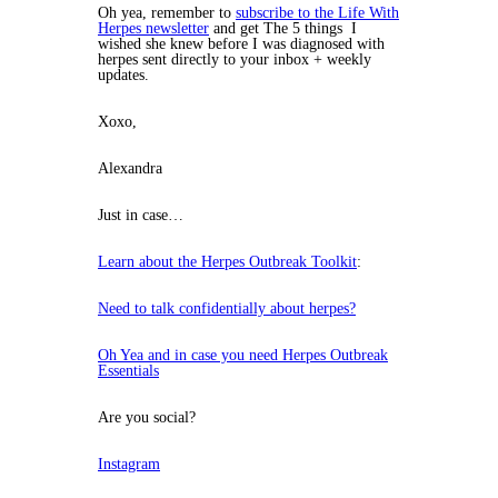
Oh yea, remember to
subscribe to the Life With
Herpes newsletter
and get The 5 things I
wished she knew before I was diagnosed with
herpes sent directly to your inbox + weekly
updates.
Xoxo,
Alexandra
Just in case…
Learn about the Herpes Outbreak Toolkit
:
Need to talk confidentially about herpes?
Oh Yea and in case you need Herpes Outbreak
Essentials
Are you social?
Instagram