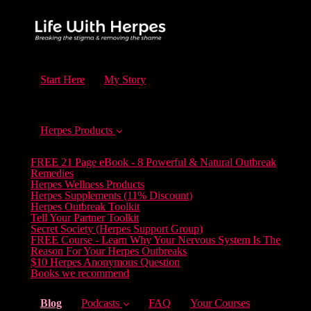
Start Here
My Story
Herpes Products
FREE 21 Page eBook - 8 Powerful & Natural Outbreak
Remedies
Herpes Wellness Products
Herpes Supplements (11% Discount)
Herpes Outbreak Toolkit
Tell Your Partner Toolkit
Secret Society (Herpes Support Group)
FREE Course - Learn Why Your Nervous System Is The
Reason For Your Herpes Outbreaks
$10 Herpes Anonymous Question
Books we recommend
(current)
Blog
Podcasts
FAQ
Your Courses