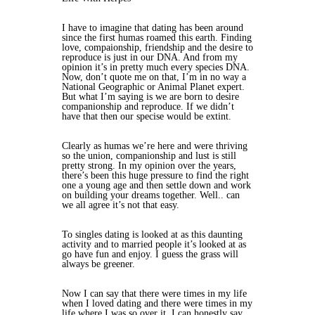
I have to imagine that dating has been around
since the first humas roamed this earth. Finding
love, compaionship, friendship and the desire to
reproduce is just in our DNA. And from my
opinion it’s in pretty much every species DNA.
Now, don’t quote me on that, I’m in no way a
National Geographic or Animal Planet expert.
But what I’m saying is we are born to desire
companionship and reproduce. If we didn’t
have that then our specise would be extint.
Clearly as humas we’re here and were thriving
so the union, companionship and lust is still
pretty strong. In my opinion over the years,
there’s been this huge pressure to find the right
one a young age and then settle down and work
on building your dreams together. Well.. can
we all agree it’s not that easy.
To singles dating is looked at as this daunting
activity and to married people it’s looked at as
go have fun and enjoy. I guess the grass will
always be greener.
Now I can say that there were times in my life
when I loved dating and there were times in my
life where I was so over it. I can honestly say