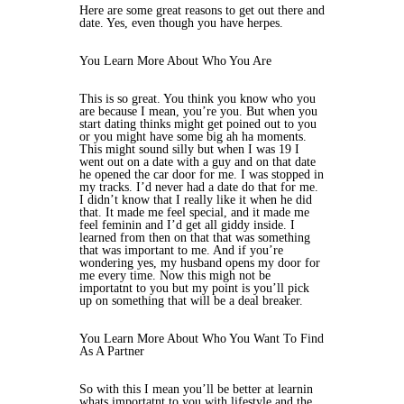
Here are some great reasons to get out there and
date. Yes, even though you have herpes.
You Learn More About Who You Are
This is so great. You think you know who you
are because I mean, you’re you. But when you
start dating thinks might get poined out to you
or you might have some big ah ha moments.
This might sound silly but when I was 19 I
went out on a date with a guy and on that date
he opened the car door for me. I was stopped in
my tracks. I’d never had a date do that for me.
I didn’t know that I really like it when he did
that. It made me feel special, and it made me
feel feminin and I’d get all giddy inside. I
learned from then on that that was something
that was important to me. And if you’re
wondering yes, my husband opens my door for
me every time. Now this migh not be
importatnt to you but my point is you’ll pick
up on something that will be a deal breaker.
You Learn More About Who You Want To Find
As A Partner
So with this I mean you’ll be better at learnin
whats importatnt to you with lifestyle and the