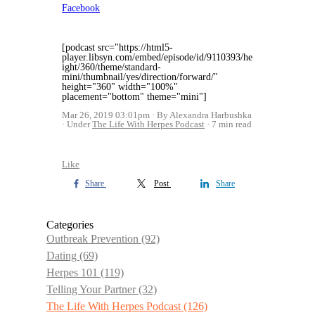
Facebook
[podcast src="https://html5-
player.libsyn.com/embed/episode/id/9110393/he
ight/360/theme/standard-
mini/thumbnail/yes/direction/forward/"
height="360" width="100%"
placement="bottom" theme="mini"]
Mar 26, 2019 03:01pm
By Alexandra Harbushka
Under
The Life With Herpes Podcast
7 min read
Like
Share
Post
Share
Categories
Outbreak Prevention
(92)
Dating
(69)
Herpes 101
(119)
Telling Your Partner
(32)
The Life With Herpes Podcast
(126)