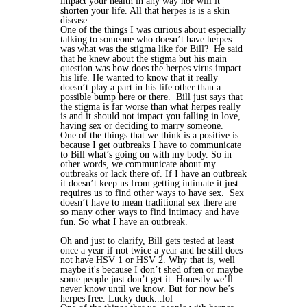
impact your health in any way nor will it
shorten your life. All that herpes is is a skin
disease.
One of the things I was curious about especially
talking to someone who doesn’t have herpes
was what was the stigma like for Bill? He said
that he knew about the stigma but his main
question was how does the herpes virus impact
his life. He wanted to know that it really
doesn’t play a part in his life other than a
possible bump here or there. Bill just says that
the stigma is far worse than what herpes really
is and it should not impact you falling in love,
having sex or deciding to marry someone.
One of the things that we think is a positive is
because I get outbreaks I have to communicate
to Bill what’s going on with my body. So in
other words, we communicate about my
outbreaks or lack there of. If I have an outbreak
it doesn’t keep us from getting intimate it just
requires us to find other ways to have sex. Sex
doesn’t have to mean traditional sex there are
so many other ways to find intimacy and have
fun. So what I have an outbreak.
Oh and just to clarify, Bill gets tested at least
once a year if not twice a year and he still does
not have HSV 1 or HSV 2. Why that is, well
maybe it's because I don’t shed often or maybe
some people just don’t get it. Honestly we’ll
never know until we know. But for now he’s
herpes free. Lucky duck...lol