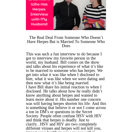
The Real Deal From Someone Who Doesn’t
Have Herpes But is Married To Someone Who
Does
This was such a fun interview to do because I
got to interview my favorite person in the
world, my husband. Bill comes on the show
and talks about his experience of what it’s like
to be married to someone who has herpes. We
get into what it was like when I disclosed to
him, what it was like when we were dating and
then now what it’s like being married.
I have Bill share his initial reaction to when I
disclosed. He talks about how he really didn’t
know anything about herpes and wanted to
learn more about it. His number one concern
was will having herpes shorten his life. And this
is something that believe it or not I come across
a ton in DM’s or questions in the Secret
Society. People often confuse HSV with HIV
and think that herpes is deadly. Just to
clarify...HSV and HIV are two completely
different viruses and herpes will not kill you,