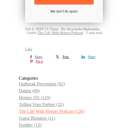
We don't do spam
Feb 6, 2020 12:55pm
By Alexandra Harbushka
Under
The Life With Herpes Podcast
5 min read
Like
Share
Post
Share
Pin it
Categories
Outbreak Prevention
(92)
Dating
(69)
Herpes 101
(119)
Telling Your Partner
(32)
The Life With Herpes Podcast
(126)
Guest Bloggers
(11)
Fertility
(13)