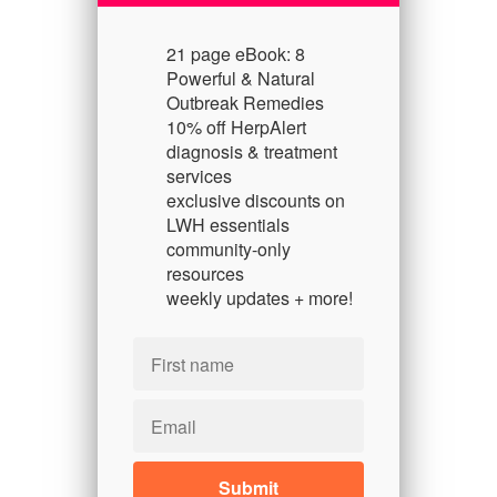
21 page eBook: 8
Powerful & Natural
Outbreak Remedies
10% off HerpAlert
diagnosis & treatment
services
exclusive discounts on
LWH essentials
community-only
resources
weekly updates + more!