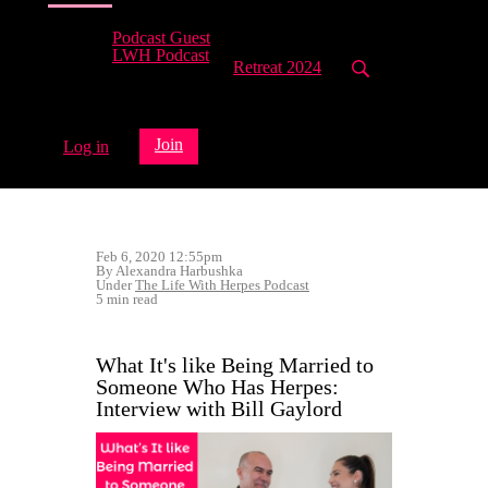
Podcast Guest
LWH Podcast
Retreat 2024
Join
Log in
Feb 6, 2020 12:55pm
By Alexandra Harbushka
Under
The Life With Herpes Podcast
5 min read
What It's like Being Married to
Someone Who Has Herpes:
Interview with Bill Gaylord