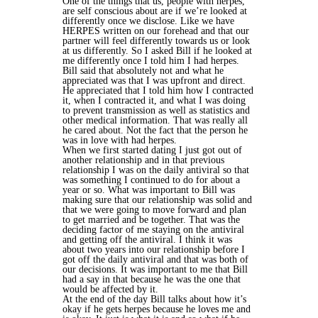
One of the things that us, people with herpes,
are self conscious about are if we’re looked at
differently once we disclose. Like we have
HERPES written on our forehead and that our
partner will feel differently towards us or look
at us differently. So I asked Bill if he looked at
me differently once I told him I had herpes.
Bill said that absolutely not and what he
appreciated was that I was upfront and direct.
He appreciated that I told him how I contracted
it, when I contracted it, and what I was doing
to prevent transmission as well as statistics and
other medical information. That was really all
he cared about. Not the fact that the person he
was in love with had herpes.
When we first started dating I just got out of
another relationship and in that previous
relationship I was on the daily antiviral so that
was something I continued to do for about a
year or so. What was important to Bill was
making sure that our relationship was solid and
that we were going to move forward and plan
to get married and be together. That was the
deciding factor of me staying on the antiviral
and getting off the antiviral. I think it was
about two years into our relationship before I
got off the daily antiviral and that was both of
our decisions. It was important to me that Bill
had a say in that because he was the one that
would be affected by it.
At the end of the day Bill talks about how it’s
okay if he gets herpes because he loves me and