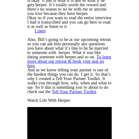
is okay. It just is what it is and so what if he
gets herpes. It’s totally worth the reward and
there’s no reason to no be with me or anyone
you love because they have herpes.
Okay so if you want to read the entire interview
I had it transcribed and you can go here to read
it as well as listen to it.
Listen
Also, Bill’s going to be at our upcoming retreat
so you can ask him personally any questions
you have about what it’s like to be be married
to someone with herpes. What it was like
dating someone with herpes and so on.
To learn
more about our retreat & book your seat go
here
.
And as we know telling your partner is one of
the hardest things you can do. I get it. So that’s
why I created a Tell Your Partner Toolkit. It
walks you through how, why, when and what to
say. So if this is something you’re about to do
check out the
Tell Your Partner Toolkit
.
Watch Life With Herpes: