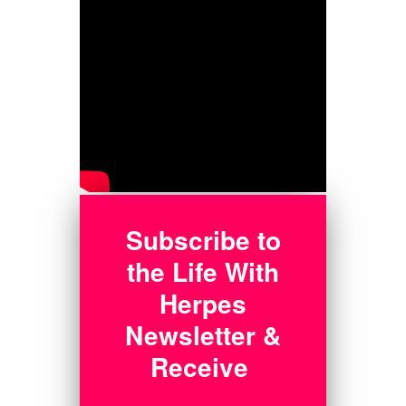
Subscribe to
the Life With
Herpes
Newsletter &
Receive