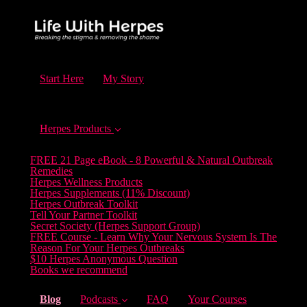
Start Here
My Story
Herpes Products
FREE 21 Page eBook - 8 Powerful & Natural Outbreak
Remedies
Herpes Wellness Products
Herpes Supplements (11% Discount)
Herpes Outbreak Toolkit
Tell Your Partner Toolkit
Secret Society (Herpes Support Group)
FREE Course - Learn Why Your Nervous System Is The
Reason For Your Herpes Outbreaks
$10 Herpes Anonymous Question
Books we recommend
(current)
Blog
Podcasts
FAQ
Your Courses