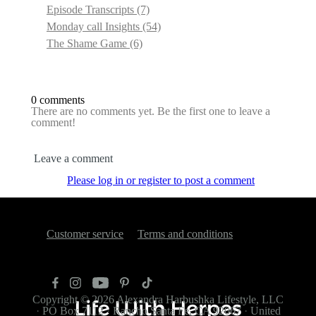
Episode Transcripts
(7)
Monday call Insights
(54)
The Shame Game
(6)
0 comments
There are no comments yet. Be the first one to leave a
comment!
Leave a comment
Please log in or register to post a comment
Customer service
Terms and conditions
Copyright © 2026
Alexandra Harbushka Lifestyle, LLC
·
PO Box 7112
·
Rancho Santa Fe, CA 92067
·
United