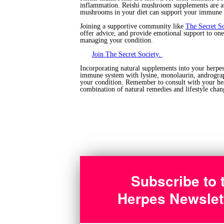
inflammation. Reishi mushroom supplements are av
mushrooms in your diet can support your immune 
Joining a supportive community like
The Secret S
offer advice, and provide emotional support to on
managing your condition.
Join The Secret Society.
Incorporating natural supplements into your herpe
immune system with lysine, monolaurin, andrograph
your condition. Remember to consult with your heal
combination of natural remedies and lifestyle chan
Subscribe to 
Herpes Newslet