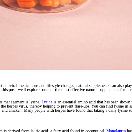
t antiviral medications and lifestyle changes; natural supplements can also pla
n this post, we'll explore some of the most effective natural supplements for
es management is lysine.
Lysine
is an essential amino acid that has been shown 
f the herpes virus, thereby helping to prevent flare-ups. You can find lysine in
ish, and chicken. Many people with herpes have found that taking a daily lysin
 is derived from lauric acid, a fatty acid found in coconut oil.
Monolaurin
has