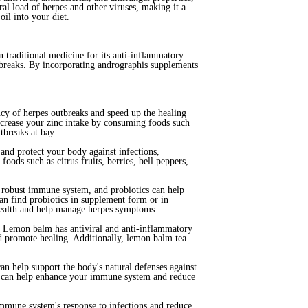
l load of herpes and other viruses, making it a
il into your diet.
 traditional medicine for its anti-inflammatory
tbreaks. By incorporating andrographis supplements
ncy of herpes outbreaks and speed up the healing
increase your zinc intake by consuming foods such
tbreaks at bay.
nd protect your body against infections,
ods such as citrus fruits, berries, bell peppers,
 a robust immune system, and probiotics can help
an find probiotics in supplement form or in
 health and help manage herpes symptoms.
es. Lemon balm has antiviral and anti-inflammatory
and promote healing. Additionally, lemon balm tea
an help support the body's natural defenses against
cea can help enhance your immune system and reduce
mmune system's response to infections and reduce