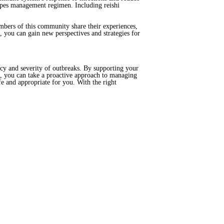
rpes management regimen. Including reishi
mbers of this community share their experiences,
 you can gain new perspectives and strategies for
cy and severity of outbreaks. By supporting your
, you can take a proactive approach to managing
e and appropriate for you. With the right