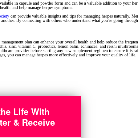
ailable in capsule and powder form and can be a valuable addition to your he
health and help manage herpes symptoms.
ociety
can provide valuable insights and tips for managing herpes naturally. Me
e another. By connecting with others who understand what you're going through,
s management plan can enhance your overall health and help reduce the frequen
is, zinc, vitamin C, probiotics, lemon balm, echinacea, and reishi mushrooms
thcare provider before starting any new supplement regimen to ensure it is saf
ges, you can manage herpes more effectively and improve your quality of life.
the Life With
ter & Receive