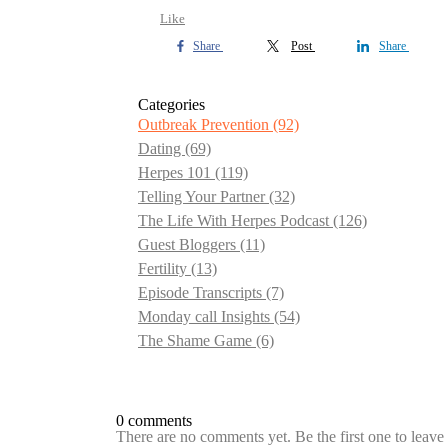
Like
Share
Post
Share
Categories
Outbreak Prevention
(92)
Dating
(69)
Herpes 101
(119)
Telling Your Partner
(32)
The Life With Herpes Podcast
(126)
Guest Bloggers
(11)
Fertility
(13)
Episode Transcripts
(7)
Monday call Insights
(54)
The Shame Game
(6)
0 comments
There are no comments yet. Be the first one to leav