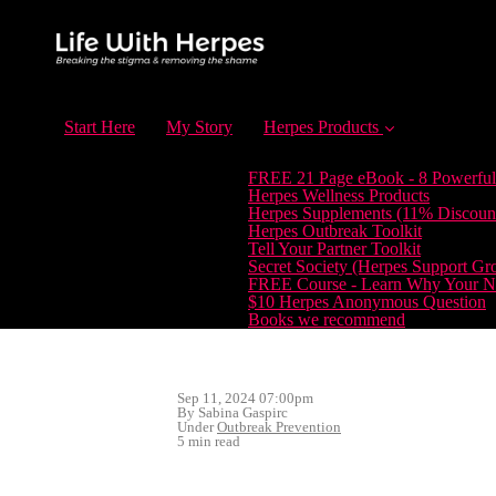
Start Here
My Story
Herpes Products
FREE 21 Page eBook - 8 Powerful
Herpes Wellness Products
Herpes Supplements (11% Discoun
Herpes Outbreak Toolkit
Tell Your Partner Toolkit
Secret Society (Herpes Support Gr
FREE Course - Learn Why Your Ne
$10 Herpes Anonymous Question
Books we recommend
Sep 11, 2024 07:00pm
By Sabina Gaspirc
Under
Outbreak Prevention
5 min read