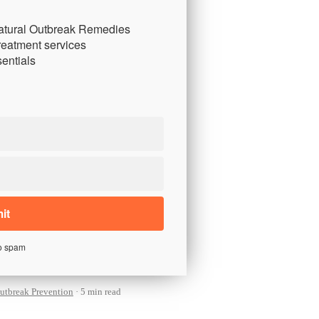
atural Outbreak Remedies
reatment services
entials
o spam
utbreak Prevention
5 min read