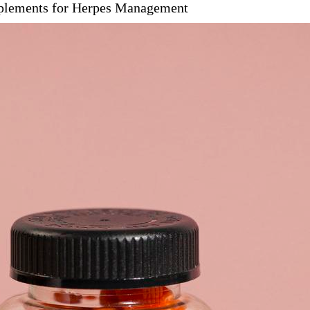
pplements for Herpes Management