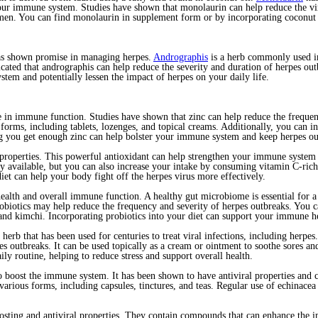
ur immune system. Studies have shown that monolaurin can help reduce the vira
en. You can find monolaurin in supplement form or by incorporating coconut o
has shown promise in managing herpes.
Andrographis
is a herb commonly used in
cated that andrographis can help reduce the severity and duration of herpes ou
tem and potentially lessen the impact of herpes on your daily life.
role in immune function. Studies have shown that zinc can help reduce the freque
forms, including tablets, lozenges, and topical creams. Additionally, you can 
ng you get enough zinc can help bolster your immune system and keep herpes ou
roperties. This powerful antioxidant can help strengthen your immune system a
available, but you can also increase your intake by consuming vitamin C-rich fo
et can help your body fight off the herpes virus more effectively.
t health and overall immune function. A healthy gut microbiome is essential for
robiotics may help reduce the frequency and severity of herpes outbreaks. You c
, and kimchi. Incorporating probiotics into your diet can support your immune
 herb that has been used for centuries to treat viral infections, including herp
pes outbreaks. It can be used topically as a cream or ointment to soothe sores 
ily routine, helping to reduce stress and support overall health.
 boost the immune system. It has been shown to have antiviral properties and c
 various forms, including capsules, tinctures, and teas. Regular use of echina
ting and antiviral properties. They contain compounds that can enhance the i