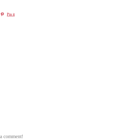
Pin it
e a comment!