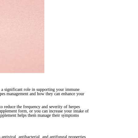
y a significant role in supporting your immune
 herpes management and how they can enhance your
to reduce the frequency and severity of herpes
 supplement form, or you can increase your intake of
e supplement helps them manage their symptoms
 antiviral, antibacterial, and antifungal properties,