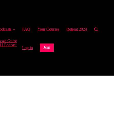
ent)
odcasts
FAQ
Your Courses
Retreat 2024
cast Guest
H Podcast
Join
Log in