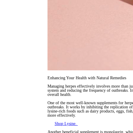
Enhancing Your Health with Natural Remedies
Managing herpes effectively involves more than jus
system and reducing the frequency of outbreaks. I
overall health.
One of the most well-known supplements for herp
outbreaks. It works by inhibiting the replication o
lysine-rich foods such as dairy products, eggs, f
more effectively.
Shop Lysine.
Another beneficial supplement is monolaurin, which