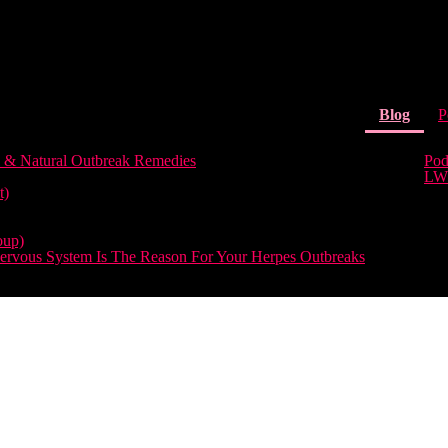
(curr
Blog
P
 & Natural Outbreak Remedies
Pod
LW
t)
oup)
rvous System Is The Reason For Your Herpes Outbreaks