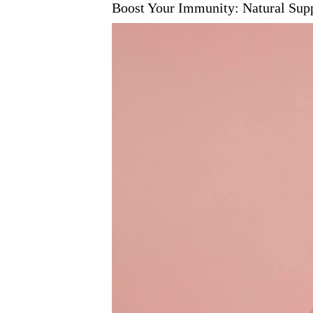
Boost Your Immunity: Natural Su