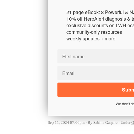
21 page eBook: 8 Powerful & N
10% off HerpAlert diagnosis & t
exclusive discounts on LWH ess
community-only resources
weekly updates + more!
We don't d
Sep 11, 2024 07:00pm
By Sabina Gaspirc
Under
O