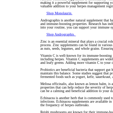
making it a powerful supplement for supporting yo
valuable addition to your herpes management regim
Shop Monolaurin.
Andrographis is another natural supplement that 
and immune-boosting properties. Research has indi
into your routine, you can support your immune sys
Shop Andrographis.
Zinc is an essential mineral that plays a crucial 
process. Zinc supplements can be found in various 
as nuts, seeds, legumes, and whole grains. Ensuri
Vitamin C is well-known for its immune-boosting p
including herpes. Vitamin C supplements are widely 
and leafy greens. Adding more vitamin C to your di
Probiotics are beneficial bacteria that support gu
maintain this balance. Some studies suggest that p
fermented foods such as yogurt, kefir, sauerkraut
Melissa officinalis, also known as lemon balm, is a
properties that can help reduce the severity of her
can be a calming and beneficial addition to your da
Echinacea is another herb that is commonly used to
infections. Echinacea supplements are available in
the frequency of herpes outbreaks.
Reishi mushrooms are known for their immune-boos