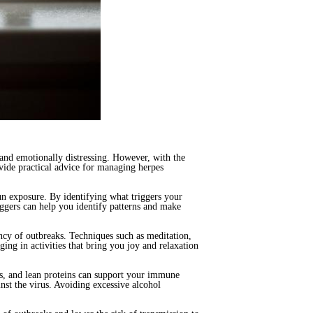
 and emotionally distressing. However, with the
ovide practical advice for managing herpes
sun exposure. By identifying what triggers your
iggers can help you identify patterns and make
ency of outbreaks. Techniques such as meditation,
ing in activities that bring you joy and relaxation
ins, and lean proteins can support your immune
nst the virus. Avoiding excessive alcohol