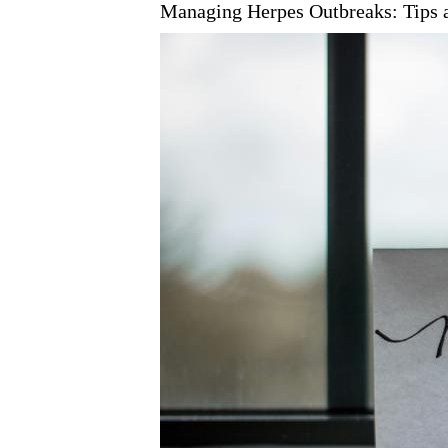
Managing Herpes Outbreaks: Tips 