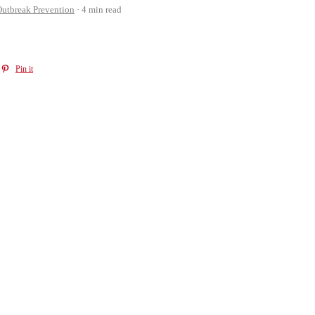
utbreak Prevention
4 min read
Pin it