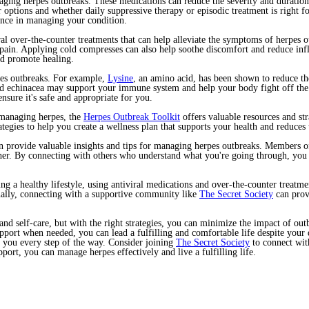
ging herpes outbreaks. These medications can reduce the severity and duration 
r options and whether daily suppressive therapy or episodic treatment is right 
ence in managing your condition.
eral over-the-counter treatments that can help alleviate the symptoms of herpes 
pain. Applying cold compresses can also help soothe discomfort and reduce inf
nd promote healing.
pes outbreaks. For example,
Lysine
, an amino acid, has been shown to reduce th
nd echinacea may support your immune system and help your body fight off the
nsure it's safe and appropriate for you.
 managing herpes, the
Herpes Outbreak Toolkit
offers valuable resources and str
trategies to help you create a wellness plan that supports your health and reduce
 provide valuable insights and tips for managing herpes outbreaks. Members of
her. By connecting with others who understand what you're going through, you c
ng a healthy lifestyle, using antiviral medications and over-the-counter treatm
nally, connecting with a supportive community like
The Secret Society
can prov
d self-care, but with the right strategies, you can minimize the impact of out
support when needed, you can lead a fulfilling and comfortable life despite you
t you every step of the way. Consider joining
The Secret Society
to connect with
port, you can manage herpes effectively and live a fulfilling life.