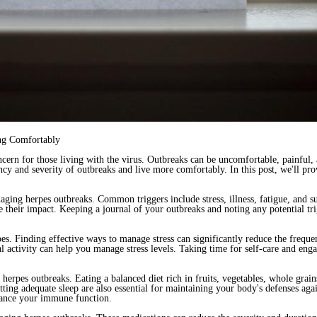
ing Comfortably
cern for those living with the virus. Outbreaks can be uncomfortable, painful,
ency and severity of outbreaks and live more comfortably. In this post, we'll pr
naging herpes outbreaks. Common triggers include stress, illness, fatigue, and 
e their impact. Keeping a journal of your outbreaks and noting any potential tr
pes. Finding effective ways to manage stress can significantly reduce the frequ
l activity can help you manage stress levels. Taking time for self-care and engag
g herpes outbreaks. Eating a balanced diet rich in fruits, vegetables, whole gra
ting adequate sleep are also essential for maintaining your body's defenses agai
hance your immune function.