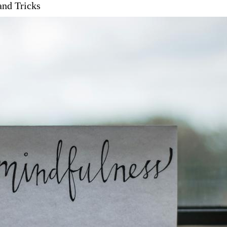
and Tricks