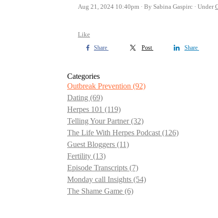
Aug 21, 2024 10:40pm
By Sabina Gaspirc
Under
O
Like
Share
Post
Share
Categories
Outbreak Prevention
(92)
Dating
(69)
Herpes 101
(119)
Telling Your Partner
(32)
The Life With Herpes Podcast
(126)
Guest Bloggers
(11)
Fertility
(13)
Episode Transcripts
(7)
Monday call Insights
(54)
The Shame Game
(6)