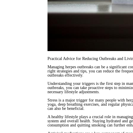
Practical Advice for Reducing Outbreaks and Liv
Managing herpes outbreaks can be a significant con
right strategies and tips, you can reduce the frequ
outbreaks effectively.
Understanding your triggers is the first step in ma
outbreaks, you can take proactive steps to minimiz
necessary lifestyle adjustments.
Stress is a major trigger for many people with her
yoga, deep breathing exercises, and regular physica
can also be beneficial.
A healthy lifestyle plays a crucial role in managin
system and overall health. Staying hydrated and get
consumption and quitting smoking can further en