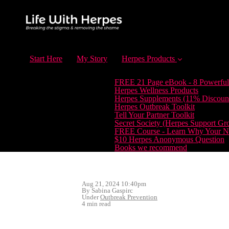
Start Here
My Story
Herpes Products
FREE 21 Page eBook - 8 Powerful
Herpes Wellness Products
Herpes Supplements (11% Discoun
Herpes Outbreak Toolkit
Tell Your Partner Toolkit
Secret Society (Herpes Support Gr
FREE Course - Learn Why Your Ne
$10 Herpes Anonymous Question
Books we recommend
Aug 21, 2024 10:40pm
By Sabina Gaspirc
Under
Outbreak Prevention
4 min read