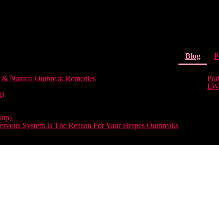
(curr
Blog
P
 & Natural Outbreak Remedies
Pod
LW
t)
oup)
rvous System Is The Reason For Your Herpes Outbreaks