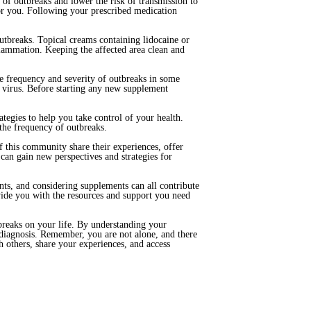
of outbreaks and lower the risk of transmission to
for you. Following your prescribed medication
outbreaks. Topical creams containing lidocaine or
lammation. Keeping the affected area clean and
e frequency and severity of outbreaks in some
 virus. Before starting any new supplement
ategies to help you take control of your health.
s the frequency of outbreaks.
 this community share their experiences, offer
an gain new perspectives and strategies for
ents, and considering supplements can all contribute
ide you with the resources and support you need
breaks on your life. By understanding your
r diagnosis. Remember, you are not alone, and there
 others, share your experiences, and access