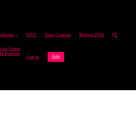
ent)
odcasts
FAQ
Your Courses
Retreat 2024
cast Guest
H Podcast
Join
Log in