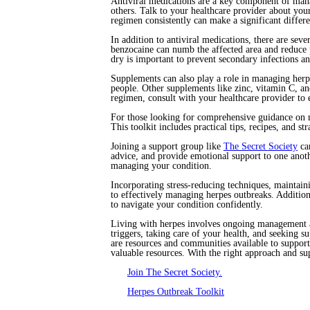
Antiviral medications are a key component of mana
others. Talk to your healthcare provider about you
regimen consistently can make a significant differ
In addition to antiviral medications, there are sev
benzocaine can numb the affected area and reduce 
dry is important to prevent secondary infections a
Supplements can also play a role in managing her
people. Other supplements like zinc, vitamin C, a
regimen, consult with your healthcare provider to e
For those looking for comprehensive guidance on
This toolkit includes practical tips, recipes, and s
Joining a support group like
The Secret Society
can
advice, and provide emotional support to one anot
managing your condition.
Incorporating stress-reducing techniques, maintaini
to effectively managing herpes outbreaks. Additio
to navigate your condition confidently.
Living with herpes involves ongoing management an
triggers, taking care of your health, and seeking 
are resources and communities available to suppor
valuable resources. With the right approach and sup
Join The Secret Society.
Herpes Outbreak Toolkit