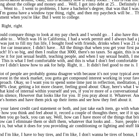
ing about the college and money and... Well, I got into debt at 25... Definitely
. Went to... I went to problems, I have a bachelor's degree, that was that I was
I'm gonna have a window type thing, right, and then my paycheck will be... T
ment when you're like: But I went to college.
Right, right.
uld compare things to look at my pay check and I would go... I also have this i
able to... Which was 16 in California, I had a work permit and I always had a j
was just to fill my fun life, I bought food with friends, drinks when I was 21 or
 for car insurance, I didn't have... All the things that when you get your first p
h! It's so big, and then I realize that 3000, there's no taxes. So again, this i
w it for just sexual health, teaching people, and when I say sexual health, I me
 This is what I feel comfortable with, and this is what I don't feel comfortable
ere I didn't know how to ask for help. Right, it... It didn't feel good to me is. 
t of people are probably gonna disagree with because it's not your typical aver
Invest in the stock market, you gotta get compound interest working in your favo
proach. Okay, so I want you to spend some time just in reflection, meditation,
 100% clear, getting a lot more clearer, feeling good about: Okay, here's what I
hat kind of internal within yourself and yes, if you're more of a conversational 
re in silence, However that looks like for you. If you pray about it. Whatever. A
s homes and have them pick up their items and see how they feel about it.
r your latest credit card statement or both, and just take each item, go with wha
e how you think and feel about it, record a couple of thoughts there, see if it sp
when you go back, you can say, Well, how can I have more of the things that brin
w can I eliminate them or shift them, whatever that looks and... Sure, people m
 is, but what it does for you providing air conditioning or lighting and stuff lik
d I'm like, I have to buy tires, and I'm like, I don't wanna be tires of bonus, 