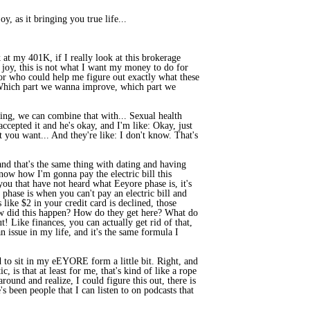
, as it bringing you true life...
 at my 401K, if I really look at this brokerage
e joy, this is not what I want my money to do for
k or who could help me figure out exactly what these
s, Which part we wanna improve, which part we
ting, we can combine that with... Sexual health
accepted it and he's okay, and I'm like: Okay, just
t you want... And they're like: I don't know. That's
, and that's the same thing with dating and having
know how I'm gonna pay the electric bill this
 you that have not heard what Eeyore phase is, it's
phase is when you can't pay an electric bill and
ike $2 in your credit card is declined, those
 How did this happen? How do they get here? What do
! Like finances, you can actually get rid of that,
n issue in my life, and it's the same formula I
eed to sit in my eEYORE form a little bit. Right, and
, is that at least for me, that's kind of like a rope
round and realize, I could figure this out, there is
 been people that I can listen to on podcasts that