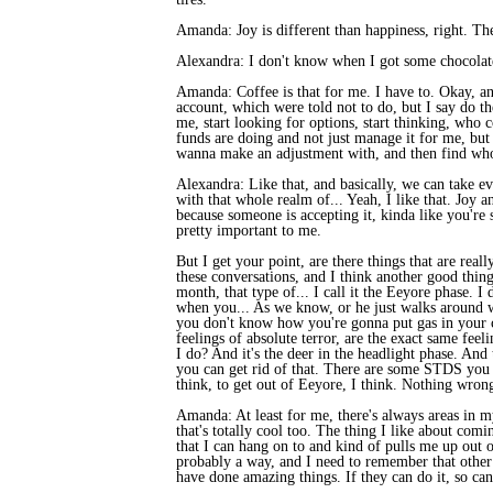
Amanda: Joy is different than happiness, right. The
Alexandra: I don't know when I got some chocolate
Amanda: Coffee is that for me. I have to. Okay, and
account, which were told not to do, but I say do th
me, start looking for options, start thinking, who 
funds are doing and not just manage it for me, but
wanna make an adjustment with, and then find who
Alexandra: Like that, and basically, we can take e
with that whole realm of... Yeah, I like that. Joy 
because someone is accepting it, kinda like you're 
pretty important to me.
But I get your point, are there things that are real
these conversations, and I think another good thing 
month, that type of... I call it the Eeyore phase. I
when you... As we know, or he just walks around wi
you don't know how you're gonna put gas in your ca
feelings of absolute terror, are the exact same fee
I do? And it's the deer in the headlight phase. And
you can get rid of that. There are some STDS you ca
think, to get out of Eeyore, I think. Nothing wrong
Amanda: At least for me, there's always areas in my 
that's totally cool too. The thing I like about comin
that I can hang on to and kind of pulls me up out of
probably a way, and I need to remember that other p
have done amazing things. If they can do it, so can