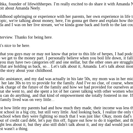
a, founder of lifewithherpes. I'm really excited to do share it with Amanda N
e bit about Amanda Neely.
hildhood upbringing or experience with her parents, her own experience in life
 topic, we're talking about money, here, I'm gonna get there and explain how thi
da and I was on her live stream, we've kinda gone back and forth to the last cou
erview. Thanks for being here.
s nice to be here.
 that you guys may or may not know that prior to this life of herpes, I had pod
e get to the money part. I personally believe when you boil life down, it falls i
 you may have two categories off and one stellar, but the other ones are struggling 
that are holding us back, so... Let's talk about it, Amanda. Let's talk about mone
r the story about your childhood.
ic assistance, and my dad was actually in his late 50s, my mom was in her mid-
r late 30s to try to provide for the family. And I've no clue, of course, when I 
ook charge of the future of the family and how we had provided for ourselves an
hat she went to, and she spent a lot of her career talking with other women who 
u can do anything, and that kind of empowerment she totally fostered in me. If 
family lived was on very little...
just how little my parents had and how much they made, their income was less tha
st school in a big city, but still very little. And looking back, I realize the o
 school when they were fighting so much that I was just like: Okay, mom dad's m
t of credit card debt, let's pay this off, figure out how to do it together, an
ght less about it, but they also still didn't talk about it, and my dad would 
t wasn't a thing.