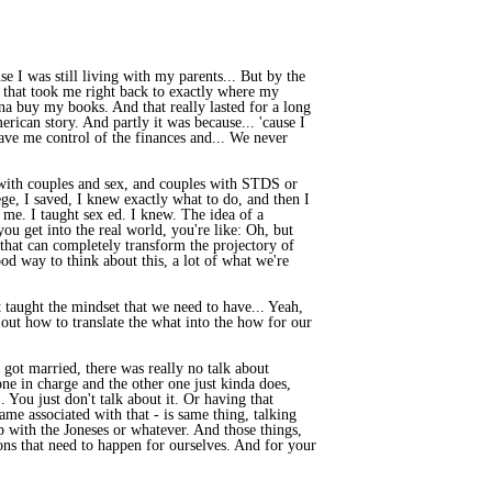
e I was still living with my parents... But by the
d that took me right back to exactly where my
na buy my books. And that really lasted for a long
ican story. And partly it was because... 'cause I
ave me control of the finances and... We never
ns with couples and sex, and couples with STDS or
ege, I saved, I knew exactly what to do, and then I
o me. I taught sex ed. I knew. The idea of a
you get into the real world, you're like: Oh, but
gs that can completely transform the projectory of
od way to think about this, a lot of what we're
t taught the mindset that we need to have... Yeah,
e out how to translate the what into the how for our
got married, there was really no talk about
 one in charge and the other one just kinda does,
.. You just don't talk about it. Or having that
hame associated with that - is same thing, talking
 with the Joneses or whatever. And those things,
tions that need to happen for ourselves. And for your