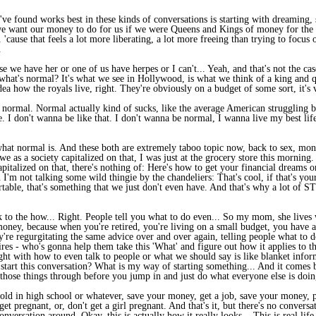
've found works best in these kinds of conversations is starting with dreaming, s
 we want our money to do for us if we were Queens and Kings of money for the 
 'cause that feels a lot more liberating, a lot more freeing than trying to focu
.
se we have her or one of us have herpes or I can't... Yeah, and that's not the case
what's normal? It's what we see in Hollywood, is what we think of a king and qu
 how the royals live, right. They're obviously on a budget of some sort, it's 
normal. Normal actually kind of sucks, like the average American struggling b
me. I don't wanna be like that. I don't wanna be normal, I wanna live my best lif
what normal is. And these both are extremely taboo topic now, back to sex, mone
 we as a society capitalized on that, I was just at the grocery store this morning
capitalized on that, there's nothing of: Here's how to get your financial dreams
n I'm not talking some wild thingie by the chandeliers: That's cool, if that's yo
ortable, that's something that we just don't even have. And that's why a lot of 
o the how... Right. People tell you what to do even... So my mom, she lives wit
money, because when you're retired, you're living on a small budget, you have 
they're regurgitating the same advice over and over again, telling people what to 
etires - who's gonna help them take this 'What' and figure out how it applies to
ght with how to even talk to people or what we should say is like blanket infor
start this conversation? What is my way of starting something... And it comes 
g those things through before you jump in and just do what everyone else is doin
 told in high school or whatever, save your money, get a job, save your money, p
get pregnant, or, don't get a girl pregnant. And that's it, but there's no convers
conversation around, Okay, this is actually how it really looks... This is real