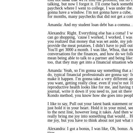
talking, but now I forgot it. I'll come back someth
paycheck where I went to college, I was under the..
gonna have a window. I'm not gonna have a cube, 
for months, many paychecks that did not get a com
Amanda: And my student loan debt has a comma... 
Alexandra: Right. Everything else has a coma! I wo
can go shopping, 'cause I worked, I worked, I was 
you realized that money that was set aside, my job 
provide the meat potatoes, I didn't have to pull out
You'll get 3000 a month. I was like, Whoa, that muc
conversations for the finances, and how do we follo
mean being able to talk to a partner and being like:
too, that they may get into a financial situation wh
Amanda: Yeah, so I'm gonna say something that a lo
do, typical financial professionals are gonna say: 
make it happen. I'm gonna take a very different ap
you want, getting really clear, even if you're not
reproductive health looks like for me, and having t
journal, write it down if you need to, just sit the
Kondo method, you know how she goes into people'
I like to say, Pull out your latest bank statement o
just hold it in your heart. Hold it in your mind, se
to the next line, however long it takes. And then 
really bring me joy into something that would... Ho
me joy, but you have to think about not just what it
Alexandra: I got a bonus, I was like, Oh, bonus. An
tires.