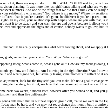
es out of it, there are ways to do it. I LIKE WHAT YOU IN said too, which was
t vision planning. It was more like just girlfriends talking and what are we gon
eadsheet numbers. And one of the things that we did that I think can be really 
h your relationship with money? Not, where is my money? Where my relationshi
 different than if you're married, it's gonna be different if you're a parent, no
 right? In my case, your relationship with herpes, where are you with that, is it no
on't want it to be steady and you want the ups and downs because it allows you 
e lows and appreciate the highs and of course, nobody wants to go low, but it's s
ll method'. It basically encapsulates what we're talking about, and we apply it 
dreams, goals, remember your vision. Your Whys. Where you go in?
happening lately, what's come in, what's gone out? How are my feelings doing, t
 month ago, how am I doing... Am I moving in the right direction? Am I mowing
one in and what's gone out, but actually taking some moments to reflect on it and
son adjustment, look for the tiny shift you can make. It's not a goal to change 
 living deliberately, try it out, see how that one person adjustment works. How
u come back two weeks, a month later, however often you wanna do it, and you ju
justment and then live deliberately.
m gonna talk about that in our next support group call, 'cause we were in the Ee
e. Today may be hard, and you may not see a change this month, but I promise y
lege degree, we're in debt and I'm a mom, how do I start earning an income that