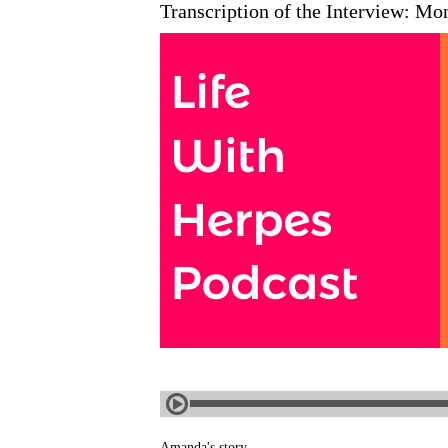
Transcription of the Interview: Mo
Amanda's story