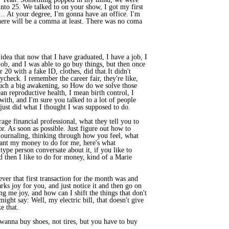
 into 25. We talked to on your show, I got my first
... At your degree, I'm gonna have an office. I'm
here will be a comma at least. There was no coma
dea that now that I have graduated, I have a job, I
ob, and I was able to go buy things, but then once
 20 with a fake ID, clothes, did that.It didn't
aycheck. I remember the career fair, they're like,
s such a big awakening, so How do we solve those
an reproductive health, I mean birth control, I
 with, and I'm sure you talked to a lot of people
I just did what I thought I was supposed to do.
age financial professional, what they tell you to
r. As soon as possible. Just figure out how to
 journaling, thinking through how you feel, what
 want my money to do for me, here's what
type person conversate about it, if you like to
nd then I like to do for money, kind of a Marie
tever that first transaction for the month was and
arks joy for you, and just notice it and then go on
g me joy, and how can I shift the things that don't
ight say: Well, my electric bill, that doesn't give
e that.
I wanna buy shoes, not tires, but you have to buy