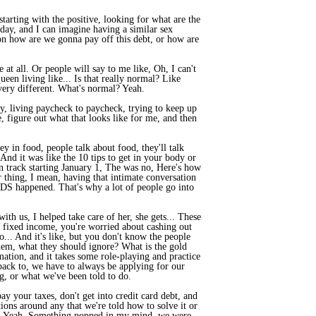
tarting with the positive, looking for what are the
day, and I can imagine having a similar sex
s on how are we gonna pay off this debt, or how are
 at all. Or people will say to me like, Oh, I can't
een living like... Is that really normal? Like
very different. What's normal? Yeah.
y, living paycheck to paycheck, trying to keep up
e, figure out what that looks like for me, and then
y in food, people talk about food, they'll talk
. And it was like the 10 tips to get in your body or
 on track starting January 1, The was no, Here's how
ur thing, I mean, having that intimate conversation
STDS happened. That's why a lot of people go into
h us, I helped take care of her, she gets... These
a fixed income, you're worried about cashing out
do... And it's like, but you don't know the people
 them, what they should ignore? What is the gold
mation, and it takes some role-playing and practice
back to, we have to always be applying for our
g, or what we've been told to do.
ay your taxes, don't get into credit card debt, and
ations around any that we're told how to solve it or
 life. Yeah. Something popped in my mind, we were