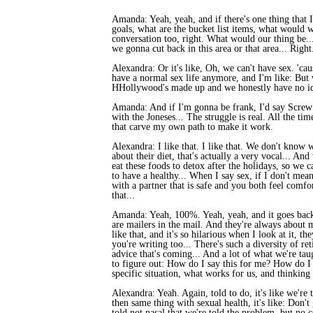
Amanda: Yeah, yeah, and if there's one thing that I
goals, what are the bucket list items, what would
conversation too, right. What would our thing be...
we gonna cut back in this area or that area... Right
Alexandra: Or it's like, Oh, we can't have sex. 'cau
have a normal sex life anymore, and I'm like: But 
HHollywood's made up and we honestly have no idea
Amanda: And if I'm gonna be frank, I'd say Screw 
with the Joneses... The struggle is real. All the ti
that carve my own path to make it work.
Alexandra: I like that. I like that. We don't know 
about their diet, that's actually a very vocal... And
eat these foods to detox after the holidays, so we 
to have a healthy... When I say sex, if I don't mea
with a partner that is safe and you both feel comf
that...
Amanda: Yeah, 100%. Yeah, yeah, and it goes back t
are mailers in the mail. And they're always about 
like that, and it's so hilarious when I look at it, 
you're writing too... There's such a diversity of r
advice that's coming... And a lot of what we're tau
to figure out: How do I say this for me? How do I 
specific situation, what works for us, and thinkin
Alexandra: Yeah. Again, told to do, it's like we're
then same thing with sexual health, it's like: Don't 
told not nasal that we're told the problem, but no 