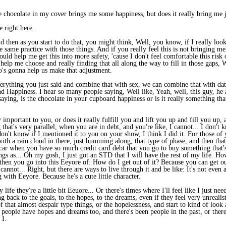
 chocolate in my cover brings me some happiness, but does it really bring me joy
 right here.
 then as you start to do that, you might think, Well, you know, if I really look
e same practice with those things. And if you really feel this is not bringing m
could help me get this into more safety, 'cause I don't feel comfortable this ris
 help me choose and really finding that all along the way to fill in those gap
's gonna help us make that adjustment.
verything you just said and combine that with sex, we can combine that with da
and Happiness. I hear so many people saying, Well like, Yeah, well, this guy, he 
saying, is the chocolate in your cupboard happiness or is it really something tha
ly important to you, or does it really fulfill you and lift you up and fill you up
that's very parallel, when you are in debt, and you're like, I cannot... I don't 
 don't know if I mentioned it to you on your show, I think I did it. For those of
th a rain cloud in there, just humming along, that type of phase, and then that 
r when you have so much credit card debt that you go to buy something that's l
lings as... Oh my gosh, I just got an STD that I will have the rest of my life.
 then you go into this Eeyore of: How do I get out of it? Because you can get out
nnot... Right, but there are ways to live through it and be like: It's not even a
 with Eeyore. Because he's a cute little character.
life they're a little bit Eeuore... Or there's times where I'll feel like I just n
g back to the goals, to the hopes, to the dreams, even if they feel very unrealistic
 that almost despair type things, or the hopelessness, and start to kind of look a
eople have hopes and dreams too, and there's been people in the past, or there's
 I.