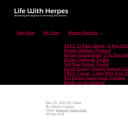
Start Here
My Story
Herpes Products
FREE 21 Page eBook - 8 Powerful
Herpes Wellness Products
Herpes Supplements (11% Discoun
Herpes Outbreak Toolkit
Tell Your Partner Toolkit
Secret Society (Herpes Support Gr
FREE Course - Learn Why Your Ne
$10 Herpes Anonymous Question
Books we recommend
Mar 16, 2022 02:54am
By Sabina Gaspirc
Under
Episode Transcripts
30 min read