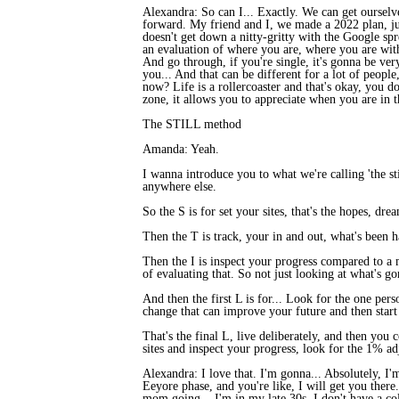
Alexandra: So can I... Exactly. We can get ourselv
forward. My friend and I, we made a 2022 plan, jus
doesn't get down a nitty-gritty with the Google spr
an evaluation of where you are, where you are wit
And go through, if you're single, it's gonna be very
you... And that can be different for a lot of people,
now? Life is a rollercoaster and that's okay, you d
zone, it allows you to appreciate when you are in th
The STILL method
Amanda: Yeah.
I wanna introduce you to what we're calling 'the sti
anywhere else.
So the S is for set your sites, that's the hopes, 
Then the T is track, your in and out, what's been 
Then the I is inspect your progress compared to a
of evaluating that. So not just looking at what's g
And then the first L is for... Look for the one per
change that can improve your future and then start
That's the final L, live deliberately, and then yo
sites and inspect your progress, look for the 1% ad
Alexandra: I love that. I'm gonna... Absolutely, I'
Eeyore phase, and you're like, I will get you ther
mom going... I'm in my late 30s, I don't have a col