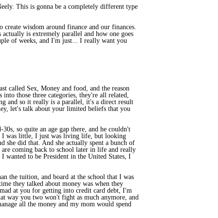
eely. This is gonna be a completely different type
 to create wisdom around finance and our finances.
s actually is extremely parallel and how one goes
ple of weeks, and I'm just... I really want you
cast called Sex, Money and food, and the reason
nto those three categories, they're all related,
and so it really is a parallel, it's a direct result
y, let's talk about your limited beliefs that you
30s, so quite an age gap there, and he couldn't
was little, I just was living life, but looking
d she did that. And she actually spent a bunch of
are coming back to school later in life and really
I wanted to be President in the United States, I
n the tuition, and board at the school that I was
nly time they talked about money was when they
ad at you for getting into credit card debt, I'm
d that way you two won't fight as much anymore, and
just manage all the money and my mom would spend