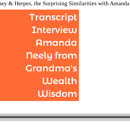
ney & Herpes, the Surprising Similarities with Amand