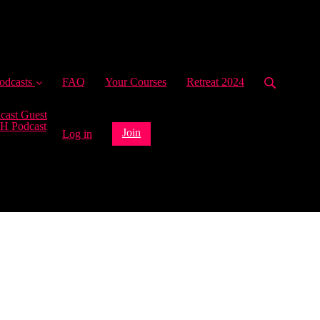
ent)
odcasts
FAQ
Your Courses
Retreat 2024
cast Guest
H Podcast
Join
Log in