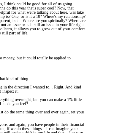
, I think could be good for all of us going
na do this year that's super cool? Now, that
helpful for what we're talking about here, was take
p is? One, or is it a 10? Where's my relationship?
t parent, but... Where are you spiritually? Where are
t an issue or is it still an issue in your life right
to learn, it allows you to grow out of your comfort
till part of life.
to money, but it could totally be applied to
hat kind of thing.
 in the direction I wanted to... Right. And kind
 inspect it.
everything overnight, but you can make a 1% little
 I made you feel?
st do the same thing over and over again, set your
yore, and again, you have people in their financial
ou, if we do these things... I can imagine your
 will make a shift in my life and that... I'm sure