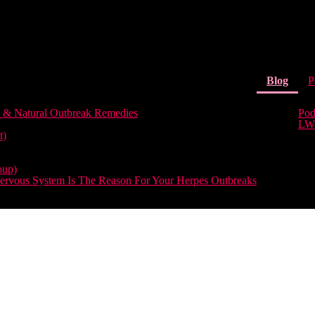
(curr
Blog
P
 & Natural Outbreak Remedies
Pod
LW
t)
oup)
rvous System Is The Reason For Your Herpes Outbreaks