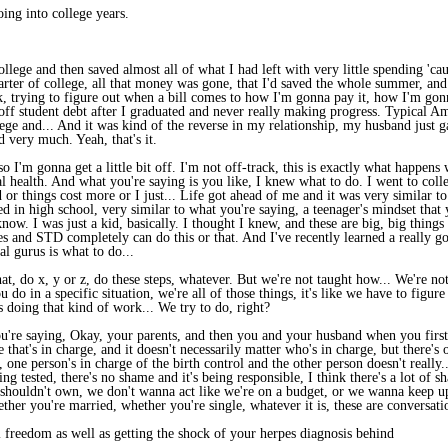
oing into college years.
ege and then saved almost all of what I had left with very little spending 'caus
uarter of college, all that money was gone, that I'd saved the whole summer, an
, trying to figure out when a bill comes to how I'm gonna pay it, how I'm gon
f student debt after I graduated and never really making progress. Typical Amer
ege and... And it was kind of the reverse in my relationship, my husband just g
d very much. Yeah, that's it.
o I'm gonna get a little bit off. I'm not off-track, this is exactly what happe
al health. And what you're saying is you like, I knew what to do. I went to coll
d or things cost more or I just... Life got ahead of me and it was very similar t
ed in high school, very similar to what you're saying, a teenager's mindset that 
't know. I was just a kid, basically. I thought I knew, and these are big, big thin
s and STD completely can do this or that. And I've recently learned a really go
al gurus is what to do...
at, do x, y or z, do these steps, whatever. But we're not taught how... We're no
 do in a specific situation, we're all of those things, it's like we have to figur
 doing that kind of work... We try to do, right?
u're saying, Okay, your parents, and then you and your husband when you first 
ne that's in charge, and it doesn't necessarily matter who's in charge, but there's
s, one person's in charge of the birth control and the other person doesn't really.
ng tested, there's no shame and it's being responsible, I think there's a lot of s
 shouldn't own, we don't wanna act like we're on a budget, or we wanna keep up
Whether you're married, whether you're single, whatever it is, these are conversa
 freedom as well as getting the shock of your herpes diagnosis behind