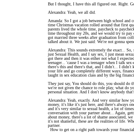
But I thought, I have this all figured out. Right. G
Alexandra: Yeah, we all did.
Amanda: So I got a job between high school and coll
time Christmas vacation rolled around that first q
parents lived the whole time, paycheck to paycheck
time throughout my 20s, and we would try to pay of
got married three weeks after graduation from coll
talked about it. We just said: We're not gonna spen
Alexandra: This sounds extremely the exact... So, s
just Sexual Health, and I say sex, I just mean sexu
got there and then it was either not what I expecte
teenager... 'cause I was a teenager when I talk sex-
there's this and there's that, and I didn't... I didn
your life and go completely different ways, finance
taught in sex education class and by the big financi
They just say, You should do this, you should do th
we're not given the chance to role play, what do you
personal situation. And I don't know anybody that's
Alexandra: Yeah, exactly. And very similar how yo
money, it's like it's just here, and there's always o
and it's very similar to sexual health, a lot of time
conversation with your partner about... Again, getti
about money, there's a lot of shame associated, we
it's not shameful, these are the realities of life. 
partner.
How to get on a right path towards your financial