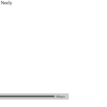
a Neely