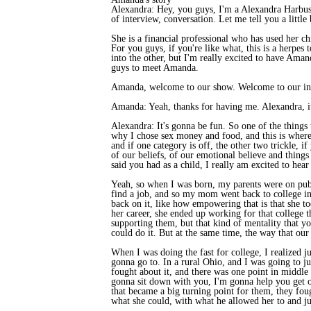
Alexandra: Hey, you guys, I'm a Alexandra Harbushk
of interview, conversation. Let me tell you a littl
She is a financial professional who has used her c
For you guys, if you're like what, this is a herpes
into the other, but I'm really excited to have Aman
guys to meet Amanda.
Amanda, welcome to our show. Welcome to our int
Amanda: Yeah, thanks for having me. Alexandra, it'
Alexandra: It's gonna be fun. So one of the things
why I chose sex money and food, and this is where w
and if one category is off, the other two trickle, if
of our beliefs, of our emotional believe and things 
said you had as a child, I really am excited to hea
Yeah, so when I was born, my parents were on publ
find a job, and so my mom went back to college in he
back on it, like how empowering that is that she t
her career, she ended up working for that college t
supporting them, but that kind of mentality that yo
could do it. But at the same time, the way that our 
When I was doing the fast for college, I realized 
gonna go to. In a rural Ohio, and I was going to ju
fought about it, and there was one point in middle
gonna sit down with you, I'm gonna help you get ou
that became a big turning point for them, they fou
what she could, with what he allowed her to and jus