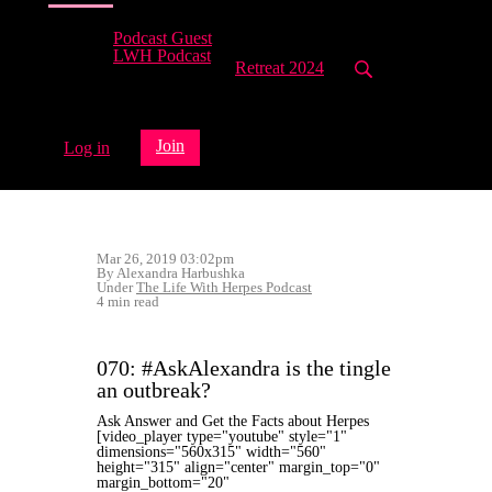
Podcast Guest
LWH Podcast
Retreat 2024
Join
Log in
Mar 26, 2019 03:02pm
By Alexandra Harbushka
Under
The Life With Herpes Podcast
4 min read
070: #AskAlexandra is the tingle
an outbreak?
Ask Answer and Get the Facts about Herpes
[video_player type="youtube" style="1"
dimensions="560x315" width="560"
height="315" align="center" margin_top="0"
margin_bottom="20"