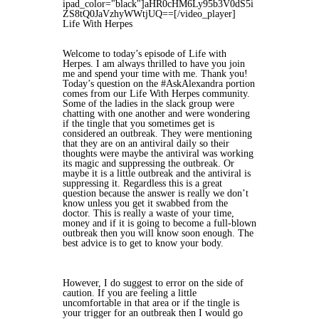
ipad_color="black"]aHR0cHM6Ly95b3V0dS5i
ZS8tQ0JaVzhyWWtjUQ==[/video_player]
Life With Herpes
Welcome to today’s episode of Life with
Herpes. I am always thrilled to have you join
me and spend your time with me. Thank you!
Today’s question on the #AskAlexandra portion
comes from our Life With Herpes community.
Some of the ladies in the slack group were
chatting with one another and were wondering
if the tingle that you sometimes get is
considered an outbreak. They were mentioning
that they are on an antiviral daily so their
thoughts were maybe the antiviral was working
its magic and suppressing the outbreak. Or
maybe it is a little outbreak and the antiviral is
suppressing it. Regardless this is a great
question because the answer is really we don’t
know unless you get it swabbed from the
doctor. This is really a waste of your time,
money and if it is going to become a full-blown
outbreak then you will know soon enough. The
best advice is to get to know your body.
However, I do suggest to error on the side of
caution. If you are feeling a little
uncomfortable in that area or if the tingle is
your trigger for an outbreak then I would go