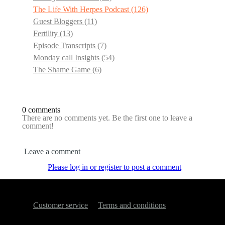
The Life With Herpes Podcast
(126)
Guest Bloggers
(11)
Fertility
(13)
Episode Transcripts
(7)
Monday call Insights
(54)
The Shame Game
(6)
0 comments
There are no comments yet. Be the first one to leave a
comment!
Leave a comment
Please log in or register to post a comment
Customer service
Terms and conditions