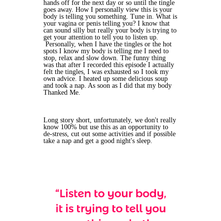
hands off for the next day or so until the tingle
goes away. How I personally view this is your
body is telling you something. Tune in. What is
your vagina or penis telling you? I know that
can sound silly but really your body is trying to
get your attention to tell you to listen up.
Personally, when I have the tingles or the hot
spots I know my body is telling me I need to
stop, relax and slow down. The funny thing
was that after I recorded this episode I actually
felt the tingles, I was exhausted so I took my
own advice. I heated up some delicious soup
and took a nap. As soon as I did that my body
Thanked Me.
Long story short, unfortunately, we don't really
know 100% but use this as an opportunity to
de-stress, cut out some activities and if possible
take a nap and get a good night's sleep.