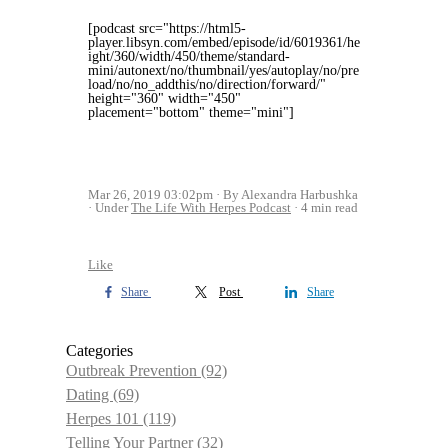
[podcast src="https://html5-
player.libsyn.com/embed/episode/id/6019361/he
ight/360/width/450/theme/standard-
mini/autonext/no/thumbnail/yes/autoplay/no/pre
load/no/no_addthis/no/direction/forward/"
height="360" width="450"
placement="bottom" theme="mini"]
Mar 26, 2019 03:02pm
By Alexandra Harbushka
Under
The Life With Herpes Podcast
4 min read
Like
Share
Post
Share
Categories
Outbreak Prevention
(92)
Dating
(69)
Herpes 101
(119)
Telling Your Partner
(32)