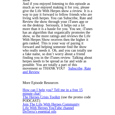
show
And if you enjoyed listening to this episode as
much as we enjoyed making it for you, please
give the Life With Herpes show a review. It is a
way to pay it forward to fellow friends who are
living with herpes. You can Subscribe, Rate and
Review the show through your iTunes app or
on the desktop. Seriously, it helps out a lot
more than it is a hassle for you. You see, iTunes
has an algorithm that organically promotes the
show, so the more ratings and reviews the Life
With Herpes Show receives then the higher it
gets ranked. This is your way of paying it
forward and helping someone find the show
who really needs it. Oh, and you can totally use
a fake name, so don’t worry about a friend
finding you in the iTunes review. Talking about
herpes needs to be spread as far and wide as
possible. You are totally a part of this
movement so THANK YOU!
Subscribe, Rate
and Review
More Episode Resources
How can I help you? Tell me in a free 15
minute chat!
The Herpes Crisis Toolkit
(use the promo code
PODCAST)
Join The Life With Herpes Community
Life With Herpes YouTube channel
DoTerra’s essential oils