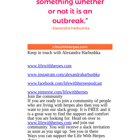
Keep in touch with Alexandra Harbushka
www.lifewithherpes.com
www.instagram.com/alexandraharbushka
www.facebook.com/lifewithherpespodcast
www.pinterest.com/lifewithherpes
Join the community
If you are ready to join a community of people
who are living with herpes also then you will
want to join our slack group. It is FREE and it
is a great way to find the support and comfort
that you are looking for. Head on over to
www.lifewithherpes.com
and join our
community. You will receive a slack invitation
as soon as you sign up. See you in there.
Ways you can support the Life With Herpes