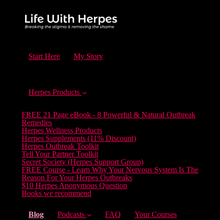
Start Here
My Story
Herpes Products
FREE 21 Page eBook - 8 Powerful & Natural Outbreak
Remedies
Herpes Wellness Products
Herpes Supplements (11% Discount)
Herpes Outbreak Toolkit
Tell Your Partner Toolkit
Secret Society (Herpes Support Group)
FREE Course - Learn Why Your Nervous System Is The
Reason For Your Herpes Outbreaks
$10 Herpes Anonymous Question
Books we recommend
(current)
Blog
Podcasts
FAQ
Your Courses