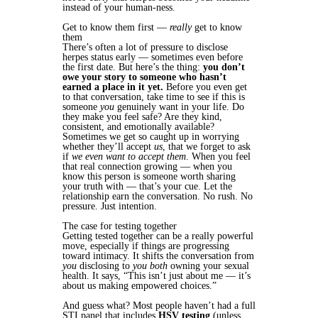
instead of your human-ness.
Get to know them first —
really
get to know
them
There’s often a lot of pressure to disclose
herpes status early — sometimes even before
the first date. But here’s the thing:
you don’t
owe your story to someone who hasn’t
earned a place in it yet.
Before you even get
to that conversation, take time to see if this is
someone
you
genuinely want in your life. Do
they make you feel safe? Are they kind,
consistent, and emotionally available?
Sometimes we get so caught up in worrying
whether they’ll accept
us
, that we forget to ask
if
we even want to accept them
. When you feel
that real connection growing — when you
know this person is someone worth sharing
your truth with — that’s your cue. Let the
relationship earn the conversation. No rush. No
pressure. Just intention.
The case for testing together
Getting tested together can be a really powerful
move, especially if things are progressing
toward intimacy. It shifts the conversation from
you
disclosing to
you both
owning your sexual
health. It says, “This isn’t just about me — it’s
about us making empowered choices.”
And guess what? Most people haven’t had a full
STI panel that includes
HSV testing
(unless