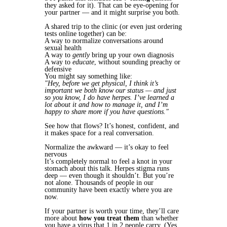
they asked for it). That can be eye-opening for
your partner — and it might surprise you both.
A shared trip to the clinic (or even just ordering
tests online together) can be:
A way to normalize conversations around
sexual health
A way to
gently
bring up your own diagnosis
A way to
educate
, without sounding preachy or
defensive
You might say something like:
"Hey, before we get physical, I think it’s
important we both know our status — and just
so you know, I do have herpes. I’ve learned a
lot about it and how to manage it, and I’m
happy to share more if you have questions."
See how that flows? It’s honest, confident, and
it makes space for a real conversation.
Normalize the awkward — it’s okay to feel
nervous
It’s completely normal to feel a knot in your
stomach about this talk. Herpes stigma runs
deep — even though it shouldn’t. But you’re
not alone. Thousands of people in our
community have been exactly where you are
now.
If your partner is worth your time, they’ll care
more about
how you treat them
than whether
you have a virus that 1 in 2 people carry. (Yes,