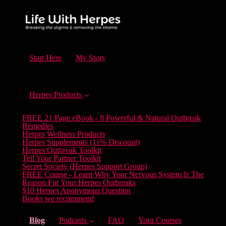
Start Here
My Story
Herpes Products
FREE 21 Page eBook - 8 Powerful & Natural Outbreak
Remedies
Herpes Wellness Products
Herpes Supplements (11% Discount)
Herpes Outbreak Toolkit
Tell Your Partner Toolkit
Secret Society (Herpes Support Group)
FREE Course - Learn Why Your Nervous System Is The
Reason For Your Herpes Outbreaks
$10 Herpes Anonymous Question
Books we recommend
(current)
Blog
Podcasts
FAQ
Your Courses