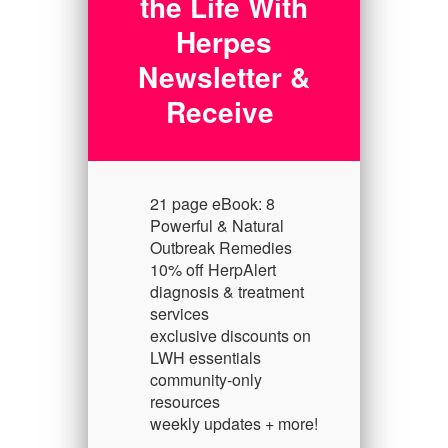
the Life With
Herpes
Newsletter &
Receive
21 page eBook: 8
Powerful & Natural
Outbreak Remedies
10% off HerpAlert
diagnosis & treatment
services
exclusive discounts on
LWH essentials
community-only
resources
weekly updates + more!