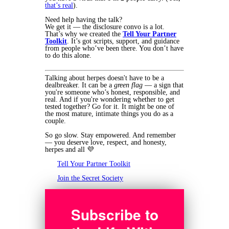
that’s real
).
Need help having the talk?
We get it — the disclosure convo is a lot.
That’s why we created the
Tell Your Partner
Toolkit
. It’s got scripts, support, and guidance
from people who’ve been there. You don’t have
to do this alone.
Talking about herpes doesn't have to be a
dealbreaker. It can be a
green flag
— a sign that
you're someone who’s honest, responsible, and
real. And if you're wondering whether to get
tested together? Go for it. It might be one of
the most mature, intimate things you do as a
couple.
So go slow. Stay empowered. And remember
— you deserve love, respect, and honesty,
herpes and all 💜
Tell Your Partner Toolkit
Join the Secret Society
Subscribe to