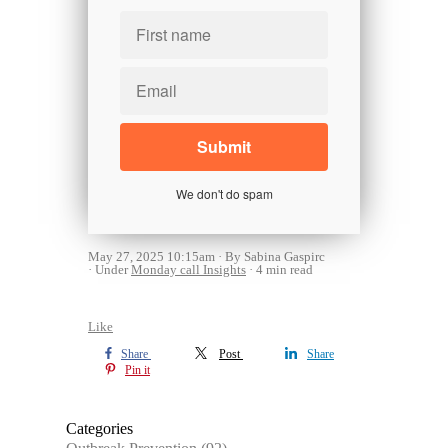
We don't do spam
May 27, 2025 10:15am
By Sabina Gaspirc
Under
Monday call Insights
4 min read
Like
Share
Post
Share
Pin it
Categories