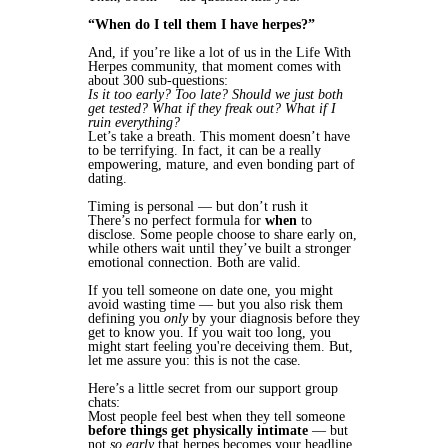
“When do I tell them I have herpes?”
And, if you’re like a lot of us in the Life With
Herpes community, that moment comes with
about 300 sub-questions:
Is it too early? Too late? Should we just both
get tested? What if they freak out? What if I
ruin everything?
Let’s take a breath. This moment doesn’t have
to be terrifying. In fact, it can be a really
empowering, mature, and even bonding part of
dating.
Timing is personal — but don’t rush it
There’s no perfect formula for
when
to
disclose. Some people choose to share early on,
while others wait until they’ve built a stronger
emotional connection. Both are valid.
If you tell someone on date one, you might
avoid wasting time — but you also risk them
defining you
only
by your diagnosis before they
get to know you. If you wait too long, you
might start feeling you're deceiving them. But,
let me assure you: this is not the case.
Here’s a little secret from our support group
chats:
Most people feel best when they tell someone
before things get physically intimate
— but
not
so early
that herpes becomes your headline