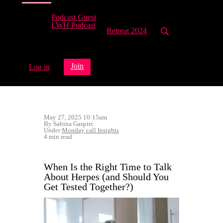
Podcast Guest
LWH Podcast
Retreat 2024
Join
Log in
May 27, 2025 10:15am
By Sabina Gaspirc
Under
Monday call Insights
4 min read
When Is the Right Time to Talk
About Herpes (and Should You
Get Tested Together?)