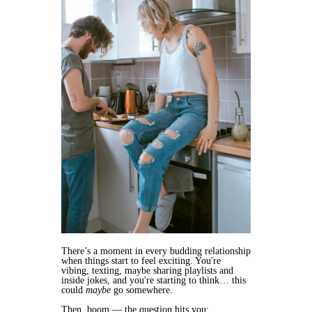
There’s a moment in every budding relationship
when things start to feel exciting. You're
vibing, texting, maybe sharing playlists and
inside jokes, and you're starting to think… this
could
maybe
go somewhere.
Then, boom — the question hits you: