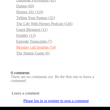
Outbreak Prevention
(92)
Dating
(69)
Herpes 101
(119)
Telling Your Partner
(32)
The Life With Herpes Podcast
(126)
Guest Bloggers
(11)
Fertility
(13)
Episode Transcripts
(7)
Monday call Insights
(54)
The Shame Game
(6)
0 comments
There are no comments yet. Be the first one to leave a
comment!
Leave a comment
Please log in or register to post a comment