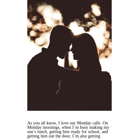
As you all know, I love our Monday calls. On
Monday mornings, when I’m busy making my
son’s lunch, getting him ready for school, and
getting him out the door, I’m also getting