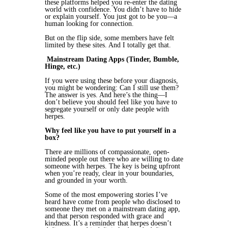
these platforms helped you re-enter the dating
world with confidence. You didn’t have to hide
or explain yourself. You just got to be you—a
human looking for connection.
But on the flip side, some members have felt
limited by these sites. And I totally get that.
Mainstream Dating Apps (Tinder, Bumble,
Hinge, etc.)
If you were using these before your diagnosis,
you might be wondering: Can I still use them?
The answer is yes. And here’s the thing—I
don’t believe you should feel like you have to
segregate yourself or only date people with
herpes.
Why feel like you have to put yourself in a
box?
There are millions of compassionate, open-
minded people out there who are willing to date
someone with herpes. The key is being upfront
when you’re ready, clear in your boundaries,
and grounded in your worth.
Some of the most empowering stories I’ve
heard have come from people who disclosed to
someone they met on a mainstream dating app,
and that person responded with grace and
kindness. It’s a reminder that herpes doesn’t