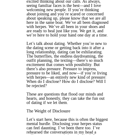
excited thinking about our calls. As always,
seeing familiar faces is the best—and I love
welcoming new people. If you’re thinking
about joining and you’re scared or concerned
about speaking up, please know that we are all
here in the same boat. We’ve all been diagnosed
with herpes. We’ve all been in your shoes and
are ready to heal just like you. We get it, and
we’re here to hold your hand one day at a time.
Let’s talk about dating. Whether you’re new to
the dating scene or getting back into it after a
long relationship, dating can be exhilarating.
The butterflies, the endless daydreaming, the
outfit planning, the texting—there’s so much
excitement that comes with possibility. But
there’s also pressure. Pressure to impress,
pressure to be liked, and now—if you’re living
with herpes—an entirely new kind of pressure:
When do I disclose? How do I disclose? Will I
be rejected?
These are questions that flood our minds and
hearts, and honestly, they can take the fun out
of dating if we let them.
The Weight of Disclosure
Let’s start here, because this is often the biggest
mental hurdle. Disclosing your herpes status
can feel daunting. I’ve been there too. I’ve
rehearsed the conversations in my head a