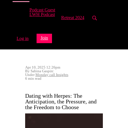
Podcast Guest
LWH Podcast
Retreat 2024
Join
Log in
Apr 10, 2025 12:26pm
By Sabina Gaspirc
Under
Monday call Insights
6 min read
Dating with Herpes: The
Anticipation, the Pressure, and
the Freedom to Choose