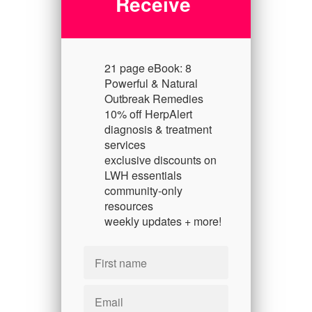
Receive
21 page eBook: 8
Powerful & Natural
Outbreak Remedies
10% off HerpAlert
diagnosis & treatment
services
exclusive discounts on
LWH essentials
community-only
resources
weekly updates + more!