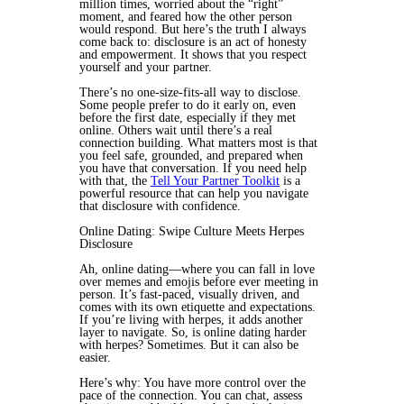
million times, worried about the “right”
moment, and feared how the other person
would respond. But here’s the truth I always
come back to: disclosure is an act of honesty
and empowerment. It shows that you respect
yourself and your partner.
There’s no one-size-fits-all way to disclose.
Some people prefer to do it early on, even
before the first date, especially if they met
online. Others wait until there’s a real
connection building. What matters most is that
you feel safe, grounded, and prepared when
you have that conversation. If you need help
with that, the
Tell Your Partner Toolkit
is a
powerful resource that can help you navigate
that disclosure with confidence.
Online Dating: Swipe Culture Meets Herpes
Disclosure
Ah, online dating—where you can fall in love
over memes and emojis before ever meeting in
person. It’s fast-paced, visually driven, and
comes with its own etiquette and expectations.
If you’re living with herpes, it adds another
layer to navigate. So, is online dating harder
with herpes? Sometimes. But it can also be
easier.
Here’s why: You have more control over the
pace of the connection. You can chat, assess