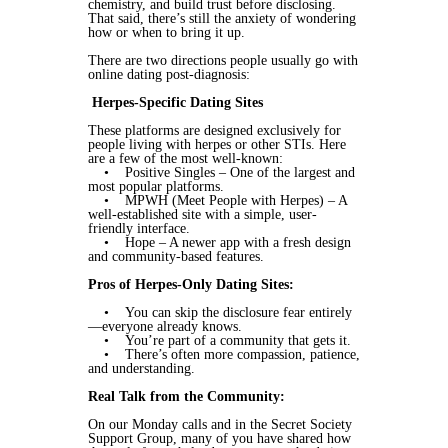
chemistry, and build trust before disclosing.
That said, there’s still the anxiety of wondering
how or when to bring it up.
There are two directions people usually go with
online dating post-diagnosis:
Herpes-Specific Dating Sites
These platforms are designed exclusively for
people living with herpes or other STIs. Here
are a few of the most well-known:
• Positive Singles – One of the largest and
most popular platforms.
• MPWH (Meet People with Herpes) – A
well-established site with a simple, user-
friendly interface.
• Hope – A newer app with a fresh design
and community-based features.
Pros of Herpes-Only Dating Sites:
• You can skip the disclosure fear entirely
—everyone already knows.
• You’re part of a community that gets it.
• There’s often more compassion, patience,
and understanding.
Real Talk from the Community:
On our Monday calls and in the Secret Society
Support Group, many of you have shared how