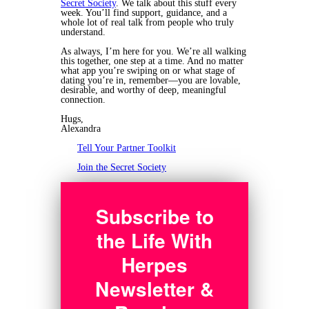
Secret Society
. We talk about this stuff every
week. You’ll find support, guidance, and a
whole lot of real talk from people who truly
understand.
As always, I’m here for you. We’re all walking
this together, one step at a time. And no matter
what app you’re swiping on or what stage of
dating you’re in, remember—you are lovable,
desirable, and worthy of deep, meaningful
connection.
Hugs,
Alexandra
Tell Your Partner Toolkit
Join the Secret Society
Subscribe to
the Life With
Herpes
Newsletter &