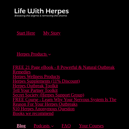
Start Here
My Story
Herpes Products
FREE 21 Page eBook - 8 Powerful & Natural Outbreak
Remedies
Herpes Wellness Products
Herpes Supplements (11% Discount)
Herpes Outbreak Toolkit
Tell Your Partner Toolkit
Secret Society (Herpes Support Group)
FREE Course - Learn Why Your Nervous System Is The
Reason For Your Herpes Outbreaks
$10 Herpes Anonymous Question
Books we recommend
(current)
Blog
Podcasts
FAQ
Your Courses