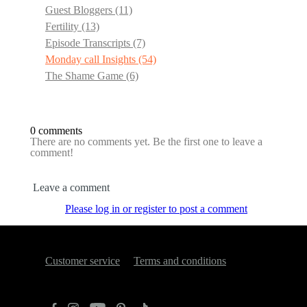
Guest Bloggers
(11)
Fertility
(13)
Episode Transcripts
(7)
Monday call Insights
(54)
The Shame Game
(6)
0 comments
There are no comments yet. Be the first one to leave a
comment!
Leave a comment
Please log in or register to post a comment
Customer service
Terms and conditions