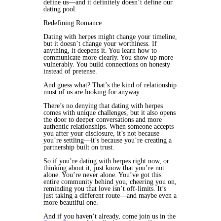
define us—and it definitely doesn’t define our
dating pool.
Redefining Romance
Dating with herpes might change your timeline,
but it doesn’t change your worthiness. If
anything, it deepens it. You learn how to
communicate more clearly. You show up more
vulnerably. You build connections on honesty
instead of pretense.
And guess what? That’s the kind of relationship
most of us are looking for anyway.
There’s no denying that dating with herpes
comes with unique challenges, but it also opens
the door to deeper conversations and more
authentic relationships. When someone accepts
you after your disclosure, it’s not because
you’re settling—it’s because you’re creating a
partnership built on trust.
So if you’re dating with herpes right now, or
thinking about it, just know that you’re not
alone. You’re never alone. You’ve got this
entire community behind you, cheering you on,
reminding you that love isn’t off-limits. It’s
just taking a different route—and maybe even a
more beautiful one.
And if you haven’t already, come join us in the