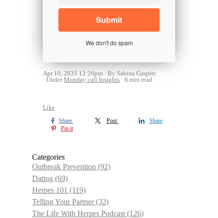
We don't do spam
Apr 10, 2025 12:26pm
By Sabina Gaspirc
Under
Monday call Insights
6 min read
Like
Share
Post
Share
Pin it
Categories
Outbreak Prevention
(92)
Dating
(69)
Herpes 101
(119)
Telling Your Partner
(32)
The Life With Herpes Podcast
(126)