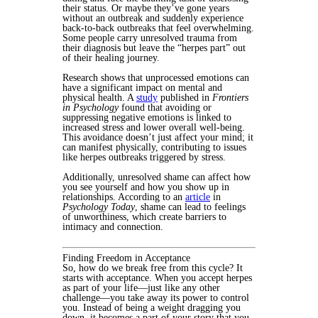
their status. Or maybe they’ve gone years
without an outbreak and suddenly experience
back-to-back outbreaks that feel overwhelming.
Some people carry unresolved trauma from
their diagnosis but leave the “herpes part” out
of their healing journey.
Research shows that unprocessed emotions can
have a significant impact on mental and
physical health. A
study
published in
Frontiers
in Psychology
found that avoiding or
suppressing negative emotions is linked to
increased stress and lower overall well-being.
This avoidance doesn’t just affect your mind; it
can manifest physically, contributing to issues
like herpes outbreaks triggered by stress.
Additionally, unresolved shame can affect how
you see yourself and how you show up in
relationships. According to an
article
in
Psychology Today
, shame can lead to feelings
of unworthiness, which create barriers to
intimacy and connection.
Finding Freedom in Acceptance
So, how do we break free from this cycle? It
starts with acceptance. When you accept herpes
as part of your life—just like any other
challenge—you take away its power to control
you. Instead of being a weight dragging you
down, it becomes a part of your story that you