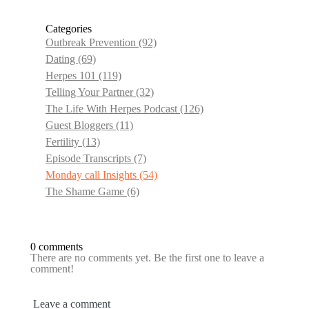
Categories
Outbreak Prevention
(92)
Dating
(69)
Herpes 101
(119)
Telling Your Partner
(32)
The Life With Herpes Podcast
(126)
Guest Bloggers
(11)
Fertility
(13)
Episode Transcripts
(7)
Monday call Insights
(54)
The Shame Game
(6)
0 comments
There are no comments yet. Be the first one to leave a
comment!
Leave a comment