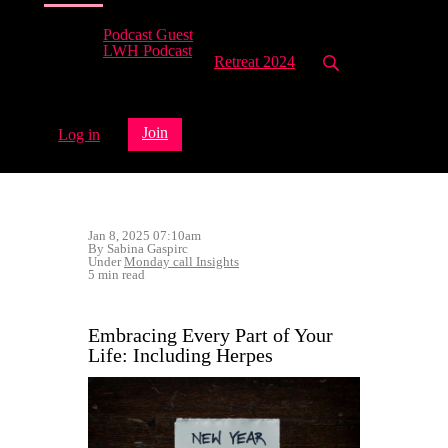
Podcast Guest
LWH Podcast
Retreat 2024
Join
Log in
Jan 8, 2025 07:10am
By Sabina Gaspirc
Under
Monday call Insights
5 min read
Embracing Every Part of Your
Life: Including Herpes