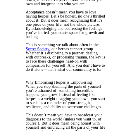
own and integrate into who you are.
Acceptance doesn’t mean you have to love
having herpes. Let’s be honest, no one’s thrilled
about it. But it does mean recognizing that it’s
one piece of your life, not the whole picture.
By acknowledging and addressing the feelings
you’ve buried, you create space for growth and
healing.
This is something we talk about often in the
Secret Society
, our herpes support group.
Whether it’s disclosing to a partner, dealing
with outbreaks, or processing trauma, the key is
to face these challenges head-on with
compassion for yourself. And you don’t have to
do it alone—that’s what our community is for.
Why Embracing Herpes is Empowering
When you stop shunning the parts of yourself
you’re ashamed of, something incredible
happens: you grow. Instead of feeling like
herpes is a weight dragging you down, you start
to see it as a reminder of your strength,
resilience, and ability to overcome challenges.
This doesn’t mean you have to broadcast your
diagnosis to the world (unless you want to, of
course!). But it does mean being honest with
yourself and embracing all the parts of your life