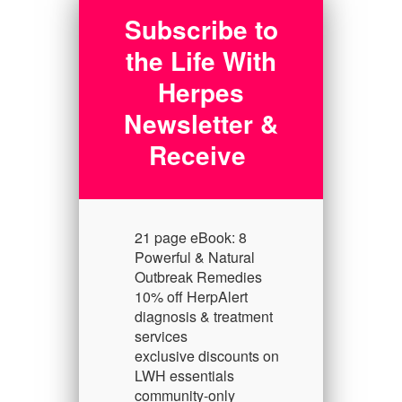
Subscribe to
the Life With
Herpes
Newsletter &
Receive
21 page eBook: 8
Powerful & Natural
Outbreak Remedies
10% off HerpAlert
diagnosis & treatment
services
exclusive discounts on
LWH essentials
community-only