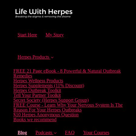
Start Here
My Story
Herpes Products
FREE 21 Page eBook - 8 Powerful & Natural Outbreak
Remedies
Herpes Wellness Products
Herpes Supplements (11% Discount)
Herpes Outbreak Toolkit
Tell Your Partner Toolkit
Secret Society (Herpes Support Group)
FREE Course - Learn Why Your Nervous System Is The
Reason For Your Herpes Outbreaks
$10 Herpes Anonymous Question
Books we recommend
(current)
Blog
Podcasts
FAQ
Your Courses