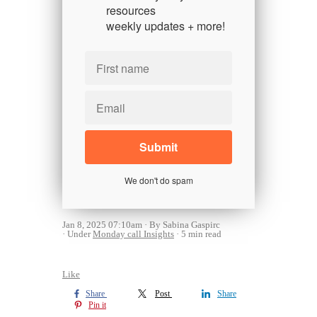
resources
weekly updates + more!
We don't do spam
Jan 8, 2025 07:10am
By Sabina Gaspirc
Under
Monday call Insights
5 min read
Like
Share
Post
Share
Pin it