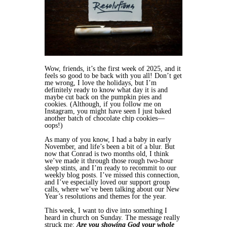
Wow, friends, it’s the first week of 2025, and it
feels so good to be back with you all! Don’t get
me wrong, I love the holidays, but I’m
definitely ready to know what day it is and
maybe cut back on the pumpkin pies and
cookies. (Although, if you follow me on
Instagram, you might have seen I just baked
another batch of chocolate chip cookies—
oops!)
As many of you know, I had a baby in early
November, and life’s been a bit of a blur. But
now that Conrad is two months old, I think
we’ve made it through those rough two-hour
sleep stints, and I’m ready to recommit to our
weekly blog posts. I’ve missed this connection,
and I’ve especially loved our support group
calls, where we’ve been talking about our New
Year’s resolutions and themes for the year.
This week, I want to dive into something I
heard in church on Sunday. The message really
struck me:
Are you showing God your whole