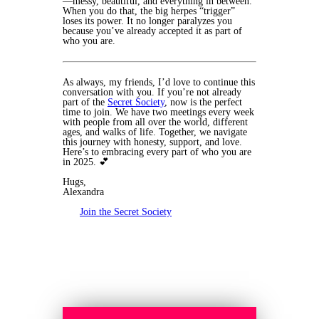
—messy, beautiful, and everything in between.
When you do that, the big herpes “trigger”
loses its power. It no longer paralyzes you
because you’ve already accepted it as part of
who you are.
As always, my friends, I’d love to continue this
conversation with you. If you’re not already
part of the
Secret Society
, now is the perfect
time to join. We have two meetings every week
with people from all over the world, different
ages, and walks of life. Together, we navigate
this journey with honesty, support, and love.
Here’s to embracing every part of who you are
in 2025. 💕
Hugs,
Alexandra
Join the Secret Society