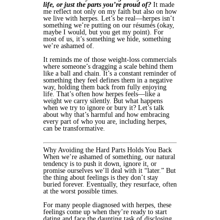
life, or just the parts you’re proud of?
It made
me reflect not only on my faith but also on how
we live with herpes. Let’s be real—herpes isn’t
something we’re putting on our résumés (okay,
maybe I would, but you get my point). For
most of us, it’s something we hide, something
we’re ashamed of.
It reminds me of those weight-loss commercials
where someone’s dragging a scale behind them
like a ball and chain. It’s a constant reminder of
something they feel defines them in a negative
way, holding them back from fully enjoying
life. That’s often how herpes feels—like a
weight we carry silently. But what happens
when we try to ignore or bury it? Let’s talk
about why that’s harmful and how embracing
every part of who you are, including herpes,
can be transformative.
Why Avoiding the Hard Parts Holds You Back
When we’re ashamed of something, our natural
tendency is to push it down, ignore it, or
promise ourselves we’ll deal with it “later.” But
the thing about feelings is they don’t stay
buried forever. Eventually, they resurface, often
at the worst possible times.
For many people diagnosed with herpes, these
feelings come up when they’re ready to start
dating and face the daunting task of disclosing