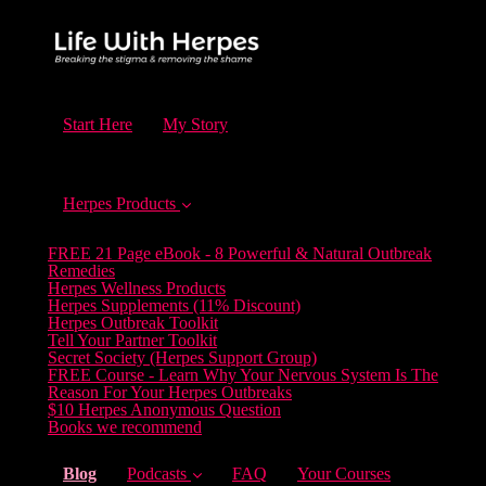
Start Here
My Story
Herpes Products
FREE 21 Page eBook - 8 Powerful & Natural Outbreak
Remedies
Herpes Wellness Products
Herpes Supplements (11% Discount)
Herpes Outbreak Toolkit
Tell Your Partner Toolkit
Secret Society (Herpes Support Group)
FREE Course - Learn Why Your Nervous System Is The
Reason For Your Herpes Outbreaks
$10 Herpes Anonymous Question
Books we recommend
(current)
Blog
Podcasts
FAQ
Your Courses