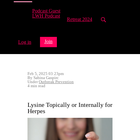
Podcast Guest
LWH Podcast
Retreat 2024
Join
Log in
Feb 5, 2025 03:23pm
By Sabina Gaspirc
Under
Outbreak Prevention
4 min read
Lysine Topically or Internally for
Herpes