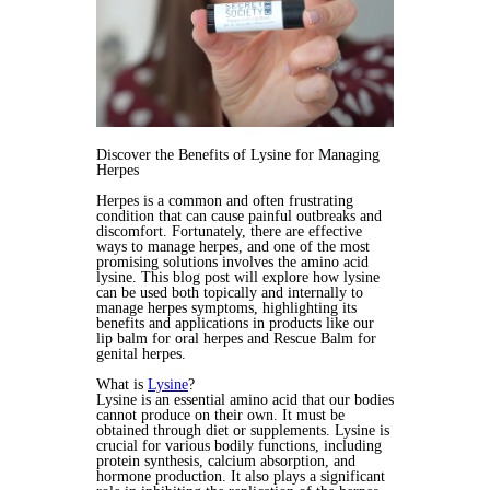
Discover the Benefits of Lysine for Managing
Herpes
Herpes is a common and often frustrating
condition that can cause painful outbreaks and
discomfort. Fortunately, there are effective
ways to manage herpes, and one of the most
promising solutions involves the amino acid
lysine. This blog post will explore how lysine
can be used both topically and internally to
manage herpes symptoms, highlighting its
benefits and applications in products like our
lip balm for oral herpes and Rescue Balm for
genital herpes.
What is
Lysine
?
Lysine is an essential amino acid that our bodies
cannot produce on their own. It must be
obtained through diet or supplements. Lysine is
crucial for various bodily functions, including
protein synthesis, calcium absorption, and
hormone production. It also plays a significant