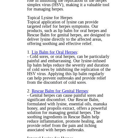
role in inhibiting the replication of the herpes
simplex virus (HSV), making it a valuable tool
for managing herpes.
Topical Lysine for Herpes
Topical application of lysine can provide
targeted relief for herpes symptoms. Our
products, such as lip balm for oral herpes and
Rescue Balm for genital herpes, are designed to
deliver lysine directly to the affected areas,
offering soothing and effective relief.
1.
Lip Balm for Oral Herpes
:
- Cold sores, or oral herpes, can be particularly
painful and embarrassing. Our lysine-infused
lip balm helps reduce the severity and duration
of cold sores by inhibiting the replication of the
HSV virus. Applying this lip balm regularly
can help prevent outbreaks and provide relief
from the discomfort of cold sores.
2.
Rescue Balm for Genital Herpes
:
- Genital herpes can cause painful sores and
significant discomfort. Our Rescue Balm,
formulated with lysine, essential oils, manuka
honey, and propolis extract, offers a powerful
solution for managing genital herpes. The
soothing ingredients in Rescue Balm help
reduce inflammation, promote healing, and
provide relief from the pain and itching
associated with herpes outbreaks.