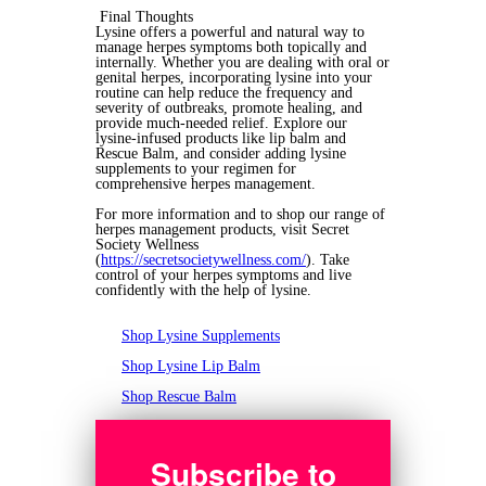
Final Thoughts
Lysine offers a powerful and natural way to
manage herpes symptoms both topically and
internally. Whether you are dealing with oral or
genital herpes, incorporating lysine into your
routine can help reduce the frequency and
severity of outbreaks, promote healing, and
provide much-needed relief. Explore our
lysine-infused products like lip balm and
Rescue Balm, and consider adding lysine
supplements to your regimen for
comprehensive herpes management.
For more information and to shop our range of
herpes management products, visit Secret
Society Wellness
(
https://secretsocietywellness.com/
). Take
control of your herpes symptoms and live
confidently with the help of lysine.
Shop Lysine Supplements
Shop Lysine Lip Balm
Shop Rescue Balm
Subscribe to