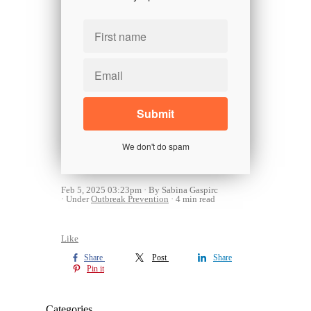
We don't do spam
Feb 5, 2025 03:23pm
By Sabina Gaspirc
Under
Outbreak Prevention
4 min read
Like
Share
Post
Share
Pin it
Categories