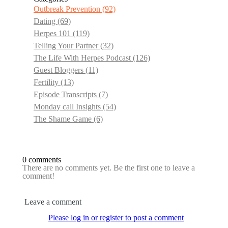
Outbreak Prevention
(92)
Dating
(69)
Herpes 101
(119)
Telling Your Partner
(32)
The Life With Herpes Podcast
(126)
Guest Bloggers
(11)
Fertility
(13)
Episode Transcripts
(7)
Monday call Insights
(54)
The Shame Game
(6)
0 comments
There are no comments yet. Be the first one to leave a
comment!
Leave a comment
Please log in or register to post a comment