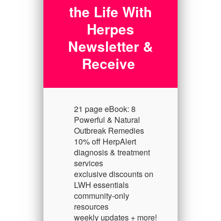
the Life With
Herpes
Newsletter &
Receive
21 page eBook: 8
Powerful & Natural
Outbreak Remedies
10% off HerpAlert
diagnosis & treatment
services
exclusive discounts on
LWH essentials
community-only
resources
weekly updates + more!