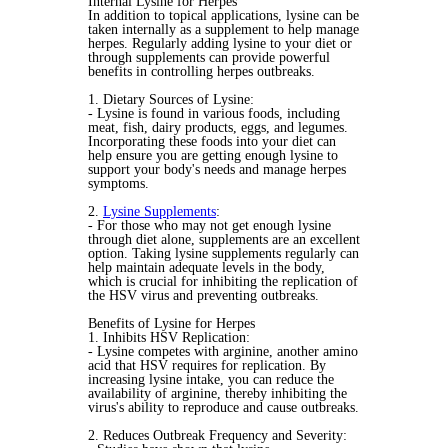
Internal Lysine for Herpes
In addition to topical applications, lysine can be
taken internally as a supplement to help manage
herpes. Regularly adding lysine to your diet or
through supplements can provide powerful
benefits in controlling herpes outbreaks.
1. Dietary Sources of Lysine:
- Lysine is found in various foods, including
meat, fish, dairy products, eggs, and legumes.
Incorporating these foods into your diet can
help ensure you are getting enough lysine to
support your body's needs and manage herpes
symptoms.
2.
Lysine Supplements
:
- For those who may not get enough lysine
through diet alone, supplements are an excellent
option. Taking lysine supplements regularly can
help maintain adequate levels in the body,
which is crucial for inhibiting the replication of
the HSV virus and preventing outbreaks.
Benefits of Lysine for Herpes
1. Inhibits HSV Replication:
- Lysine competes with arginine, another amino
acid that HSV requires for replication. By
increasing lysine intake, you can reduce the
availability of arginine, thereby inhibiting the
virus's ability to reproduce and cause outbreaks.
2. Reduces Outbreak Frequency and Severity: