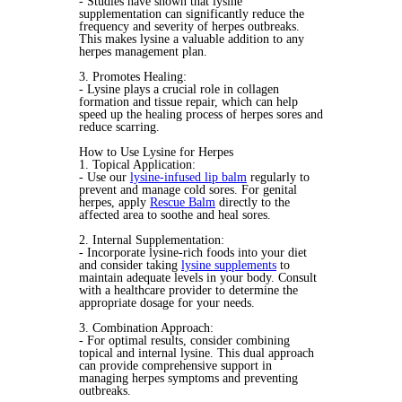
- Studies have shown that lysine
supplementation can significantly reduce the
frequency and severity of herpes outbreaks.
This makes lysine a valuable addition to any
herpes management plan.
3. Promotes Healing:
- Lysine plays a crucial role in collagen
formation and tissue repair, which can help
speed up the healing process of herpes sores and
reduce scarring.
How to Use Lysine for Herpes
1. Topical Application:
- Use our
lysine-infused lip balm
regularly to
prevent and manage cold sores. For genital
herpes, apply
Rescue Balm
directly to the
affected area to soothe and heal sores.
2. Internal Supplementation:
- Incorporate lysine-rich foods into your diet
and consider taking
lysine supplements
to
maintain adequate levels in your body. Consult
with a healthcare provider to determine the
appropriate dosage for your needs.
3. Combination Approach:
- For optimal results, consider combining
topical and internal lysine. This dual approach
can provide comprehensive support in
managing herpes symptoms and preventing
outbreaks.