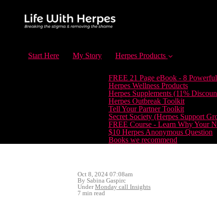
Start Here
My Story
Herpes Products
FREE 21 Page eBook - 8 Powerful
Herpes Wellness Products
Herpes Supplements (11% Discoun
Herpes Outbreak Toolkit
Tell Your Partner Toolkit
Secret Society (Herpes Support Gr
FREE Course - Learn Why Your Ne
$10 Herpes Anonymous Question
Books we recommend
Oct 8, 2024 07:08am
By Sabina Gaspirc
Under
Monday call Insights
7 min read