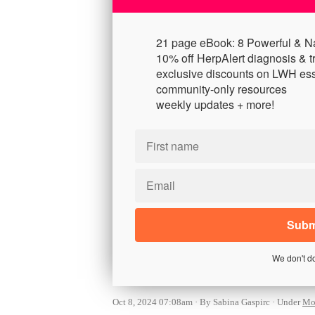
21 page eBook: 8 Powerful & N
10% off HerpAlert diagnosis & t
exclusive discounts on LWH ess
community-only resources
weekly updates + more!
We don't d
Oct 8, 2024 07:08am
By Sabina Gaspirc
Under
Mon