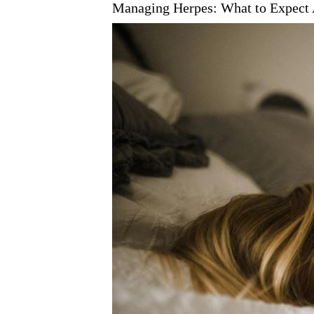
Managing Herpes: What to Expect 