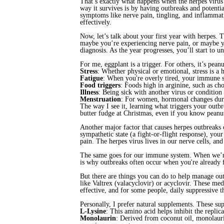
That’s exactly what happens when the herpes virus
way it survives is by having outbreaks and potent
symptoms like nerve pain, tingling, and inflammat
effectively.
Now, let’s talk about your first year with herpes.
maybe you’re experiencing nerve pain, or maybe you’
diagnosis. As the year progresses, you’ll start to 
For me, eggplant is a trigger. For others, it’s pean
Stress
: Whether physical or emotional, stress is a
Fatigue
: When you're overly tired, your immune 
Food triggers
: Foods high in arginine, such as cho
Illness
: Being sick with another virus or condition
Menstruation
: For women, hormonal changes durin
The way I see it, learning what triggers your outb
butter fudge at Christmas, even if you know peanut
Another major factor that causes herpes outbreaks
sympathetic state (a fight-or-flight response), your
pain. The herpes virus lives in our nerve cells, an
The same goes for our immune system. When we’re s
is why outbreaks often occur when you're already 
But there are things you can do to help manage ou
like Valtrex (valacyclovir) or acyclovir. These me
effective, and for some people, daily suppressive t
Personally, I prefer natural supplements. These 
L-Lysine
: This amino acid helps inhibit the replic
Monolaurin
: Derived from coconut oil, monolaurin