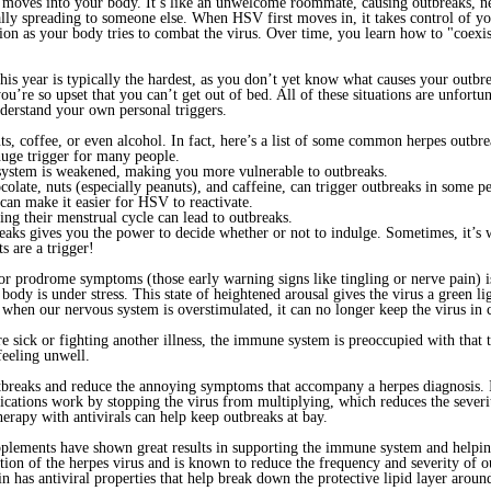
 moves into your body. It’s like an unwelcome roommate, causing outbreaks, n
ially spreading to someone else. When HSV first moves in, it takes control of 
ion as your body tries to combat the virus. Over time, you learn how to "coex
 This year is typically the hardest, as you don’t yet know what causes your outb
re so upset that you can’t get out of bed. All of these situations are unfortun
understand your own personal triggers.
uts, coffee, or even alcohol. In fact, here’s a list of some common herpes outbre
 huge trigger for many people.
system is weakened, making you more vulnerable to outbreaks.
colate, nuts (especially peanuts), and caffeine, can trigger outbreaks in some p
 can make it easier for HSV to reactivate.
g their menstrual cycle can lead to outbreaks.
reaks gives you the power to decide whether or not to indulge. Sometimes, it’s
s are a trigger!
 or prodrome symptoms (those early warning signs like tingling or nerve pain) 
 body is under stress. This state of heightened arousal gives the virus a green li
d when our nervous system is overstimulated, it can no longer keep the virus in
ick or fighting another illness, the immune system is preoccupied with that 
feeling unwell.
tbreaks and reduce the annoying symptoms that accompany a herpes diagnosis. If
dications work by stopping the virus from multiplying, which reduces the sever
herapy with antivirals can help keep outbreaks at bay.
supplements have shown great results in supporting the immune system and help
ation of the herpes virus and is known to reduce the frequency and severity of o
 has antiviral properties that help break down the protective lipid layer aroun