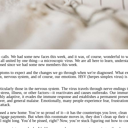
calls. We had some new faces this week, and it was, of course, wonderful to w
l united by one thing—a microscopic virus. We are all here to learn, understa
agnosed since we had some new members this week.
mptoms to expect and the changes we go through when we're diagnosed. What ex
nervous system, and of course, our emotions. HSV (herpes simplex virus) is a
ticularly those in the nervous system. The virus travels through nerve endings t
tress, illness, or other factors—it reactivates and causes outbreaks. Our immu
highly adaptive, it evades the immune response and establishes a permanent presen
ver, and general malaise. Emotionally, many people experience fear, frustration,
attack.
chased a new home. You’re so proud of it—it has the countertops you love, clea
rtgage payments. But when this roommate moves in, they don’t clean up their d
all night long. You’d be pissed, right? Now, you’re stuck figuring out how to 