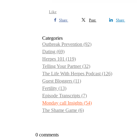
Like
Share
Post
Share
Categories
Outbreak Prevention
(92)
Dating
(69)
Herpes 101
(119)
Telling Your Partner
(32)
The Life With Herpes Podcast
(126)
Guest Bloggers
(11)
Fertility
(13)
Episode Transcripts
(7)
Monday call Insights
(54)
The Shame Game
(6)
0 comments