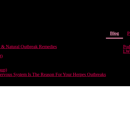
(curr
Blog
P
 & Natural Outbreak Remedies
Pod
LW
t)
oup)
rvous System Is The Reason For Your Herpes Outbreaks