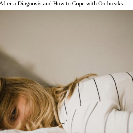
After a Diagnosis and How to Cope with Outbreaks