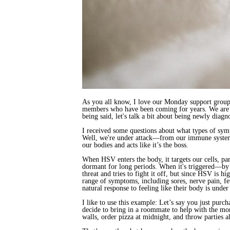
As you all know, I love our Monday support group 
members who have been coming for years. We are al
being said, let's talk a bit about being newly di
I received some questions about what types of sy
Well, we're under attack—from our immune system, 
our bodies and acts like it’s the boss.
When HSV enters the body, it targets our cells, par
dormant for long periods. When it's triggered—by s
threat and tries to fight it off, but since HSV is 
range of symptoms, including sores, nerve pain, fe
natural response to feeling like their body is under 
I like to use this example: Let’s say you just pur
decide to bring in a roommate to help with the mo
walls, order pizza at midnight, and throw parties 