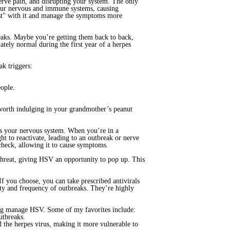
erve pain, and disrupting your system. The only
your nervous and immune systems, causing
ist" with it and manage the symptoms more
reaks. Maybe you’re getting them back to back,
ately normal during the first year of a herpes
ak triggers:
eople.
 worth indulging in your grandmother’s peanut
is your nervous system. When you’re in a
ght to reactivate, leading to an outbreak or nerve
 check, allowing it to cause symptoms.
threat, giving HSV an opportunity to pop up. This
 you choose, you can take prescribed antivirals
ity and frequency of outbreaks. They’re highly
ing manage HSV. Some of my favorites include:
utbreaks.
d the herpes virus, making it more vulnerable to