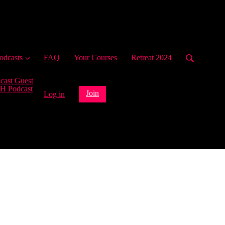
ent)
odcasts
FAQ
Your Courses
Retreat 2024
cast Guest
H Podcast
Join
Log in