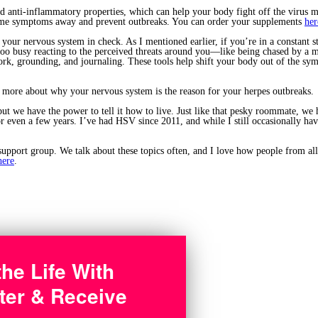
 anti-inflammatory properties, which can help your body fight off the virus mo
rome symptoms away and prevent outbreaks. You can order your supplements
her
 your nervous system in check. As I mentioned earlier, if you’re in a constant s
 too busy reacting to the perceived threats around you—like being chased by a m
k, grounding, and journaling. These tools help shift your body out of the sympa
 more about why your nervous system is the reason for your herpes outbreaks.
t we have the power to tell it how to live. Just like that pesky roommate, we ha
or even a few years. I’ve had HSV since 2011, and while I still occasionally h
support group. We talk about these topics often, and I love how people from all
here
.
the Life With
ter & Receive