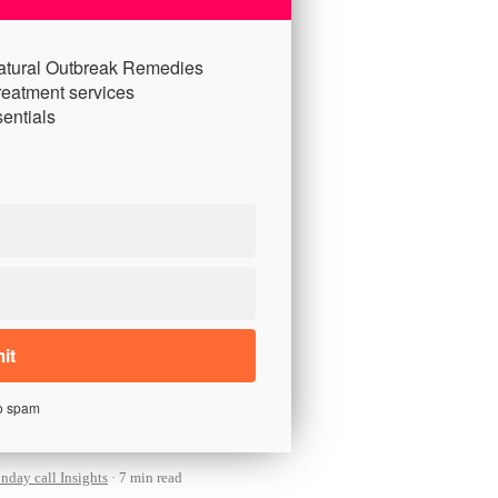
atural Outbreak Remedies
reatment services
entials
o spam
day call Insights
7 min read