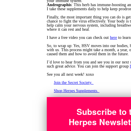
your immune system.
Andrographis
: This herb has immune-boosting and
I take these supplements daily to help keep prod
Finally, the most important thing you can do is get
chance to fight the virus effectively. Your body is
help calm your nervous system, including breathwor
where it can rest and heal.
I have a free video you can check out
here
to learn
So, to wrap up: Yes, HSV moves into our bodies, bu
with us. This process might take a month, a year, 
caused them and how to avoid them in the future.
I’d love to hear from you and see you in our next 
such great advice. You can join the support group
See you all next week! xoxo
Join the Secret Society.
Shop Herpes Supplements.
Subscribe to 
Herpes Newslet