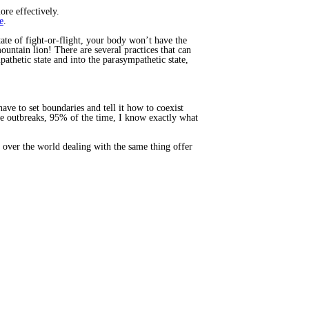
re effectively.
e
.
tate of fight-or-flight, your body won’t have the
ountain lion! There are several practices that can
thetic state and into the parasympathetic state,
ve to set boundaries and tell it how to coexist
ave outbreaks, 95% of the time, I know exactly what
 over the world dealing with the same thing offer