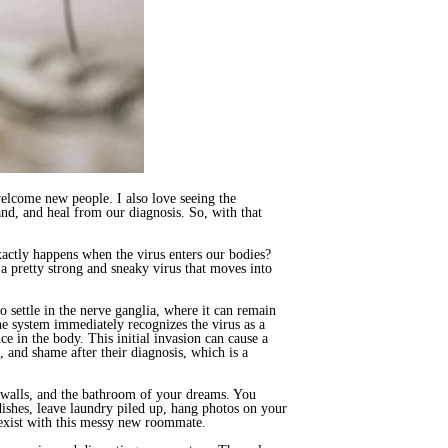
elcome new people. I also love seeing the
nd, and heal from our diagnosis. So, with that
actly happens when the virus enters our bodies?
 pretty strong and sneaky virus that moves into
o settle in the nerve ganglia, where it can remain
ne system immediately recognizes the virus as a
ce in the body. This initial invasion can cause a
 and shame after their diagnosis, which is a
n walls, and the bathroom of your dreams. You
ishes, leave laundry piled up, hang photos on your
coexist with this messy new roommate.