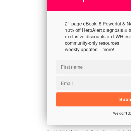
21 page eBook: 8 Powerful & N
10% off HerpAlert diagnosis & t
exclusive discounts on LWH ess
community-only resources
weekly updates + more!
We don't d