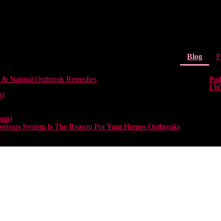
(curr
Blog
P
 & Natural Outbreak Remedies
Pod
LW
t)
oup)
rvous System Is The Reason For Your Herpes Outbreaks