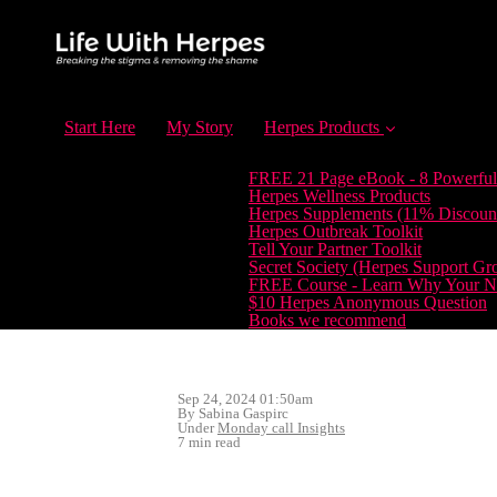
Start Here
My Story
Herpes Products
FREE 21 Page eBook - 8 Powerful
Herpes Wellness Products
Herpes Supplements (11% Discoun
Herpes Outbreak Toolkit
Tell Your Partner Toolkit
Secret Society (Herpes Support Gr
FREE Course - Learn Why Your Ne
$10 Herpes Anonymous Question
Books we recommend
Sep 24, 2024 01:50am
By Sabina Gaspirc
Under
Monday call Insights
7 min read