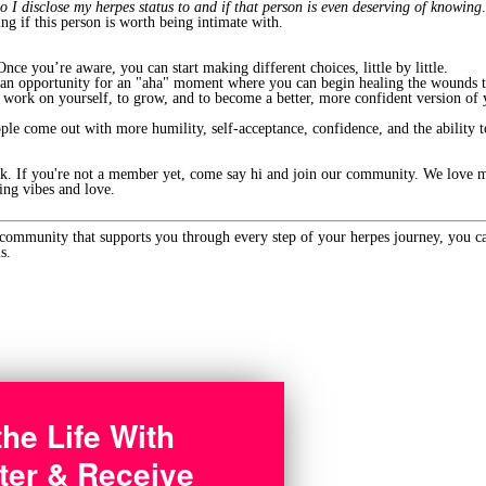
o I disclose my herpes status to and if that person is even deserving of knowing
ing if this person is worth being intimate with.
nce you’re aware, you can start making different choices, little by little.
ou an opportunity for an "aha" moment where you can begin healing the wounds t
o work on yourself, to grow, and to become a better, more confident version of 
ple come out with more humility, self-acceptance, confidence, and the ability 
ek. If you're not a member yet, come say hi and join our community. We love m
ing vibes and love.
 community that supports you through every step of your herpes journey, you c
s.
the Life With
ter & Receive