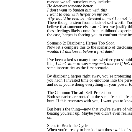
reasons we tell ourselves may include:
He deserves someone better.
I don’t want to burden him with this.
I want to deal with herpes on my own.
Why would he even be interested in me? I’m not 
These thoughts stem from a lack of self-worth. Yo
believe that someone else can. Often, we justify th
these feelings likely come from childhood experien
the case, herpes is forcing you to confront these in
Scenario 2: Disclosing Herpes Too Soon
Now let’s compare this to the scenario of disclosing
wouldn’t I disclose it before a first date?
I’ve been asked so many times whether you should 
like,
I don’t want to waste anyone’s time
or
If he’s
same insecurities as the first scenario.
By disclosing herpes right away, you’re protecting y
you hadn’t invested time or emotions into the per
and now, you're doing everything in your power to
The Common Thread: Self-Protection
Both scenarios are rooted in the same fear: the fea
hurt. If this resonates with you, I want you to kn
But here’s the thing—now that you’re aware of what’
beating yourself up. Maybe you didn’t even realize
on.
Steps to Break the Cycle
When you're ready to break down those walls of self