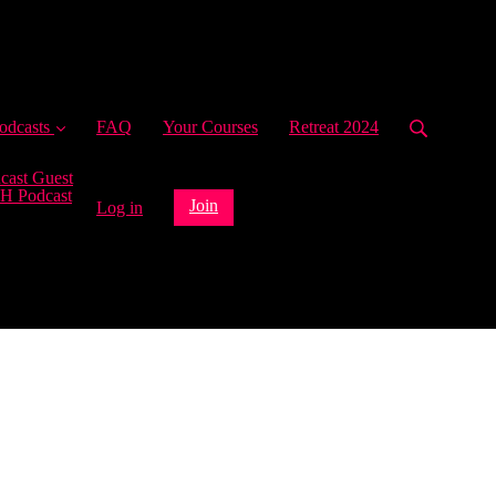
ent)
odcasts
FAQ
Your Courses
Retreat 2024
cast Guest
H Podcast
Join
Log in