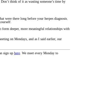
. Don’t think of it as wasting someone’s time by
hat were there long before your herpes diagnosis.
yourself.
to form deeper, more meaningful relationships with
eeting on Mondays, and as I said earlier, our
an sign up
here
. We meet every Monday to