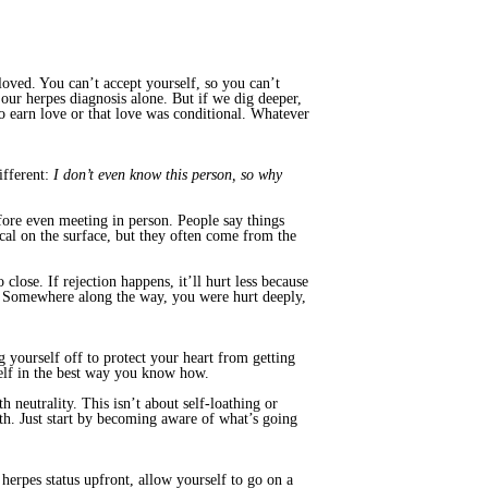
oved. You can’t accept yourself, so you can’t
 our herpes diagnosis alone. But if we dig deeper,
o earn love or that love was conditional. Whatever
ifferent:
I don’t even know this person, so why
fore even meeting in person. People say things
al on the surface, but they often come from the
close. If rejection happens, it’ll hurt less because
e. Somewhere along the way, you were hurt deeply,
g yourself off to protect your heart from getting
self in the best way you know how.
 neutrality. This isn’t about self-loathing or
th. Just start by becoming aware of what’s going
herpes status upfront, allow yourself to go on a