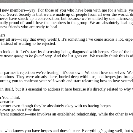
ed new members—yay! For those of you who have been with me for a while, y
ur Secret Society is that we are made up of people from all over the world: dif
ever have struck up a conversation, but because we’re united by one microscopi
lly proud of, and I love the members in the group. We are absolutely healing 
ew friends who are ready to heal.
hers
hey all are—I say that every week!). It's something I’ve come across a lot, esp
t instead of waiting to be rejected.
o look at it. Let's start by discussing being diagnosed with herpes. One of the i
’m never going to be found sexy
. And the list goes on. We usually think this is a
 our partner’s rejection we’re fearing—it's our own. We don't love ourselves. W
 emotions. They were already there, buried deep within us, and herpes just broug
forcing you to confront your self-worth and start relearning how to love yoursel
 itself, but it’s essential to address it here because it's directly related to why 
n You Think
scenarios:
partner even though they’re absolutely okay with us having herpes.
 even go on a first date.
fferent situations—one involves an established relationship, while the other is
eone who knows you have herpes and doesn't care. Everything’s going well, bu