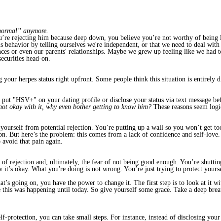
“normal” anymore.
u’re rejecting him because deep down, you believe you’re not worthy of being l
is behavior by telling ourselves we're independent, or that we need to deal with
ces or even our parents' relationships. Maybe we grew up feeling like we had t
securities head-on.
 your herpes status right upfront. Some people think this situation is entirely d
put "HSV+" on your dating profile or disclose your status via text message be
 not okay with it, why even bother getting to know him?
These reasons seem logic
ourself from potential rejection. You’re putting up a wall so you won’t get too 
son. But here’s the problem: this comes from a lack of confidence and self-lov
 avoid that pain again.
r of rejection and, ultimately, the fear of not being good enough. You’re shuttin
ow it’s okay. What you're doing is not wrong. You’re just trying to protect your
s going on, you have the power to change it. The first step is to look at it with
 this was happening until today. So give yourself some grace. Take a deep brea
-protection, you can take small steps. For instance, instead of disclosing your 