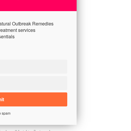
atural Outbreak Remedies
reatment services
entials
o spam