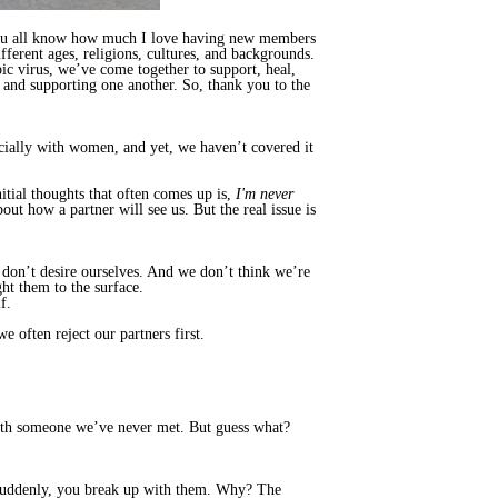
ou all know how much I love having new members
ferent ages, religions, cultures, and backgrounds.
c virus, we’ve come together to support, heal,
and supporting one another. So, thank you to the
ecially with women, and yet, we haven’t covered it
nitial thoughts that often comes up is,
I'm never
bout how a partner will see us. But the real issue is
e don’t desire ourselves. And we don’t think we’re
ht them to the surface.
f.
we often reject our partners first.
 with someone we’ve never met. But guess what?
t suddenly, you break up with them. Why? The