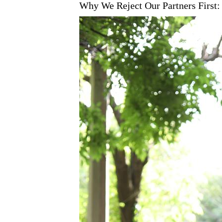
Why We Reject Our Partners First: