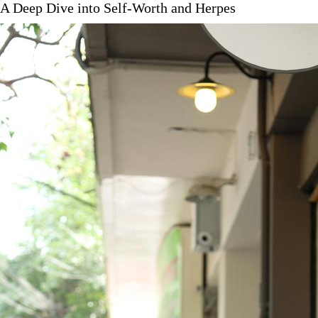
 A Deep Dive into Self-Worth and Herpes