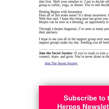
date first. Shift your mindset to:
I get to decide wh
going to coffee, yoga, or dinner. You’re still decid
Healing Begins with Awareness
Does all of this make sense? It’s about awareness. O
With that said, I hope this blog post has given y
Herpes can be seen as a blessing, an opportunity t
Through a herpes diagnosis, I’ve seen so many peo
their partners.
I hope to see you all in the support group next we
support groups make my day. Sending you all heal
Join the Secret Society:
If you’re ready to join a
connect, share, and grow. You’re never alone in thi
Join The Secret Society.
Subscribe to 
Herpes Newslet