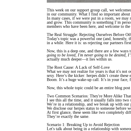
This week on our support group call, we welcom
in our community. What I find so important about o
In many cases, if we were put in a room, we may n
and grow. This community is something I’m persona
members who have been here, and welcome to the n
The Real Struggle: Rejecting Ourselves Before Ot
Today's topic was a powerful one (and, honestly, t
in a while. Here it is: us rejecting our partners firs
Now, this is a deep one, and there are a few ways t
going to be loved, I'm never going to be desired, I
actually much deeper—it lies within us.
The Root Cause: A Lack of Self-Love
What we may not realize for years is that it's not
sexy. Here’s the kicker: herpes didn’t create these
Boom. It’s a huge wake-up call. It’s in your face, 
Now, this whole topic could be an entire blog post in
Two Common Scenarios: They're More Alike Tha
I see this all the time, and it usually falls into two 
We’re in a relationship, and we break up with our 
We disclose our herpes status to someone before we
At first glance, these seem like two completely di
They’re exactly the same.
Scenario 1: Breaking Up to Avoid Rejection
Let's talk about being in a relationship with som