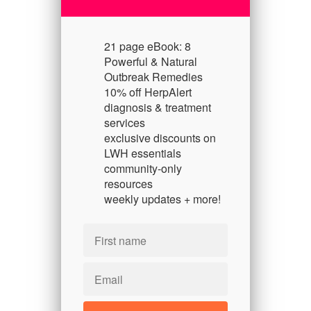
21 page eBook: 8
Powerful & Natural
Outbreak Remedies
10% off HerpAlert
diagnosis & treatment
services
exclusive discounts on
LWH essentials
community-only
resources
weekly updates + more!