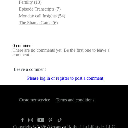
Fertility
(13)
Episode Transcripts
(7)
Monday call Insights
(54)
The Shame Game
(6)
0 comments
There are no comments yet. Be the first one to leave a
comment!
Leave a comment
Please log in or register to post a comment
Customer service
Terms and conditions
Copyright © 2026
Alexandra Harbushka Lifestyle, LLC