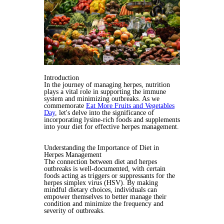
Introduction
In the journey of managing herpes, nutrition
plays a vital role in supporting the immune
system and minimizing outbreaks. As we
commemorate
Eat More Fruits and Vegetables
Day
, let's delve into the significance of
incorporating lysine-rich foods and supplements
into your diet for effective herpes management.
Understanding the Importance of Diet in
Herpes Management
The connection between diet and herpes
outbreaks is well-documented, with certain
foods acting as triggers or suppressants for the
herpes simplex virus (HSV). By making
mindful dietary choices, individuals can
empower themselves to better manage their
condition and minimize the frequency and
severity of outbreaks.