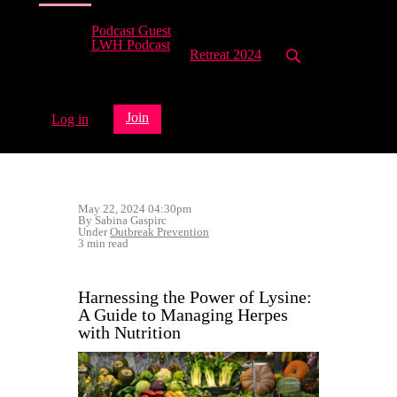
Podcast Guest
LWH Podcast
Retreat 2024
Join
Log in
May 22, 2024 04:30pm
By Sabina Gaspirc
Under
Outbreak Prevention
3 min read
Harnessing the Power of Lysine:
A Guide to Managing Herpes
with Nutrition