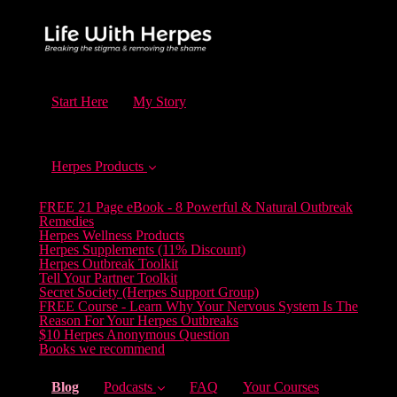
Start Here
My Story
Herpes Products
FREE 21 Page eBook - 8 Powerful & Natural Outbreak
Remedies
Herpes Wellness Products
Herpes Supplements (11% Discount)
Herpes Outbreak Toolkit
Tell Your Partner Toolkit
Secret Society (Herpes Support Group)
FREE Course - Learn Why Your Nervous System Is The
Reason For Your Herpes Outbreaks
$10 Herpes Anonymous Question
Books we recommend
(current)
Blog
Podcasts
FAQ
Your Courses