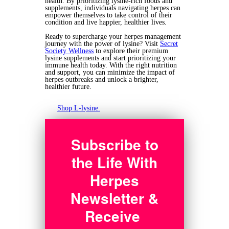
health. By prioritizing lysine-rich foods and
supplements, individuals navigating herpes can
empower themselves to take control of their
condition and live happier, healthier lives.
Ready to supercharge your herpes management
journey with the power of lysine? Visit
Secret
Society Wellness
to explore their premium
lysine supplements and start prioritizing your
immune health today. With the right nutrition
and support, you can minimize the impact of
herpes outbreaks and unlock a brighter,
healthier future.
Shop L-lysine.
Subscribe to
the Life With
Herpes
Newsletter &
Receive