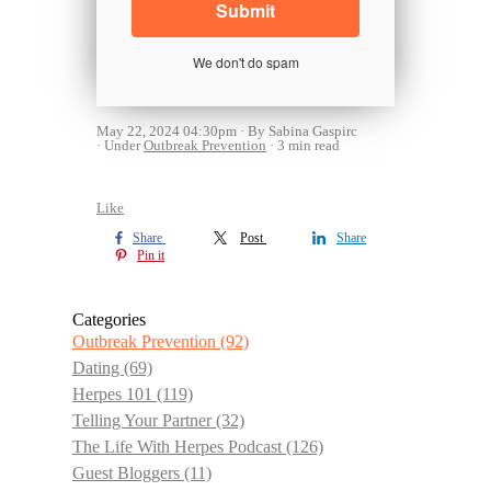
We don't do spam
May 22, 2024 04:30pm
By Sabina Gaspirc
Under
Outbreak Prevention
3 min read
Like
Share
Post
Share
Pin it
Categories
Outbreak Prevention
(92)
Dating
(69)
Herpes 101
(119)
Telling Your Partner
(32)
The Life With Herpes Podcast
(126)
Guest Bloggers
(11)