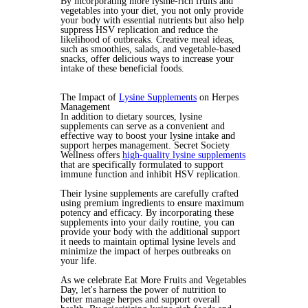
By incorporating more lysine-rich fruits and
vegetables into your diet, you not only provide
your body with essential nutrients but also help
suppress HSV replication and reduce the
likelihood of outbreaks. Creative meal ideas,
such as smoothies, salads, and vegetable-based
snacks, offer delicious ways to increase your
intake of these beneficial foods.
The Impact of
Lysine Supplements
on Herpes
Management
In addition to dietary sources, lysine
supplements can serve as a convenient and
effective way to boost your lysine intake and
support herpes management. Secret Society
Wellness offers
high-quality lysine supplements
that are specifically formulated to support
immune function and inhibit HSV replication.
Their lysine supplements are carefully crafted
using premium ingredients to ensure maximum
potency and efficacy. By incorporating these
supplements into your daily routine, you can
provide your body with the additional support
it needs to maintain optimal lysine levels and
minimize the impact of herpes outbreaks on
your life.
As we celebrate Eat More Fruits and Vegetables
Day, let's harness the power of nutrition to
better manage herpes and support overall