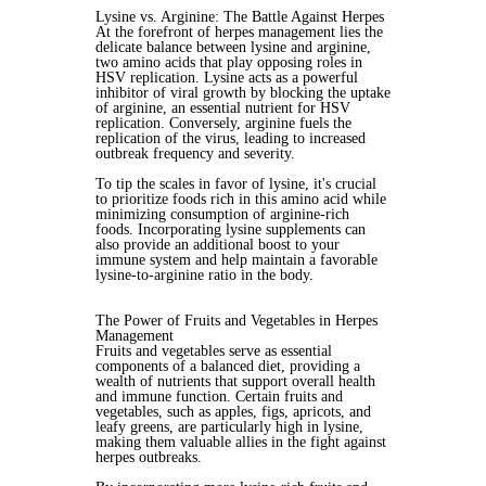
Lysine vs. Arginine: The Battle Against Herpes
At the forefront of herpes management lies the
delicate balance between lysine and arginine,
two amino acids that play opposing roles in
HSV replication. Lysine acts as a powerful
inhibitor of viral growth by blocking the uptake
of arginine, an essential nutrient for HSV
replication. Conversely, arginine fuels the
replication of the virus, leading to increased
outbreak frequency and severity.
To tip the scales in favor of lysine, it's crucial
to prioritize foods rich in this amino acid while
minimizing consumption of arginine-rich
foods. Incorporating lysine supplements can
also provide an additional boost to your
immune system and help maintain a favorable
lysine-to-arginine ratio in the body.
The Power of Fruits and Vegetables in Herpes
Management
Fruits and vegetables serve as essential
components of a balanced diet, providing a
wealth of nutrients that support overall health
and immune function. Certain fruits and
vegetables, such as apples, figs, apricots, and
leafy greens, are particularly high in lysine,
making them valuable allies in the fight against
herpes outbreaks.