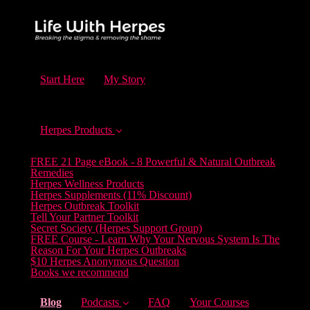
Start Here
My Story
Herpes Products
FREE 21 Page eBook - 8 Powerful & Natural Outbreak
Remedies
Herpes Wellness Products
Herpes Supplements (11% Discount)
Herpes Outbreak Toolkit
Tell Your Partner Toolkit
Secret Society (Herpes Support Group)
FREE Course - Learn Why Your Nervous System Is The
Reason For Your Herpes Outbreaks
$10 Herpes Anonymous Question
Books we recommend
(current)
Blog
Podcasts
FAQ
Your Courses