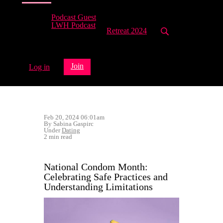
Podcast Guest
LWH Podcast
Retreat 2024
Join
Log in
Feb 20, 2024 06:01am
By Sabina Gaspirc
Under
Dating
2 min read
National Condom Month:
Celebrating Safe Practices and
Understanding Limitations