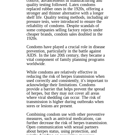
control, advancements in manufacturing and
quality testing followed. Latex condoms
replaced rubber ones in the 1920s, offering a
stronger and thinner alternative with a longer
shelf life. Quality testing methods, including air
pressure tests, were introduced to ensure the
reliability of condoms. Despite scandals of
some companies selling factory rejects under
cheaper brands, condom sales doubled in the
1920s.
Condoms have played a crucial role in disease
prevention, particularly in the battle against
AIDS. In the late 20th century, they became a
vital component of family planning programs
worldwide.
While condoms are relatively effective in
reducing the risk of herpes transmission when
used correctly and consistently, it's important to
acknowledge their limitations. Condoms
provide a barrier that helps prevent the spread
of herpes, but they may not cover all areas
where viral shedding can occur. The risk of
transmission is higher during outbreaks when
sores or lesions are present.
Combining condom use with other preventive
measures, such as antiviral medications, can
further decrease the risk of herpes transmission.
Open communication with sexual partners
about herpes status, using protection, and