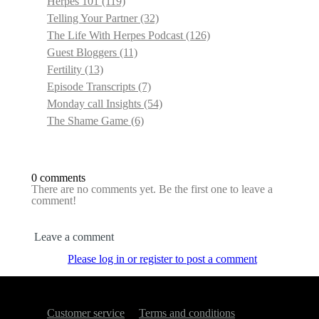
Herpes 101
(119)
Telling Your Partner
(32)
The Life With Herpes Podcast
(126)
Guest Bloggers
(11)
Fertility
(13)
Episode Transcripts
(7)
Monday call Insights
(54)
The Shame Game
(6)
0 comments
There are no comments yet. Be the first one to leave a
comment!
Leave a comment
Please log in or register to post a comment
Customer service
Terms and conditions