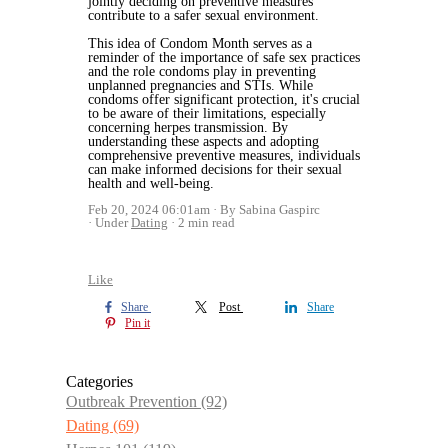
jointly deciding on preventive measures
contribute to a safer sexual environment.
This idea of Condom Month serves as a
reminder of the importance of safe sex practices
and the role condoms play in preventing
unplanned pregnancies and STIs. While
condoms offer significant protection, it's crucial
to be aware of their limitations, especially
concerning herpes transmission. By
understanding these aspects and adopting
comprehensive preventive measures, individuals
can make informed decisions for their sexual
health and well-being.
Feb 20, 2024 06:01am
By Sabina Gaspirc
Under
Dating
2 min read
Like
Share
Post
Share
Pin it
Categories
Outbreak Prevention
(92)
Dating
(69)