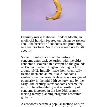
February marks National Condom Month, an
unofficial holiday focused on raising awareness
about the benefits of condoms and promoting
safe sex practices. So of course we have to talk
about it!
Some fun information on the history of
condoms dates back centuries, with the oldest
condoms discovered in a cesspit on the grounds
of Dudley Castle in England, dating back to
around 1642. Initially made from chemically
treated linen and animal tissue, condoms
evolved over the years. Rubber condoms gained
popularity in the mid-19th century, and by the
early 20th century, latex condoms became the
norm. The affordability and accessibility of
condoms increased in the late 20th century,
making family planning programs accessible
globally.
As condoms became a popular method of birth