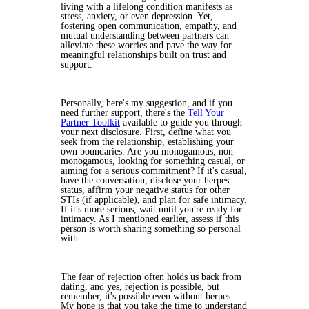
living with a lifelong condition manifests as
stress, anxiety, or even depression. Yet,
fostering open communication, empathy, and
mutual understanding between partners can
alleviate these worries and pave the way for
meaningful relationships built on trust and
support.
Personally, here's my suggestion, and if you
need further support, there's the
Tell Your
Partner Toolkit
available to guide you through
your next disclosure. First, define what you
seek from the relationship, establishing your
own boundaries. Are you monogamous, non-
monogamous, looking for something casual, or
aiming for a serious commitment? If it's casual,
have the conversation, disclose your herpes
status, affirm your negative status for other
STIs (if applicable), and plan for safe intimacy.
If it's more serious, wait until you're ready for
intimacy. As I mentioned earlier, assess if this
person is worth sharing something so personal
with.
The fear of rejection often holds us back from
dating, and yes, rejection is possible, but
remember, it's possible even without herpes.
My hope is that you take the time to understand