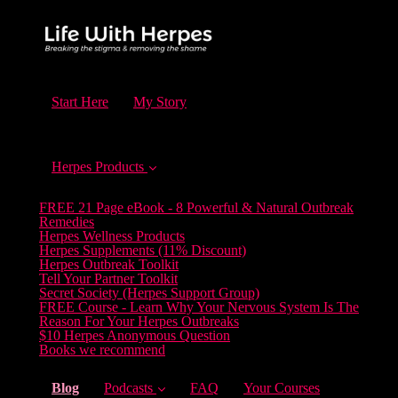
Start Here
My Story
Herpes Products
FREE 21 Page eBook - 8 Powerful & Natural Outbreak
Remedies
Herpes Wellness Products
Herpes Supplements (11% Discount)
Herpes Outbreak Toolkit
Tell Your Partner Toolkit
Secret Society (Herpes Support Group)
FREE Course - Learn Why Your Nervous System Is The
Reason For Your Herpes Outbreaks
$10 Herpes Anonymous Question
Books we recommend
(current)
Blog
Podcasts
FAQ
Your Courses