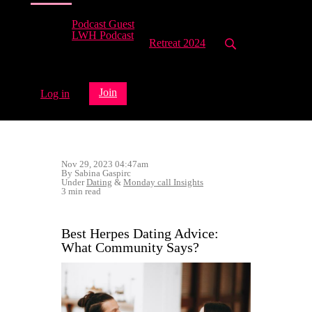
Podcast Guest
LWH Podcast
Retreat 2024
Join
Log in
Nov 29, 2023 04:47am
By Sabina Gaspirc
Under
Dating
&
Monday call Insights
3 min read
Best Herpes Dating Advice:
What Community Says?