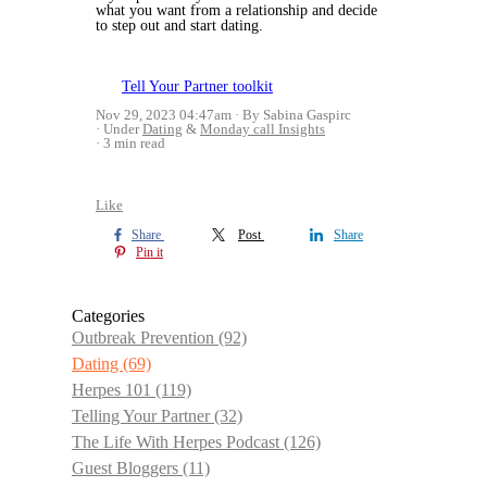
what you want from a relationship and decide
to step out and start dating.
Tell Your Partner toolkit
Nov 29, 2023 04:47am
By Sabina Gaspirc
Under
Dating
&
Monday call Insights
3 min read
Like
Share
Post
Share
Pin it
Categories
Outbreak Prevention
(92)
Dating
(69)
Herpes 101
(119)
Telling Your Partner
(32)
The Life With Herpes Podcast
(126)
Guest Bloggers
(11)