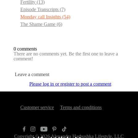
Fertility
(13)
Episode Transcripts
(7)
Monday call Insights
(54)
The Shame Game
(6)
0 comments
There are no comments yet. Be the first one to leave a
comment!
Leave a comment
Please log in or register to post a comment
Customer service
Terms and conditions
Copyright © 2026
Alexandra Harbushka Lifestyle, LLC