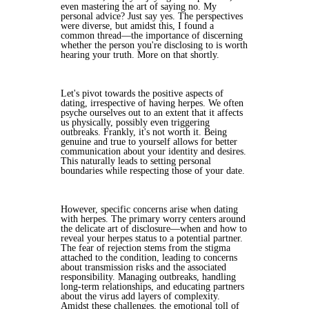
even mastering the art of saying no. My
personal advice? Just say yes. The perspectives
were diverse, but amidst this, I found a
common thread—the importance of discerning
whether the person you're disclosing to is worth
hearing your truth. More on that shortly.
Let's pivot towards the positive aspects of
dating, irrespective of having herpes. We often
psyche ourselves out to an extent that it affects
us physically, possibly even triggering
outbreaks. Frankly, it's not worth it. Being
genuine and true to yourself allows for better
communication about your identity and desires.
This naturally leads to setting personal
boundaries while respecting those of your date.
However, specific concerns arise when dating
with herpes. The primary worry centers around
the delicate art of disclosure—when and how to
reveal your herpes status to a potential partner.
The fear of rejection stems from the stigma
attached to the condition, leading to concerns
about transmission risks and the associated
responsibility. Managing outbreaks, handling
long-term relationships, and educating partners
about the virus add layers of complexity.
Amidst these challenges, the emotional toll of