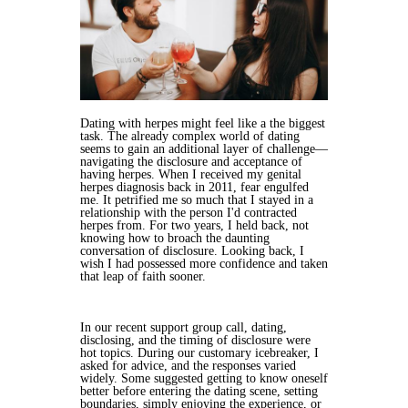
Dating with herpes might feel like a the biggest
task. The already complex world of dating
seems to gain an additional layer of challenge—
navigating the disclosure and acceptance of
having herpes. When I received my genital
herpes diagnosis back in 2011, fear engulfed
me. It petrified me so much that I stayed in a
relationship with the person I'd contracted
herpes from. For two years, I held back, not
knowing how to broach the daunting
conversation of disclosure. Looking back, I
wish I had possessed more confidence and taken
that leap of faith sooner.
In our recent support group call, dating,
disclosing, and the timing of disclosure were
hot topics. During our customary icebreaker, I
asked for advice, and the responses varied
widely. Some suggested getting to know oneself
better before entering the dating scene, setting
boundaries, simply enjoying the experience, or