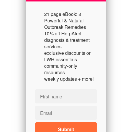
21 page eBook: 8
Powerful & Natural
Outbreak Remedies
10% off HerpAlert
diagnosis & treatment
services
exclusive discounts on
LWH essentials
community-only
resources
weekly updates + more!