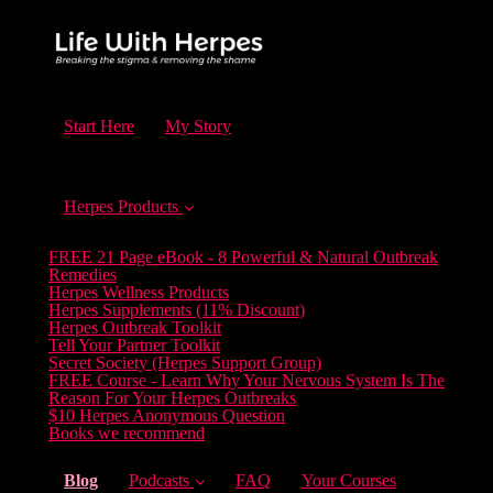
Start Here
My Story
Herpes Products
FREE 21 Page eBook - 8 Powerful & Natural Outbreak
Remedies
Herpes Wellness Products
Herpes Supplements (11% Discount)
Herpes Outbreak Toolkit
Tell Your Partner Toolkit
Secret Society (Herpes Support Group)
FREE Course - Learn Why Your Nervous System Is The
Reason For Your Herpes Outbreaks
$10 Herpes Anonymous Question
Books we recommend
(current)
Blog
Podcasts
FAQ
Your Courses