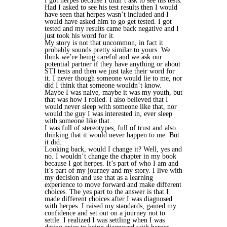
I got herpes because I didn’t ask to see his tests.
Had I asked to see his test results then I would
have seen that herpes wasn’t included and I
would have asked him to go get tested. I got
tested and my results came back negative and I
just took his word for it.
My story is not that uncommon, in fact it
probably sounds pretty similar to yours. We
think we’re being careful and we ask our
potential partner if they have anything or about
STI tests and then we just take their word for
it. I never though someone would lie to me, nor
did I think that someone wouldn’t know.
Maybe I was naive, maybe it was my youth, but
that was how I rolled. I also believed that I
would never sleep with someone like that, nor
would the guy I was interested in, ever sleep
with someone like that.
I was full of stereotypes, full of trust and also
thinking that it would never happen to me. But
it did.
Looking back, would I change it? Well, yes and
no. I wouldn’t change the chapter in my book
because I got herpes. It’s part of who I am and
it’s part of my journey and my story. I live with
my decision and use that as a learning
experience to move forward and make different
choices. The yes part to the answer is that I
made different choices after I was diagnosed
with herpes. I raised my standards, gained my
confidence and set out on a journey not to
settle. I realized I was settling when I was