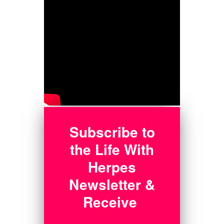
Subscribe to
the Life With
Herpes
Newsletter &
Receive