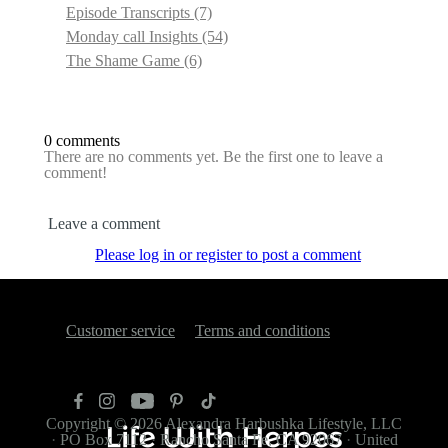
Episode Transcripts
(7)
Monday call Insights
(54)
The Shame Game
(6)
0 comments
There are no comments yet. Be the first one to leave a
comment!
Leave a comment
Please log in or register to post a comment
Customer service
Terms and conditions
Copyright © 2026
Alexandra Harbushka Lifestyle, LLC
·
PO Box 7112
·
Rancho Santa Fe, CA 92067
·
United