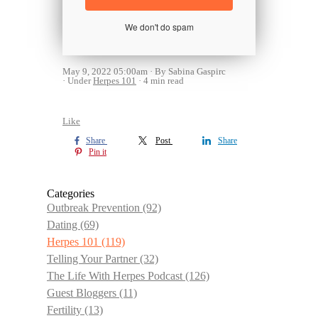
We don't do spam
May 9, 2022 05:00am
By Sabina Gaspirc
Under
Herpes 101
4 min read
Like
Share
Post
Share
Pin it
Categories
Outbreak Prevention
(92)
Dating
(69)
Herpes 101
(119)
Telling Your Partner
(32)
The Life With Herpes Podcast
(126)
Guest Bloggers
(11)
Fertility
(13)