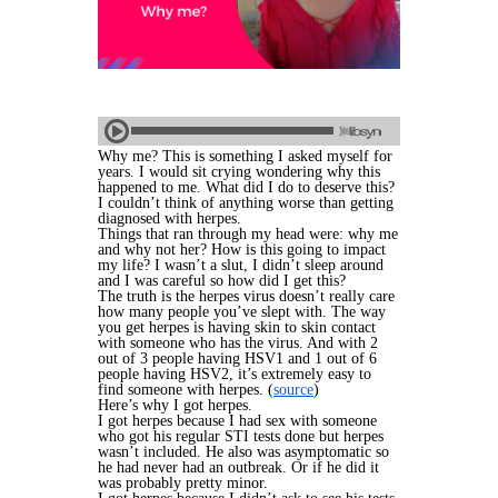
Why me? This is something I asked myself for
years. I would sit crying wondering why this
happened to me. What did I do to deserve this?
I couldn’t think of anything worse than getting
diagnosed with herpes.
Things that ran through my head were: why me
and why not her? How is this going to impact
my life? I wasn’t a slut, I didn’t sleep around
and I was careful so how did I get this?
The truth is the herpes virus doesn’t really care
how many people you’ve slept with. The way
you get herpes is having skin to skin contact
with someone who has the virus. And with 2
out of 3 people having HSV1 and 1 out of 6
people having HSV2, it’s extremely easy to
find someone with herpes. (
source
)
Here’s why I got herpes.
I got herpes because I had sex with someone
who got his regular STI tests done but herpes
wasn’t included. He also was asymptomatic so
he had never had an outbreak. Or if he did it
was probably pretty minor.