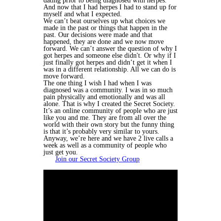
dating prior to being diagnosed with herpes.
And now that I had herpes I had to stand up for
myself and what I expected.
We can’t beat ourselves up what choices we
made in the past or things that happen in the
past. Our decisions were made and that
happened, they are done and we now move
forward. We can’t answer the question of why I
got herpes and someone else didn't. Or why if I
just finally got herpes and didn’t get it when I
was in a different relationship. All we can do is
move forward.
The one thing I wish I had when I was
diagnosed was a community. I was in so much
pain physically and emotionally and was all
alone. That is why I created the Secret Society.
It’s an online community of people who are just
like you and me. They are from all over the
world with their own story but the funny thing
is that it’s probably very similar to yours.
Anyway, we’re here and we have 2 live calls a
week as well as a community of people who
just get you.
Join our Secret Society Group