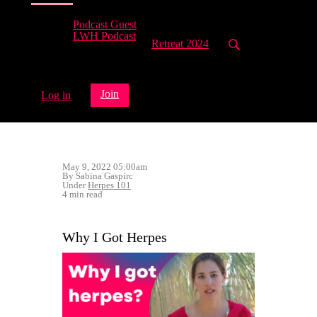
Podcast Guest
LWH Podcast
Retreat 2024
Join
Log in
May 9, 2022 05:00am
By Sabina Gaspirc
Under
Herpes 101
4 min read
Why I Got Herpes