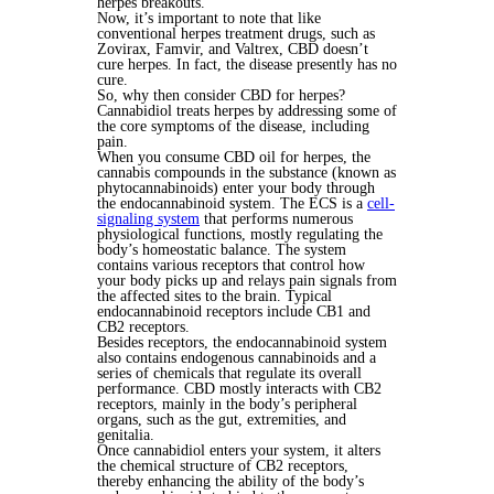
herpes breakouts.
Now, it’s important to note that like
conventional herpes treatment drugs, such as
Zovirax, Famvir, and Valtrex, CBD doesn’t
cure herpes. In fact, the disease presently has no
cure.
So, why then consider CBD for herpes?
Cannabidiol treats herpes by addressing some of
the core symptoms of the disease, including
pain.
When you consume CBD oil for herpes, the
cannabis compounds in the substance (known as
phytocannabinoids) enter your body through
the endocannabinoid system. The ECS is a
cell-
signaling system
that performs numerous
physiological functions, mostly regulating the
body’s homeostatic balance. The system
contains various receptors that control how
your body picks up and relays pain signals from
the affected sites to the brain. Typical
endocannabinoid receptors include CB1 and
CB2 receptors.
Besides receptors, the endocannabinoid system
also contains endogenous cannabinoids and a
series of chemicals that regulate its overall
performance. CBD mostly interacts with CB2
receptors, mainly in the body’s peripheral
organs, such as the gut, extremities, and
genitalia.
Once cannabidiol enters your system, it alters
the chemical structure of CB2 receptors,
thereby enhancing the ability of the body’s