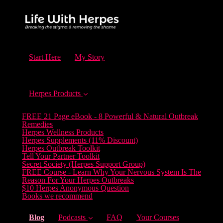
Start Here
My Story
Herpes Products
FREE 21 Page eBook - 8 Powerful & Natural Outbreak
Remedies
Herpes Wellness Products
Herpes Supplements (11% Discount)
Herpes Outbreak Toolkit
Tell Your Partner Toolkit
Secret Society (Herpes Support Group)
FREE Course - Learn Why Your Nervous System Is The
Reason For Your Herpes Outbreaks
$10 Herpes Anonymous Question
Books we recommend
(current)
Blog
Podcasts
FAQ
Your Courses