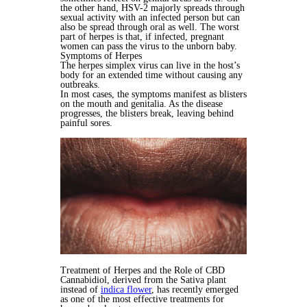
the other hand, HSV-2 majorly spreads through
sexual activity with an infected person but can
also be spread through oral as well. The worst
part of herpes is that, if infected, pregnant
women can pass the virus to the unborn baby.
Symptoms of Herpes
The herpes simplex virus can live in the host’s
body for an extended time without causing any
outbreaks.
In most cases, the symptoms manifest as blisters
on the mouth and genitalia. As the disease
progresses, the blisters break, leaving behind
painful sores.
Treatment of Herpes and the Role of CBD
Cannabidiol, derived from the Sativa plant
instead of
indica flower
, has recently emerged
as one of the most effective treatments for