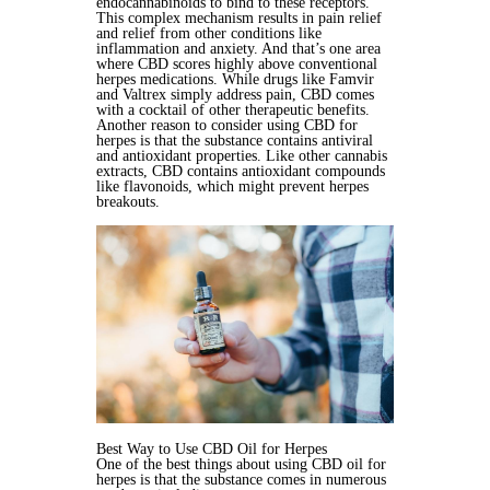
endocannabinoids to bind to these receptors.
This complex mechanism results in pain relief
and relief from other conditions like
inflammation and anxiety. And that’s one area
where CBD scores highly above conventional
herpes medications. While drugs like Famvir
and Valtrex simply address pain, CBD comes
with a cocktail of other therapeutic benefits.
Another reason to consider using CBD for
herpes is that the substance contains antiviral
and antioxidant properties. Like other cannabis
extracts, CBD contains antioxidant compounds
like flavonoids, which might prevent herpes
breakouts.
Best Way to Use CBD Oil for Herpes
One of the best things about using CBD oil for
herpes is that the substance comes in numerous