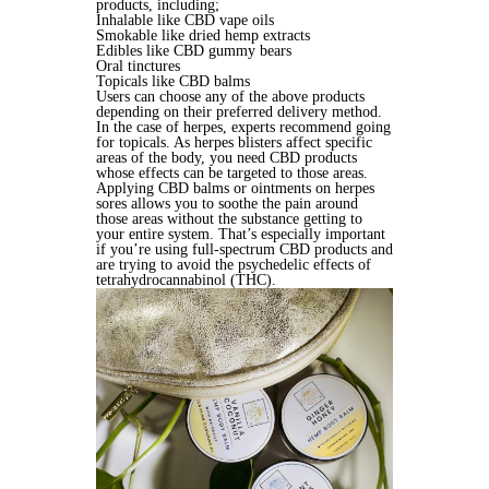
products, including;
Inhalable like CBD vape oils
Smokable like dried hemp extracts
Edibles like CBD gummy bears
Oral tinctures
Topicals like CBD balms
Users can choose any of the above products
depending on their preferred delivery method.
In the case of herpes, experts recommend going
for topicals. As herpes blisters affect specific
areas of the body, you need CBD products
whose effects can be targeted to those areas.
Applying CBD balms or ointments on herpes
sores allows you to soothe the pain around
those areas without the substance getting to
your entire system. That’s especially important
if you’re using full-spectrum CBD products and
are trying to avoid the psychedelic effects of
tetrahydrocannabinol (THC).