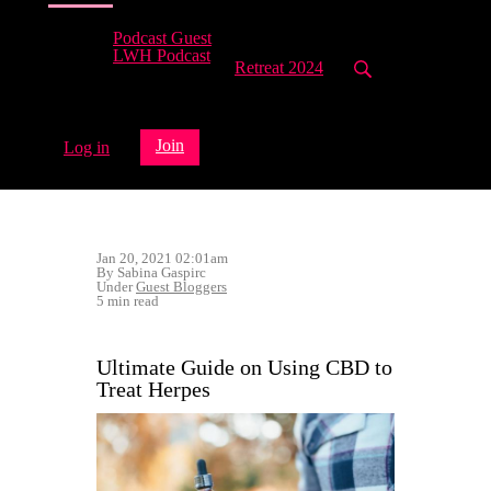
Podcast Guest
LWH Podcast
Retreat 2024
Join
Log in
Jan 20, 2021 02:01am
By Sabina Gaspirc
Under
Guest Bloggers
5 min read
Ultimate Guide on Using CBD to
Treat Herpes