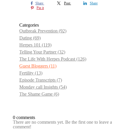
Share
Post
Share
Pin it
Categories
Outbreak Prevention
(92)
Dating
(69)
Herpes 101
(119)
Telling Your Partner
(32)
The Life With Herpes Podcast
(126)
Guest Bloggers
(11)
Fertility
(13)
Episode Transcripts
(7)
Monday call Insights
(54)
The Shame Game
(6)
0 comments
There are no comments yet. Be the first one to leave a
comment!