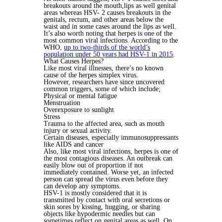
breakouts around the mouth,lips as well genital
areas whereas HSV- 2 causes breakouts in the
genitals, rectum, and other areas below the
waist and in some cases around the lips as well.
It’s also worth noting that herpes is one of the
most common viral infections. According to the
WHO,
up to two-thirds of the world’s
population under 50 years had HSV-1 in 2015
.
What Causes Herpes?
Like most viral illnesses, there’s no known
cause of the herpes simplex virus.
However, researchers have since uncovered
common triggers, some of which include;
Physical or mental fatigue
Menstruation
Overexposure to sunlight
Stress
Trauma to the affected area, such as mouth
injury or sexual activity.
Certain diseases, especially immunosuppressants
like AIDS and cancer
Also, like most viral infections, herpes is one of
the most contagious diseases. An outbreak can
easily blow out of proportion if not
immediately contained. Worse yet, an infected
person can spread the virus even before they
can develop any symptoms.
HSV-1 is mostly considered that it is
transmitted by contact with oral secretions or
skin sores by kissing, hugging, or sharing
objects like hypodermic needles but can
sometimes reflect on genital areas as well. On