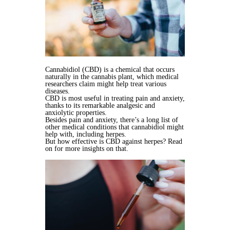
Cannabidiol (CBD) is a chemical that occurs
naturally in the cannabis plant, which medical
researchers claim might help treat various
diseases.
CBD is most useful in treating pain and anxiety,
thanks to its remarkable analgesic and
anxiolytic properties.
Besides pain and anxiety, there’s a long list of
other medical conditions that cannabidiol might
help with, including herpes.
But how effective is CBD against herpes? Read
on for more insights on that.