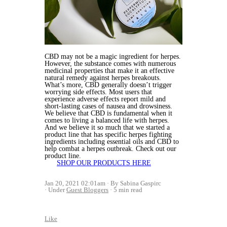
CBD may not be a magic ingredient for herpes.
However, the substance comes with numerous
medicinal properties that make it an effective
natural remedy against herpes breakouts.
What’s more, CBD generally doesn’t trigger
worrying side effects. Most users that
experience adverse effects report mild and
short-lasting cases of nausea and drowsiness.
We believe that CBD is fundamental when it
comes to living a balanced life with herpes.
And we believe it so much that we started a
product line that has specific herpes fighting
ingredients including essential oils and CBD to
help combat a herpes outbreak. Check out our
product line.
SHOP OUR PRODUCTS HERE
Jan 20, 2021 02:01am
By Sabina Gaspirc
Under
Guest Bloggers
5 min read
Like