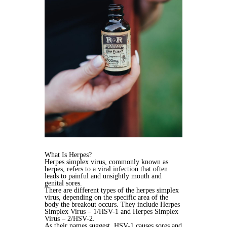
What Is Herpes?
Herpes simplex virus, commonly known as
herpes, refers to a viral infection that often
leads to painful and unsightly mouth and
genital sores.
There are different types of the herpes simplex
virus, depending on the specific area of the
body the breakout occurs. They include Herpes
Simplex Virus – 1/HSV-1 and Herpes Simplex
Virus – 2/HSV-2.
As their names suggest, HSV-1 causes sores and