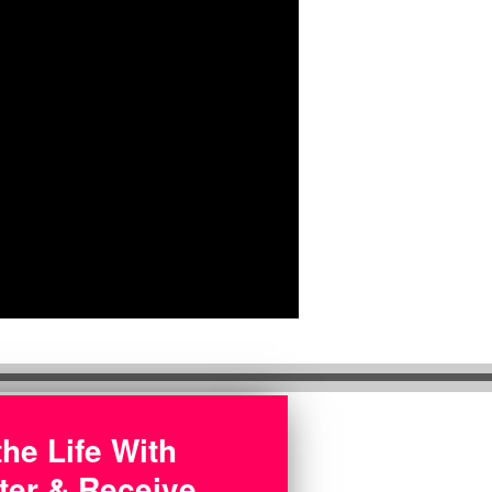
the Life With
ter & Receive