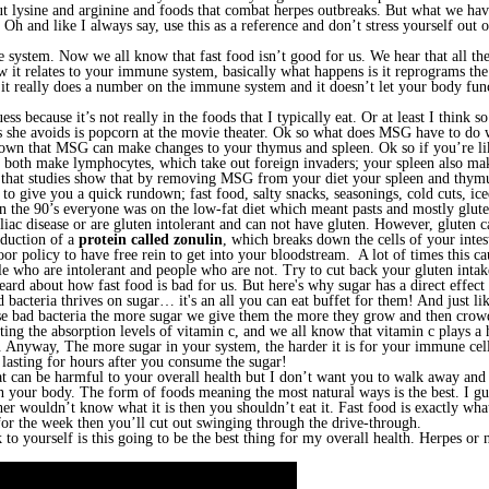
 lysine and arginine and foods that combat herpes outbreaks. But what we haven
 and like I always say, use this as a reference and don’t stress yourself out ove
system. Now we all know that fast food isn’t good for us. We hear that all the
w it relates to your immune system, basically what happens is it reprograms t
 it really does a number on the immune system and it doesn’t let your body func
ess because it’s not really in the foods that I typically eat. Or at least I think
s she avoids is popcorn at the movie theater. Ok so what does MSG have to do 
own that MSG can make changes to your thymus and spleen. Ok so if you’re li
both make lymphocytes, which take out foreign invaders; your spleen also make
that studies show that by removing MSG from your diet your spleen and thymus
o give you a quick rundown; fast food, salty snacks, seasonings, cold cuts, ice
e in the 90’s everyone was on the low-fat diet which meant pasts and mostly glut
liac disease or are gluten intolerant and can not have gluten. However, glute
oduction of a
protein called zonulin
, which breaks down the cells of your intes
oor policy to have free rein to get into your bloodstream. A lot of times this
ple who are intolerant and people who are not. Try to cut back your gluten inta
heard about how fast food is bad for us. But here's why sugar has a direct ef
 bacteria thrives on sugar… it's an all you can eat buffet for them! And just li
 bad bacteria the more sugar we give them the more they grow and then crowd 
ing the absorption levels of vitamin c, and we all know that vitamin c plays
 Anyway, The more sugar in your system, the harder it is for your immune cells
 lasting for hours after you consume the sugar!
 can be harmful to your overall health but I don’t want you to walk away and f
 your body. The form of foods meaning the most natural ways is the best. I gue
er wouldn’t know what it is then you shouldn’t eat it. Fast food is exactly what
or the week then you’ll cut out swinging through the drive-through.
k to yourself is this going to be the best thing for my overall health. Herpes o