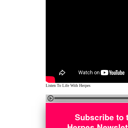
Listen To Life With Herpes
Subscribe to 
Herpes Newslet