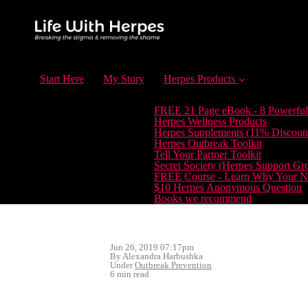
Start Here
My Story
Herpes Products
FREE 21 Page eBook - 8 Powerful
Herpes Wellness Products
Herpes Supplements (11% Discoun
Herpes Outbreak Toolkit
Tell Your Partner Toolkit
Secret Society (Herpes Support Gr
FREE Course - Learn Why Your Ne
$10 Herpes Anonymous Question
Books we recommend
Jun 26, 2019 07:17pm
By Alexandra Harbushka
Under
Outbreak Prevention
6 min read