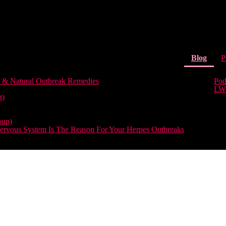
(curr
Blog
P
 & Natural Outbreak Remedies
Pod
LW
t)
oup)
rvous System Is The Reason For Your Herpes Outbreaks