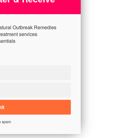
atural Outbreak Remedies
reatment services
entials
o spam