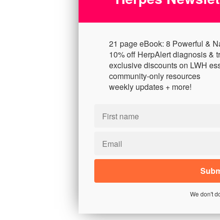
21 page eBook: 8 Powerful & N
10% off HerpAlert diagnosis & t
exclusive discounts on LWH ess
community-only resources
weekly updates + more!
We don't d