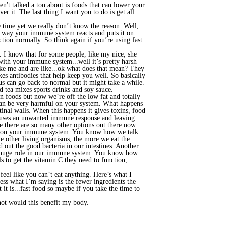
't talked a ton about is foods that can lower your
r it. The last thing I want you to do is get all
 time yet we really don’t know the reason. Well,
he way your immune system reacts and puts it on
tion normally. So think again if you’re using fast
 so. I know that for some people, like my nice, she
with your immune system...well it’s pretty harsh
ke me and are like...ok what does that mean? They
s antibodies that help keep you well. So basically
 can go back to normal but it might take a while.
d tea mixes sports drinks and soy sauce.
en foods but now we’re off the low fat and totally
n can be very harmful on your system. What happens
tinal walls. When this happens it gives toxins, food
 causes an unwanted immune response and leaving
ke there are so many other options out there now.
fect on your immune system. You know how we talk
ke other living organisms, the more we eat the
out the good bacteria in our intestines. Another
 a huge role in our immune system. You know how
 to get the vitamin C they need to function,
eel like you can’t eat anything. Here’s what I
ss what I’m saying is the fewer ingredients the
 it is...fast food so maybe if you take the time to
r not would this benefit my body.