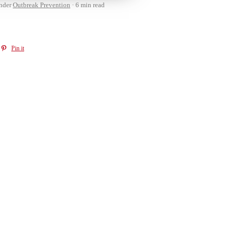
nder
Outbreak Prevention
6 min read
Pin it