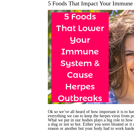
5 Foods That Impact Your Immune
Ok so we’ve all heard of how important it is to h
everything we can to keep the herpes virus from p
What we put in our bodies plays a big role in how 
a slug or not so hot. Either you were bloated or it
reason or another but your body had to work harde