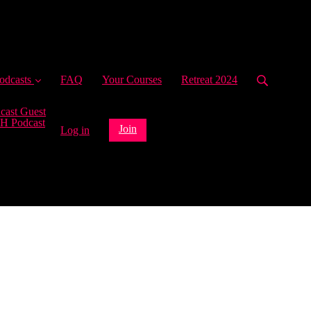
ent)
odcasts
FAQ
Your Courses
Retreat 2024
cast Guest
H Podcast
Join
Log in