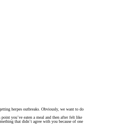
getting herpes outbreaks. Obviously, we want to do
point you’ve eaten a meal and then after felt like
something that didn’t agree with you because of one