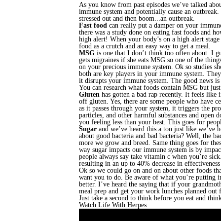
As you know from past episodes we’ve talked about
immune system and potentially cause an outbreak. Oh
stressed out and then boom...an outbreak.
Fast food
can really put a damper on your immune 
there was a study done on eating fast foods and ho
high alert! When your body’s on a high alert stage
food as a crutch and an easy way to get a meal.
MSG
is one that I don’t think too often about. I gu
gets migraines if she eats MSG so one of the thing
on your precious immune system. Ok so studies sh
both are key players in your immune system. They 
it disrupts your immune system. The good news is 
You can research what foods contain MSG but just t
Gluten
has gotten a bad rap recently. It feels lik
off gluten. Yes, there are some people who have ce
as it passes through your system, it triggers the pr
particles, and other harmful substances and open d
you feeling less than your best. This goes for peo
Sugar
and we’ve heard this a ton just like we’ve 
about good bacteria and bad bacteria? Well, the bad
more we grow and breed. Same thing goes for these
way sugar impacts our immune system is by impact
people always say take vitamin c when you’re sick.
resulting in an up to 40% decrease in effectiveness
Ok so we could go on and on about other foods that
want you to do. Be aware of what you’re putting in
better. I’ve heard the saying that if your grandmoth
meal prep and get your work lunches planned out f
Just take a second to think before you eat and thin
Watch Life With Herpes