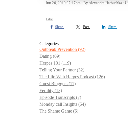
Jun 26, 2019 07:17pm
By Alexandra Harbushka
U
Like
Share
Post
Share
Categories
Outbreak Prevention
(92)
Dating
(69)
Herpes 101
(119)
Telling Your Partner
(32)
The Life With Herpes Podcast
(126)
Guest Bloggers
(11)
Fertility
(13)
Episode Transcripts
(7)
Monday call Insights
(54)
The Shame Game
(6)