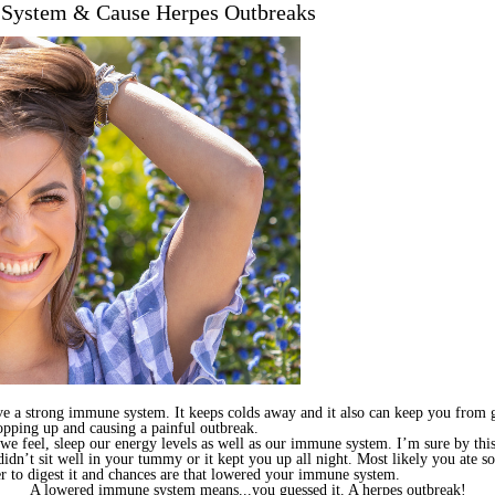
 System & Cause Herpes Outbreaks
ave a strong immune system. It keeps colds away and it also can keep you from 
opping up and causing a painful outbreak.
we feel, sleep our energy levels as well as our immune system. I’m sure by this 
 didn’t sit well in your tummy or it kept you up all night. Most likely you ate 
r to digest it and chances are that lowered your immune system.
A lowered immune system means...you guessed it. A herpes outbreak!