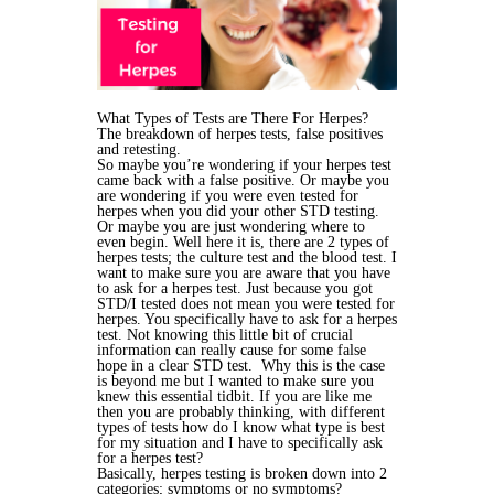
What Types of Tests are There For Herpes?
The breakdown of herpes tests, false positives
and retesting.
So maybe you’re wondering if your herpes test
came back with a false positive. Or maybe you
are wondering if you were even tested for
herpes when you did your other STD testing.
Or maybe you are just wondering where to
even begin. Well here it is, there are 2 types of
herpes tests; the culture test and the blood test.
I
want to make sure you are aware that you have
to ask for a herpes test. Just because you got
STD/I tested does not mean you were tested for
herpes. You specifically have to ask for a herpes
test. Not knowing this little bit of crucial
information can really cause for some false
hope in a clear STD test. Why this is the case
is beyond me but I wanted to make sure you
knew this essential tidbit.
If you are like me
then you are probably thinking, with different
types of tests how do I know what type is best
for my situation and I have to specifically ask
for a herpes test?
Basically, herpes testing is broken down into 2
categories; symptoms or no symptoms?