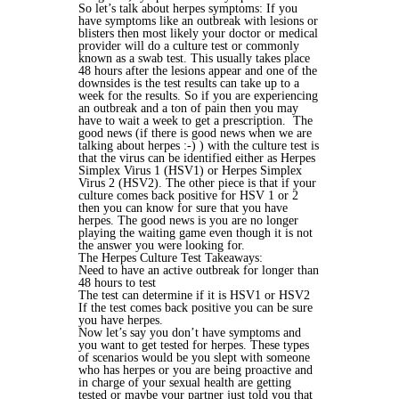
So let’s talk about herpes symptoms: If you
have symptoms like an outbreak with lesions or
blisters then most likely your doctor or medical
provider will do a culture test or commonly
known as a swab test. This usually takes place
48 hours after the lesions appear and one of the
downsides is the test results can take up to a
week for the results. So if you are experiencing
an outbreak and a ton of pain then you may
have to wait a week to get a prescription. The
good news (if there is good news when we are
talking about herpes :-) ) with the culture test is
that the virus can be identified either as Herpes
Simplex Virus 1 (HSV1) or Herpes Simplex
Virus 2 (HSV2). The other piece is that if your
culture comes back positive for HSV 1 or 2
then you can know for sure that you have
herpes. The good news is you are no longer
playing the waiting game even though it is not
the answer you were looking for.
The Herpes Culture Test Takeaways:
Need to have an active outbreak for longer than
48 hours to test
The test can determine if it is HSV1 or HSV2
If the test comes back positive you can be sure
you have herpes.
Now let’s say you don’t have symptoms and
you want to get tested for herpes. These types
of scenarios would be you slept with someone
who has herpes or you are being proactive and
in charge of your sexual health are getting
tested or maybe your partner just told you that