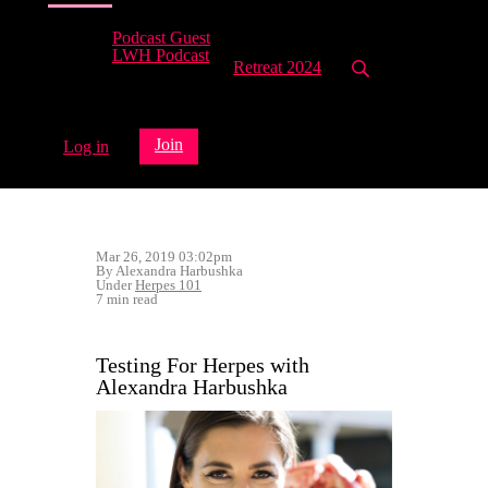
Podcast Guest
LWH Podcast
Retreat 2024
Join
Log in
Mar 26, 2019 03:02pm
By Alexandra Harbushka
Under
Herpes 101
7 min read
Testing For Herpes with
Alexandra Harbushka