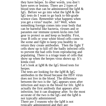
they have herpes. In other words, you don’t
have sores or lesions.
There are 2 types of
blood tests that can be administered the IgM &
IgG. Before we go into what the IgM & the
IgG tests do I want to go back to 6th-grade
science class. Remember what happens when
you get a virus? maybe...lol? Well, when
something foreign comes into your body that
can be harmful like bacteria, viruses and or
parasites our immune system kicks into full
gear to protect us and keep us healthy. First,
your B cells or your white blood cells come to
the scene and fight to keep you healthy in
return they create antibodies. Then the fight T
cells show up to kill off the badly infected cells
to prevent the bad cells from reproducing and
populating. There is a triage team of cells that
show up when the herpes virus shows up. It’s
kinda cool.
Let’s look at IgM & the IgG blood tests for
herpes.
The tests are looking for the IgM & IgG
antibodies in the blood because the HSV virus
does not live in the blood. The difference
between the two is the IgG appears soon after
infection and stays in the blood for life. IgM is
actually the first antibody that appears after
infection, but it can disappear after. So the most
accurate of the two is the IgG and the IgM is
not typically administered.
There are 3 reasons why the IgM is not
typically administered and they are: