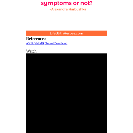
References:
ASHA
WebMD
Planned Parenthood
Watch