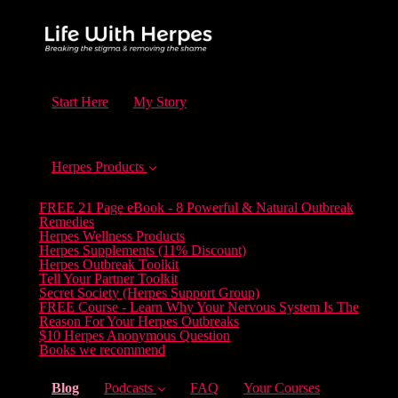
Start Here
My Story
Herpes Products
FREE 21 Page eBook - 8 Powerful & Natural Outbreak
Remedies
Herpes Wellness Products
Herpes Supplements (11% Discount)
Herpes Outbreak Toolkit
Tell Your Partner Toolkit
Secret Society (Herpes Support Group)
FREE Course - Learn Why Your Nervous System Is The
Reason For Your Herpes Outbreaks
$10 Herpes Anonymous Question
Books we recommend
(current)
Blog
Podcasts
FAQ
Your Courses