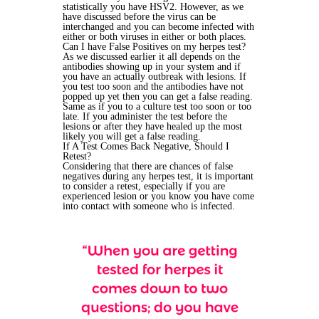
statistically you have HSV2. However, as we
have discussed before the virus can be
interchanged and you can become infected with
either or both viruses in either or both places.
Can I have False Positives on my herpes test?
As we discussed earlier it all depends on the
antibodies showing up in your system and if
you have an actually outbreak with lesions. If
you test too soon and the antibodies have not
popped up yet then you can get a false reading.
Same as if you to a culture test too soon or too
late. If you administer the test before the
lesions or after they have healed up the most
likely you will get a false reading.
If A Test Comes Back Negative, Should I
Retest?
Considering that there are chances of false
negatives during any herpes test, it is important
to consider a retest, especially if you are
experienced lesion or you know you have come
into contact with someone who is infected.