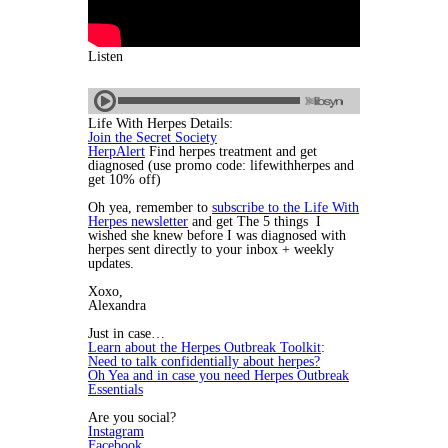
Listen
Life With Herpes Details:
Join the Secret Society
HerpAlert
Find herpes treatment and get
diagnosed (use promo code: lifewithherpes and
get 10% off)
Oh yea, remember to
subscribe to the Life With
Herpes newsletter
and get The 5 things I
wished she knew before I was diagnosed with
herpes sent directly to your inbox + weekly
updates.
Xoxo,
Alexandra
Just in case…
Learn about the Herpes Outbreak Toolkit
:
Need to talk confidentially about herpes?
Oh Yea and in case you need Herpes Outbreak
Essentials
Are you social?
Instagram
Facebook