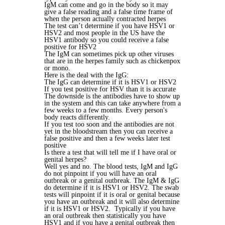
IgM can come and go in the body so it may
give a false reading and a false time frame of
when the person actually contracted herpes
The test can’t determine if you have HSV1 or
HSV2 and most people in the US have the
HSV1 antibody so you could receive a false
positive for HSV2
The IgM can sometimes pick up other viruses
that are in the herpes family such as chickenpox
or mono.
Here is the deal with the IgG:
The IgG can determine if it is HSV1 or HSV2
If you test positive for HSV than it is accurate
The downside is the antibodies have to show up
in the system and this can take anywhere from a
few weeks to a few months. Every person's
body reacts differently.
If you test too soon and the antibodies are not
yet in the bloodstream then you can receive a
false positive and then a few weeks later test
positive
Is there a test that will tell me if I have oral or
genital herpes?
Well yes and no. The blood tests, IgM and IgG
do not pinpoint if you will have an oral
outbreak or a genital outbreak. The IgM & IgG
do determine if it is HSV1 or HSV2. The swab
tests will pinpoint if it is oral or genital because
you have an outbreak and it will also determine
if it is HSV1 or HSV2. Typically if you have
an oral outbreak then statistically you have
HSV1 and if you have a genital outbreak then