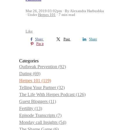
Mar 26, 2019 03:02pm
By Alexandra Harbushka
Under
Herpes 101
7 min read
Like
Share
Post
Share
Pin it
Categories
Outbreak Prevention
(92)
Dating
(69)
Herpes 101
(119)
Telling Your Partner
(32)
The Life With Herpes Podcast
(126)
Guest Bloggers
(11)
Fertility
(13)
Episode Transcripts
(7)
Monday call Insights
(54)
The Shame Game
(6)