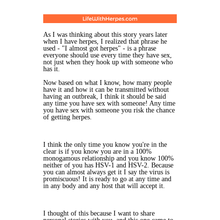
As I was thinking about this story years later
when I have herpes, I realized that phrase he
used - "I almost got herpes" - is a phrase
everyone should use every time they have sex,
not just when they hook up with someone who
has it.
Now based on what I know, how many people
have it and how it can be transmitted without
having an outbreak, I think it should be said
any time you have sex with someone! Any time
you have sex with someone you risk the chance
of getting herpes.
I think the only time you know you're in the
clear is if you know you are in a 100%
monogamous relationship and you know 100%
neither of you has HSV-1 and HSV-2. Because
you can almost always get it I say the virus is
promiscuous! It is ready to go at any time and
in any body and any host that will accept it.
I thought of this because I want to share