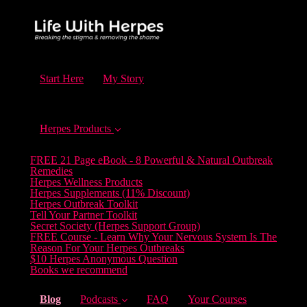
Start Here
My Story
Herpes Products
FREE 21 Page eBook - 8 Powerful & Natural Outbreak
Remedies
Herpes Wellness Products
Herpes Supplements (11% Discount)
Herpes Outbreak Toolkit
Tell Your Partner Toolkit
Secret Society (Herpes Support Group)
FREE Course - Learn Why Your Nervous System Is The
Reason For Your Herpes Outbreaks
$10 Herpes Anonymous Question
Books we recommend
(current)
Blog
Podcasts
FAQ
Your Courses