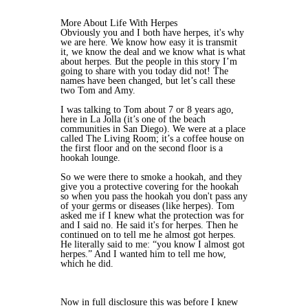
More About Life With Herpes
Obviously you and I both have herpes, it's why
we are here. We know how easy it is transmit
it, we know the deal and we know what is what
about herpes. But the people in this story I’m
going to share with you today did not! The
names have been changed, but let’s call these
two Tom and Amy.
I was talking to Tom about 7 or 8 years ago,
here in La Jolla (it’s one of the beach
communities in San Diego). We were at a place
called The Living Room; it’s a coffee house on
the first floor and on the second floor is a
hookah lounge.
So we were there to smoke a hookah, and they
give you a protective covering for the hookah
so when you pass the hookah you don't pass any
of your germs or diseases (like herpes). Tom
asked me if I knew what the protection was for
and I said no. He said it's for herpes. Then he
continued on to tell me he almost got herpes.
He literally said to me: “you know I almost got
herpes.” And I wanted him to tell me how,
which he did.
Now in full disclosure this was before I knew