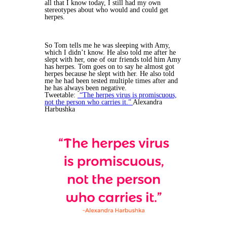
all that I know today, I still had my own
stereotypes about who would and could get
herpes.
So Tom tells me he was sleeping with Amy,
which I didn’t know. He also told me after he
slept with her, one of our friends told him Amy
has herpes. Tom goes on to say he almost got
herpes because he slept with her. He also told
me he had been tested multiple times after and
he has always been negative.
Tweetable:
“The herpes virus is promiscuous,
not the person who carries it.”
Alexandra
Harbushka