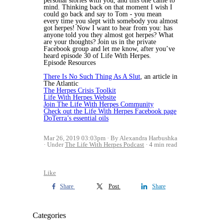
personal stories with you, and this one came to
mind. Thinking back on that moment I wish I
could go back and say to Tom - you mean
every time you slept with somebody you almost
got herpes!
Now I want to hear from you: has
anyone told you they almost got herpes? What
are your thoughts? Join us in the private
Facebook group and let me know, after you’ve
heard episode 30 of Life With Herpes.
Episode Resources
There Is No Such Thing As A Slut
, an article in
The Atlantic
The Herpes Crisis Toolkit
Life With Herpes Website
Join The Life With Herpes Community
Check out the Life With Herpes Facebook page
DoTerra’s essential oils
Mar 26, 2019 03:03pm
By Alexandra Harbushka
Under
The Life With Herpes Podcast
4 min read
Like
Share
Post
Share
Categories