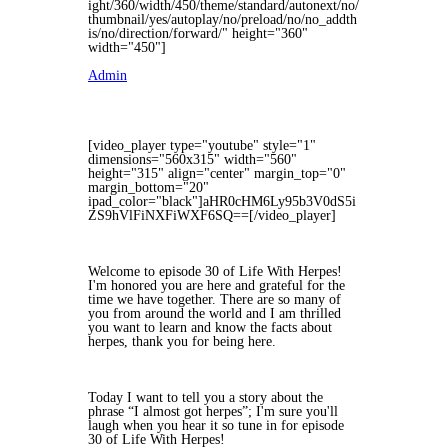
ight/360/width/450/theme/standard/autonext/no/
thumbnail/yes/autoplay/no/preload/no/no_addth
is/no/direction/forward/" height="360"
width="450"]
Admin
[video_player type="youtube" style="1"
dimensions="560x315" width="560"
height="315" align="center" margin_top="0"
margin_bottom="20"
ipad_color="black"]aHR0cHM6Ly95b3V0dS5i
ZS9hVlFiNXFiWXF6SQ==[/video_player]
Welcome to episode 30 of Life With Herpes!
I'm honored you are here and grateful for the
time we have together. There are so many of
you from around the world and I am thrilled
you want to learn and know the facts about
herpes, thank you for being here.
Today I want to tell you a story about the
phrase “I almost got herpes”; I'm sure you'll
laugh when you hear it so tune in for episode
30 of Life With Herpes!