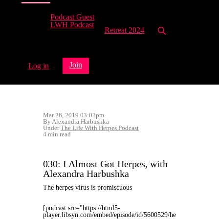
Podcast Guest
LWH Podcast
Retreat 2024
Join
Log in
Mar 26, 2019 03:03pm
By Alexandra Harbushka
Under
The Life With Herpes Podcast
4 min read
030: I Almost Got Herpes, with
Alexandra Harbushka
The herpes virus is promiscuous
[podcast src="https://html5-
player.libsyn.com/embed/episode/id/5600529/he