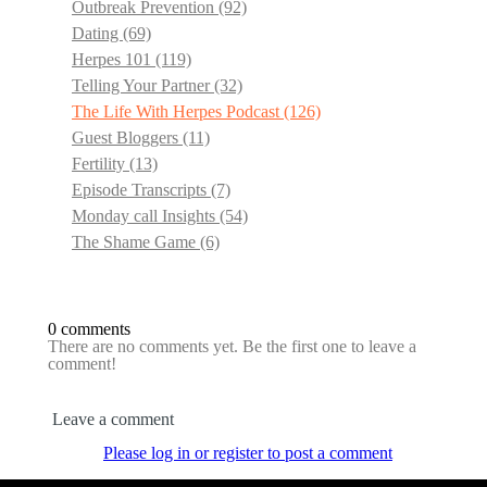
Outbreak Prevention
(92)
Dating
(69)
Herpes 101
(119)
Telling Your Partner
(32)
The Life With Herpes Podcast
(126)
Guest Bloggers
(11)
Fertility
(13)
Episode Transcripts
(7)
Monday call Insights
(54)
The Shame Game
(6)
0 comments
There are no comments yet. Be the first one to leave a
comment!
Leave a comment
Please log in or register to post a comment