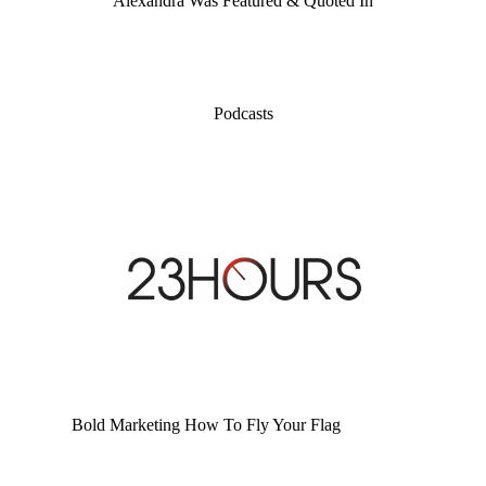
Alexandra Was Featured & Quoted In
Podcasts
Bold Marketing How To Fly Your Flag