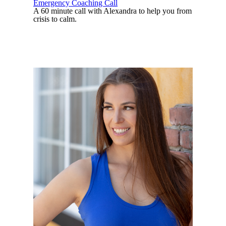
Emergency Coaching Call
A 60 minute call with Alexandra to help you from
crisis to calm.