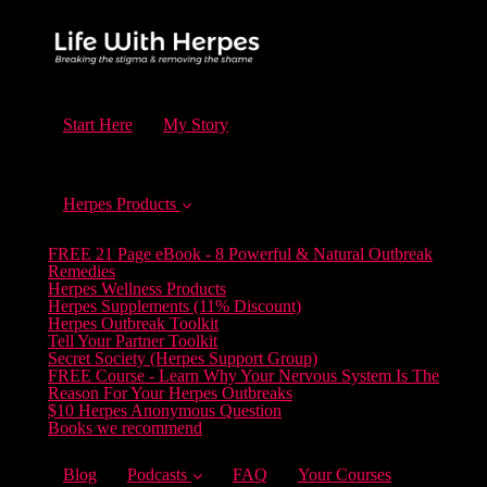
Start Here
My Story
Herpes Products
FREE 21 Page eBook - 8 Powerful & Natural Outbreak
Remedies
Herpes Wellness Products
Herpes Supplements (11% Discount)
Herpes Outbreak Toolkit
Tell Your Partner Toolkit
Secret Society (Herpes Support Group)
FREE Course - Learn Why Your Nervous System Is The
Reason For Your Herpes Outbreaks
$10 Herpes Anonymous Question
Books we recommend
Blog
Podcasts
FAQ
Your Courses