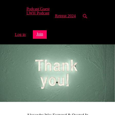
Podcast Guest
LWH Podcast
Retreat 2024
Join
Log in