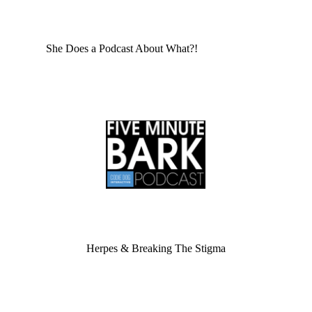
She Does a Podcast About What?!
Herpes & Breaking The Stigma