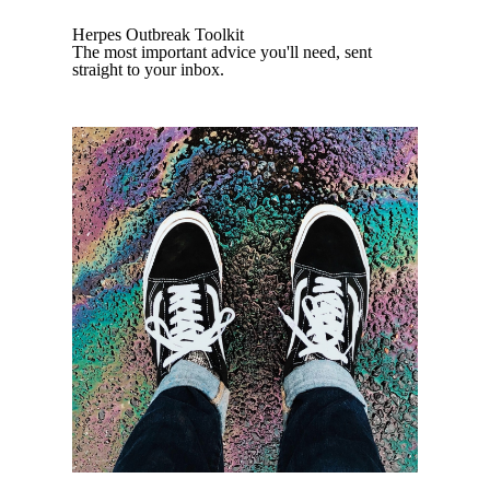
Herpes Outbreak Toolkit
The most important advice you'll need, sent
straight to your inbox.