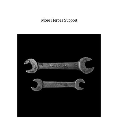
More Herpes Support