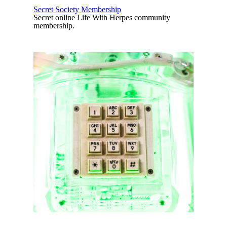
Secret Society Membership
Secret online Life With Herpes community
membership.