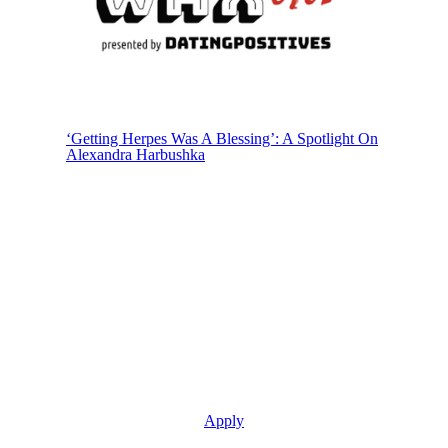
‘Getting Herpes Was A Blessing’: A Spotlight On
Alexandra Harbushka
Join The Life With Herpes Community
Apply