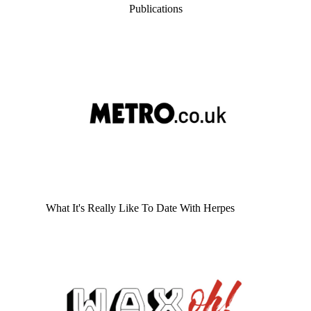
Publications
What It's Really Like To Date With Herpes