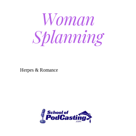
Herpes & Romance