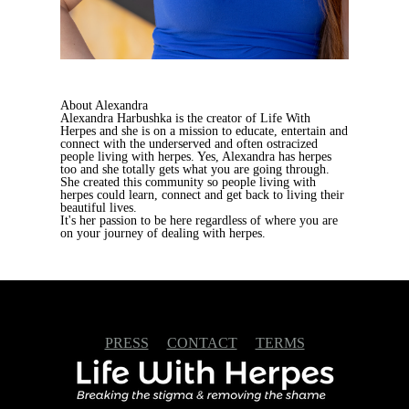
About Alexandra
Alexandra Harbushka is the creator of Life With
Herpes and she is on a mission to educate, entertain and
connect with the underserved and often ostracized
people living with herpes. Yes, Alexandra has herpes
too and she totally gets what you are going through.
She created this community so people living with
herpes could learn, connect and get back to living their
beautiful lives.
It's her passion to be here regardless of where you are
on your journey of dealing with herpes.
PRESS
CONTACT
TERMS