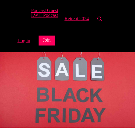
Podcast Guest
LWH Podcast
Retreat 2024
Join
Log in