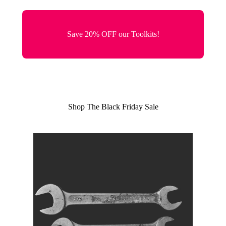
Save 20% OFF our Toolkits!
Shop The Black Friday Sale