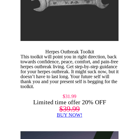
Herpes Outbreak Toolkit
This toolkit will point you in right direction, back
towards confidence, peace, comfort, and pain-free
herpes outbreak living. Get step-by-step guidance
for your herpes outbreak. It might suck now, but it
doesn’t have to last long. Your future self will
thank you and your present self is begging for the
toolkit.
$31.99
Limited time offer 20% OFF
$39.99
BUY NOW!