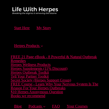
Start Here
My Story
Herpes Products
FREE 21 Page eBook - 8 Powerful & Natural Outbreak
Remedies
Herpes Wellness Products
Herpes Supplements (11% Discount)
Herpes Outbreak Toolkit
Tell Your Partner Toolkit
Secret Society (Herpes Support Group)
FREE Course - Learn Why Your Nervous System Is The
Reason For Your Herpes Outbreaks
$10 Herpes Anonymous Question
Books we recommend
Blog
Podcasts
FAQ
Your Courses