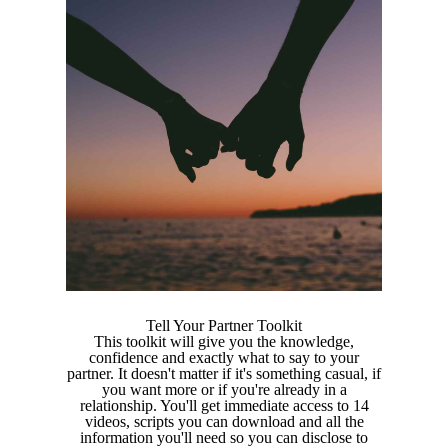
Tell Your Partner Toolkit
This toolkit will give you the knowledge,
confidence and exactly what to say to your
partner. It doesn't matter if it's something casual, if
you want more or if you're already in a
relationship. You'll get immediate access to 14
videos, scripts you can download and all the
information you'll need so you can disclose to